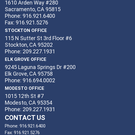
1610 Arden Way #280
Sacramento, CA 95815
Phone: 916.921.6400
Fax: 916.921.5276
STOCKTON OFFICE
115 N Sutter St 3rd Floor #6
Stockton, CA 95202
Phone: 209.227.1931
ELK GROVE OFFICE
9245 Laguna Springs Dr #200
Elk Grove, CA 95758
Phone: 916.694.0002
MODESTO OFFICE
1015 12th St #7
Modesto, CA 95354
Phone: 209.227.1931
CONTACT US
Phone:
916.921.6400
Fax:
916.921.5276