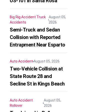
US-101 in Santa Rosa
Big Rig Accident
Truck
August 05,
Accidents
2026
Semi-Truck and Sedan
Collision with Reported
Entrapment Near Esparto
Auto Accident
August 05, 2026
Two-Vehicle Collision at
State Route 28 and
Secline St in Kings Beach
Auto Accident
August 05,
Rollover
2026