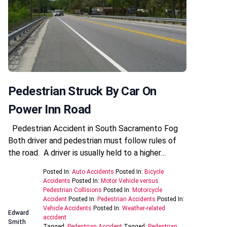
Pedestrian Struck By Car On
Power Inn Road
Pedestrian Accident in South Sacramento Fog
Both driver and pedestrian must follow rules of
the road. A driver is usually held to a higher…
Posted In:
Auto Accidents
Posted In:
Bicycle
Accidents
Posted In:
Motor Vehicle versus
Pedestrian Collisions
Posted In:
Motorcycle
Accident
Posted In:
Pedestrian Accidents
Posted In:
Vehicle Accidents
Posted In:
Weather-related
Edward
accident
Smith
Tagged:
Pedestrian Accident
Tagged:
Pedestrian