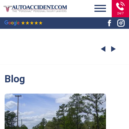
24/7
Blog