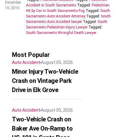
December
Accident in South Sacramento
Tagged:
Pedestrian
10, 2015
Hit by Car in South Sacramento Fog
Tagged:
South
Sacramento Auto Accident Attorney
Tagged:
South
Sacramento Auto Accident lawyer
Tagged:
South
Sacramento Pedestrian Injury Lawyer
Tagged:
South Sacramento Wrongful Death Lawyer
Most Popular
Auto Accident
August 05, 2026
Minor Injury Two-Vehicle
Crash on Vintage Park
Drive in Elk Grove
Auto Accident
August 05, 2026
Two-Vehicle Crash on
Baker Ave On-Ramp to