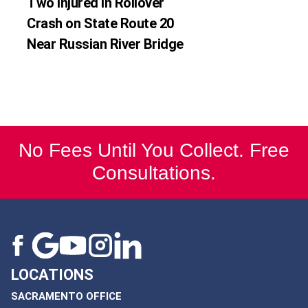
Two Injured in Rollover
Crash on State Route 20
Near Russian River Bridge
No Fees Until You Collect. Free
Consultations.
LOCATIONS
SACRAMENTO OFFICE