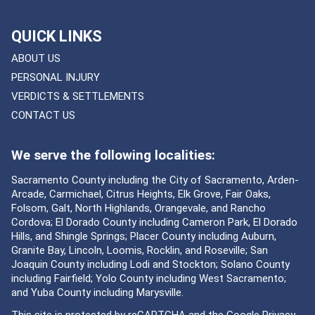
QUICK LINKS
ABOUT US
PERSONAL INJURY
VERDICTS & SETTLEMENTS
CONTACT US
We serve the following localities:
Sacramento County including the City of Sacramento, Arden-
Arcade, Carmichael, Citrus Heights, Elk Grove, Fair Oaks,
Folsom, Galt, North Highlands, Orangevale, and Rancho
Cordova; El Dorado County including Cameron Park, El Dorado
Hills, and Shingle Springs; Placer County including Auburn,
Granite Bay, Lincoln, Loomis, Rocklin, and Roseville; San
Joaquin County including Lodi and Stockton; Solano County
including Fairfield; Yolo County including West Sacramento;
and Yuba County including Marysville.