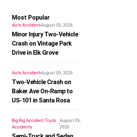
Most Popular
Auto Accident
August 05, 2026
Minor Injury Two-Vehicle
Crash on Vintage Park
Drive in Elk Grove
Auto Accident
August 05, 2026
Two-Vehicle Crash on
Baker Ave On-Ramp to
US-101 in Santa Rosa
Big Rig Accident
Truck
August 05,
Accidents
2026
Semi-Truck and Sedan