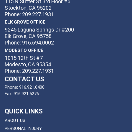
115 N Sutter St 3rd Floor #6
Stockton, CA 95202
Phone: 209.227.1931
ELK GROVE OFFICE
9245 Laguna Springs Dr #200
Elk Grove, CA 95758
Phone: 916.694.0002
MODESTO OFFICE
1015 12th St #7
Modesto, CA 95354
Phone: 209.227.1931
CONTACT US
Phone:
916.921.6400
Fax:
916.921.5276
QUICK LINKS
ABOUT US
PERSONAL INJURY