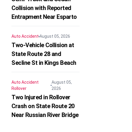
Collision with Reported
Entrapment Near Esparto
Auto Accident
August 05, 2026
Two-Vehicle Collision at
State Route 28 and
Secline St in Kings Beach
Auto Accident
August 05,
Rollover
2026
Two Injured in Rollover
Crash on State Route 20
Near Russian River Bridge