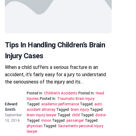
Tips In Handling Children’s Brain
Injury Cases
When a child suffers a serious fracture in an
accident, it’s fairly easy for a jury to understand
the seriousness of the injury and its…
Posted In:
Children’s Accidents
Posted In:
Head
Injuries
Posted In:
Traumatic Brain Injury
Edward
Tagged:
academic performance
Tagged:
auto
Smith
accident attorney
Tagged:
brain injury
Tagged:
September
brain injury lawyer
Tagged:
child
Tagged:
doctor
10, 2014
Tagged:
minor
Tagged:
passenger
Tagged:
physician
Tagged:
Sacramento personal injury
lawyer