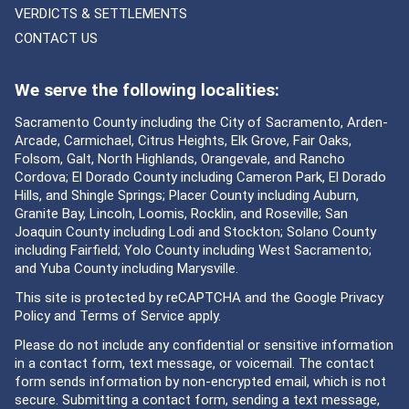
VERDICTS & SETTLEMENTS
CONTACT US
We serve the following localities:
Sacramento County including the City of Sacramento, Arden-
Arcade, Carmichael, Citrus Heights, Elk Grove, Fair Oaks,
Folsom, Galt, North Highlands, Orangevale, and Rancho
Cordova; El Dorado County including Cameron Park, El Dorado
Hills, and Shingle Springs; Placer County including Auburn,
Granite Bay, Lincoln, Loomis, Rocklin, and Roseville; San
Joaquin County including Lodi and Stockton; Solano County
including Fairfield; Yolo County including West Sacramento;
and Yuba County including Marysville.
This site is protected by reCAPTCHA and the Google
Privacy
Policy
and
Terms of Service
apply.
Please do not include any confidential or sensitive information
in a contact form, text message, or voicemail. The contact
form sends information by non-encrypted email, which is not
secure. Submitting a contact form, sending a text message,