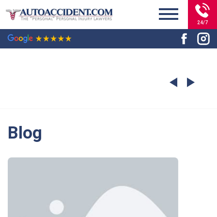
24/7
Blog