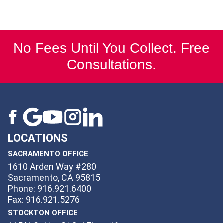
No Fees Until You Collect. Free
Consultations.
LOCATIONS
SACRAMENTO OFFICE
1610 Arden Way #280
Sacramento, CA 95815
Phone: 916.921.6400
Fax: 916.921.5276
STOCKTON OFFICE