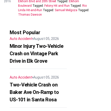
2016
Elkhorn Blvd and 20th Street
Tagged:
Elkhorn
Boulevard
Tagged:
Felony Hit and Run
Tagged:
Rio
Linda Hit-and-Run
Tagged:
Samuel Melgoza
Tagged:
Thomas Dawson
Most Popular
Auto Accident
August 05, 2026
Minor Injury Two-Vehicle
Crash on Vintage Park
Drive in Elk Grove
Auto Accident
August 05, 2026
Two-Vehicle Crash on
Baker Ave On-Ramp to
US-101 in Santa Rosa