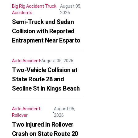
Big Rig Accident
Truck
August 05,
Accidents
2026
Semi-Truck and Sedan
Collision with Reported
Entrapment Near Esparto
Auto Accident
August 05, 2026
Two-Vehicle Collision at
State Route 28 and
Secline St in Kings Beach
Auto Accident
August 05,
Rollover
2026
Two Injured in Rollover
Crash on State Route 20