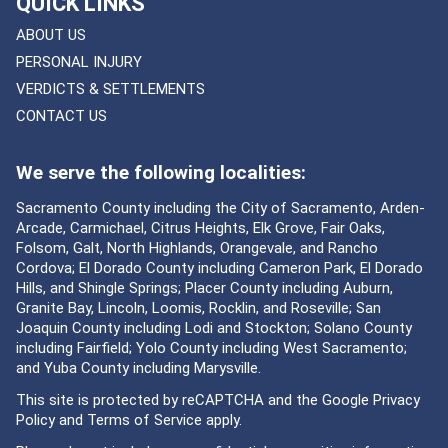
QUICK LINKS
ABOUT US
PERSONAL INJURY
VERDICTS & SETTLEMENTS
CONTACT US
We serve the following localities:
Sacramento County including the City of Sacramento, Arden-
Arcade, Carmichael, Citrus Heights, Elk Grove, Fair Oaks,
Folsom, Galt, North Highlands, Orangevale, and Rancho
Cordova; El Dorado County including Cameron Park, El Dorado
Hills, and Shingle Springs; Placer County including Auburn,
Granite Bay, Lincoln, Loomis, Rocklin, and Roseville; San
Joaquin County including Lodi and Stockton; Solano County
including Fairfield; Yolo County including West Sacramento;
and Yuba County including Marysville.
This site is protected by reCAPTCHA and the Google
Privacy
Policy
and
Terms of Service
apply.