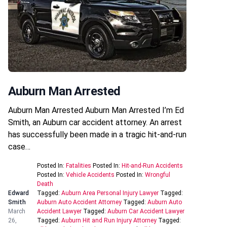
Auburn Man Arrested
Auburn Man Arrested Auburn Man Arrested I’m Ed
Smith, an Auburn car accident attorney. An arrest
has successfully been made in a tragic hit-and-run
case…
Posted In:
Fatalities
Posted In:
Hit-and-Run Accidents
Posted In:
Vehicle Accidents
Posted In:
Wrongful
Death
Edward
Tagged:
Auburn Area Personal Injury Lawyer
Tagged:
Smith
Auburn Auto Accident Attorney
Tagged:
Auburn Auto
March
Accident Lawyer
Tagged:
Auburn Car Accident Lawyer
26,
Tagged:
Auburn Hit and Run Injury Attorney
Tagged: