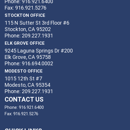
Phone: 916.921.6400
Fax: 916.921.5276
STOCKTON OFFICE
115 N Sutter St 3rd Floor #6
Stockton, CA 95202
Phone: 209.227.1931
ELK GROVE OFFICE
9245 Laguna Springs Dr #200
Elk Grove, CA 95758
Phone: 916.694.0002
MODESTO OFFICE
1015 12th St #7
Modesto, CA 95354
Phone: 209.227.1931
CONTACT US
Phone:
916.921.6400
Fax:
916.921.5276