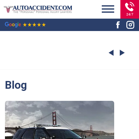
24/7
Blog