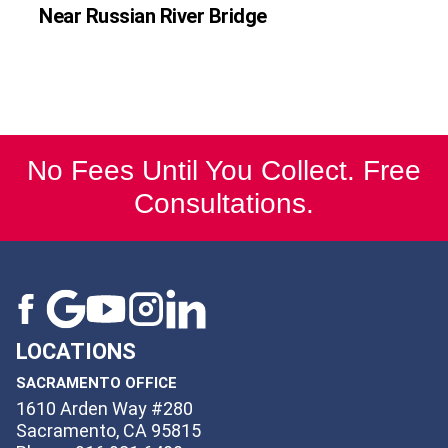
Near Russian River Bridge
No Fees Until You Collect. Free
Consultations.
LOCATIONS
SACRAMENTO OFFICE
1610 Arden Way #280
Sacramento, CA 95815