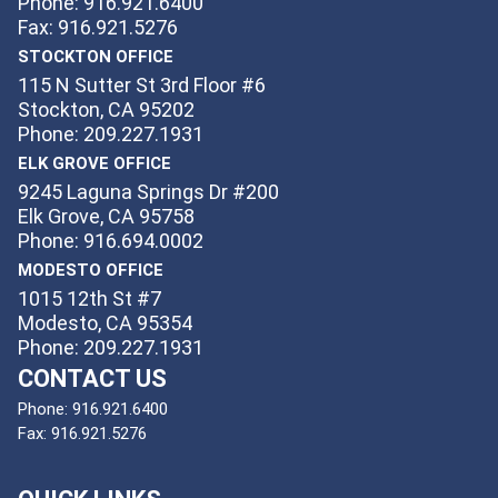
Phone: 916.921.6400
Fax: 916.921.5276
STOCKTON OFFICE
115 N Sutter St 3rd Floor #6
Stockton, CA 95202
Phone: 209.227.1931
ELK GROVE OFFICE
9245 Laguna Springs Dr #200
Elk Grove, CA 95758
Phone: 916.694.0002
MODESTO OFFICE
1015 12th St #7
Modesto, CA 95354
Phone: 209.227.1931
CONTACT US
Phone:
916.921.6400
Fax:
916.921.5276