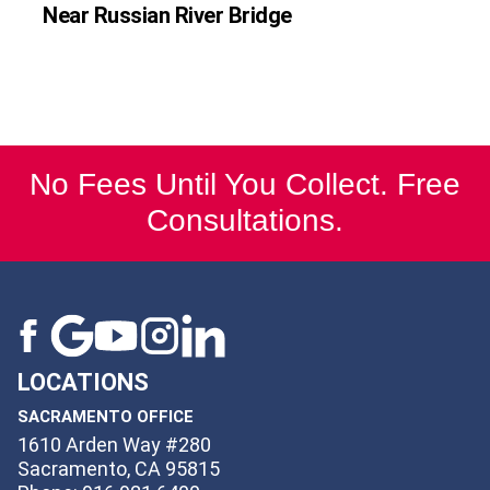
Near Russian River Bridge
No Fees Until You Collect. Free
Consultations.
LOCATIONS
SACRAMENTO OFFICE
1610 Arden Way #280
Sacramento, CA 95815