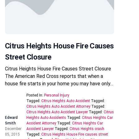
Citrus Heights House Fire Causes
Street Closure
Citrus Heights House Fire Causes Street Closure
The American Red Cross reports that when a
house fire starts in your home you may have only…
Posted In:
Personal Injury
Tagged:
Citrus Heights Auto Accident
Tagged:
Citrus Heights Auto Accident Attorney
Tagged:
Citrus Heights Auto Accident Lawyer
Tagged:
Citrus
Edward
Heights Auto Accidents
Tagged:
Citrus Heights Car
Smith
Accident Attorney
Tagged:
Citrus Heights Car
December
Accident Lawyer
Tagged:
Citrus Heights crash
05, 2015
Tagged:
Citrus Heights House Fire causes street