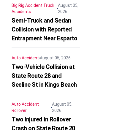
Big Rig Accident
Truck
August 05,
Accidents
2026
Semi-Truck and Sedan
Collision with Reported
Entrapment Near Esparto
Auto Accident
August 05, 2026
Two-Vehicle Collision at
State Route 28 and
Secline St in Kings Beach
Auto Accident
August 05,
Rollover
2026
Two Injured in Rollover
Crash on State Route 20