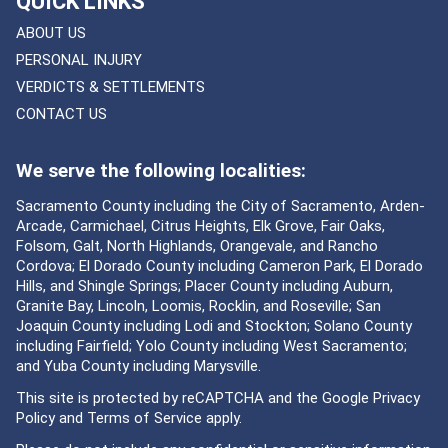
QUICK LINKS
ABOUT US
PERSONAL INJURY
VERDICTS & SETTLEMENTS
CONTACT US
We serve the following localities:
Sacramento County including the City of Sacramento, Arden-
Arcade, Carmichael, Citrus Heights, Elk Grove, Fair Oaks,
Folsom, Galt, North Highlands, Orangevale, and Rancho
Cordova; El Dorado County including Cameron Park, El Dorado
Hills, and Shingle Springs; Placer County including Auburn,
Granite Bay, Lincoln, Loomis, Rocklin, and Roseville; San
Joaquin County including Lodi and Stockton; Solano County
including Fairfield; Yolo County including West Sacramento;
and Yuba County including Marysville.
This site is protected by reCAPTCHA and the Google
Privacy
Policy
and
Terms of Service
apply.