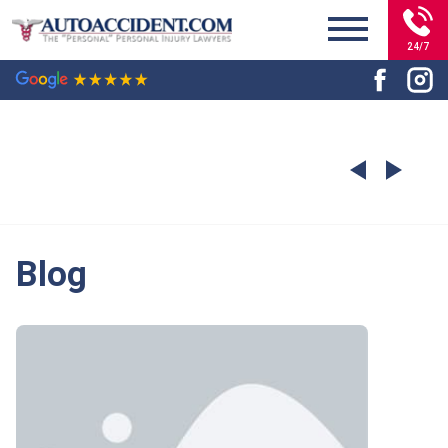
24/7
Blog