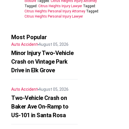
closure
Tagged:
Citrus Heights Injury Attorney
Tagged:
Citrus Heights Injury Lawyer
Tagged:
Citrus Heights Personal Injury Attorney
Tagged:
Citrus Heights Personal Injury Lawyer
Most Popular
Auto Accident
August 05, 2026
Minor Injury Two-Vehicle
Crash on Vintage Park
Drive in Elk Grove
Auto Accident
August 05, 2026
Two-Vehicle Crash on
Baker Ave On-Ramp to
US-101 in Santa Rosa