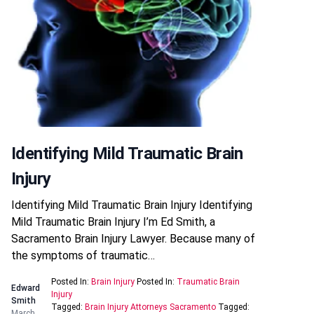
Identifying Mild Traumatic Brain
Injury
Identifying Mild Traumatic Brain Injury Identifying
Mild Traumatic Brain Injury I’m Ed Smith, a
Sacramento Brain Injury Lawyer. Because many of
the symptoms of traumatic…
Posted In:
Brain Injury
Posted In:
Traumatic Brain
Edward
Injury
Smith
Tagged:
Brain Injury Attorneys Sacramento
Tagged:
March