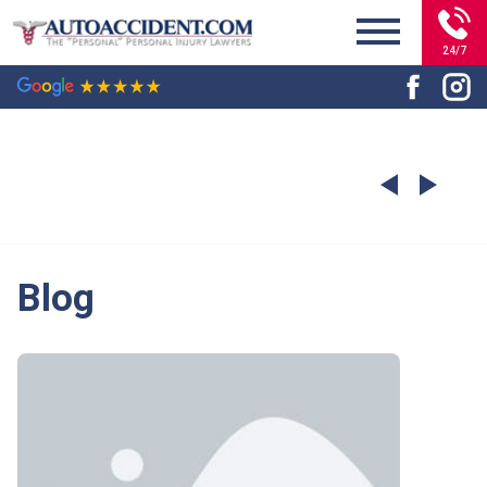
24/7
Blog