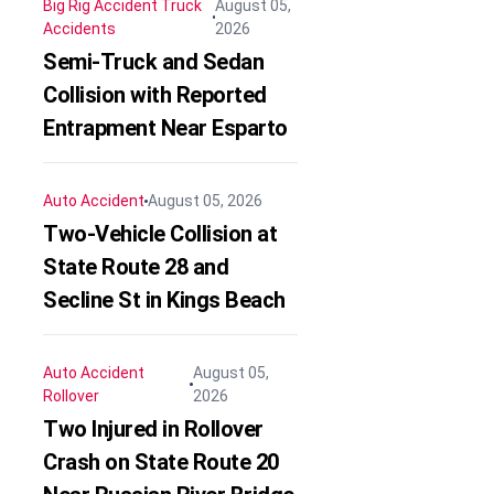
Big Rig Accident
Truck
August 05,
Accidents
2026
Semi-Truck and Sedan
Collision with Reported
Entrapment Near Esparto
Auto Accident
August 05, 2026
Two-Vehicle Collision at
State Route 28 and
Secline St in Kings Beach
Auto Accident
August 05,
Rollover
2026
Two Injured in Rollover
Crash on State Route 20