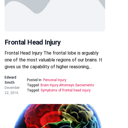
Frontal Head Injury
Frontal Head Injury The frontal lobe is arguably
one of the most valuable regions of our brains. It
gives us the capability of higher reasoning,…
Edward
Posted In:
Personal Injury
Smith
Tagged:
Brain Injury Attorneys Sacramento
December
Tagged:
Symptoms of frontal head injury
22, 2016