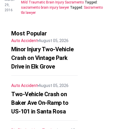
Mild Traumatic Brain Injury Sacramento
Tagged:
29,
sacramento brain injury lawyer
Tagged:
Sacramento
2016
tbi lawyer
Most Popular
Auto Accident
August 05, 2026
Minor Injury Two-Vehicle
Crash on Vintage Park
Drive in Elk Grove
Auto Accident
August 05, 2026
Two-Vehicle Crash on
Baker Ave On-Ramp to
US-101 in Santa Rosa