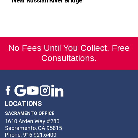
Near Russian River Bridge
No Fees Until You Collect. Free
Consultations.
LOCATIONS
SACRAMENTO OFFICE
1610 Arden Way #280
Sacramento, CA 95815
Phone: 916.921.6400