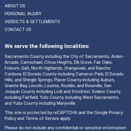
ABOUT US
PERSONAL INJURY
VERDICTS & SETTLEMENTS
CONTACT US
We serve the following localities:
Sacramento County including the City of Sacramento, Arden-
Arcade, Carmichael, Citrus Heights, Elk Grove, Fair Oaks,
Folsom, Galt, North Highlands, Orangevale, and Rancho
Cordova; El Dorado County including Cameron Park, El Dorado
Hills, and Shingle Springs; Placer County including Auburn,
Granite Bay, Lincoln, Loomis, Rocklin, and Roseville; San
Joaquin County including Lodi and Stockton; Solano County
including Fairfield; Yolo County including West Sacramento;
and Yuba County including Marysville.
This site is protected by reCAPTCHA and the Google
Privacy
Policy
and
Terms of Service
apply.
Please do not include any confidential or sensitive information