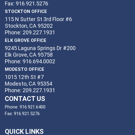
Fax: 916.921.5276
STOCKTON OFFICE
115 N Sutter St 3rd Floor #6
Stockton, CA 95202
Phone: 209.227.1931
ELK GROVE OFFICE
9245 Laguna Springs Dr #200
Elk Grove, CA 95758
Phone: 916.694.0002
MODESTO OFFICE
1015 12th St #7
Modesto, CA 95354
Phone: 209.227.1931
CONTACT US
Phone:
916.921.6400
Fax:
916.921.5276
QUICK LINKS