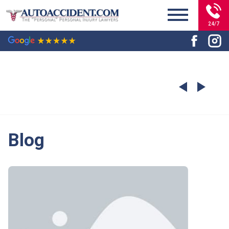
24/7
Blog