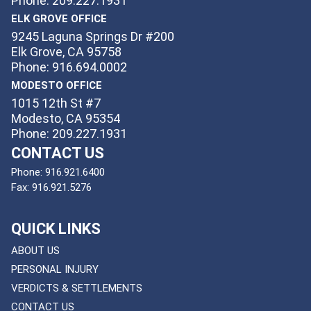
Phone: 209.227.1931
ELK GROVE OFFICE
9245 Laguna Springs Dr #200
Elk Grove, CA 95758
Phone: 916.694.0002
MODESTO OFFICE
1015 12th St #7
Modesto, CA 95354
Phone: 209.227.1931
CONTACT US
Phone:
916.921.6400
Fax:
916.921.5276
QUICK LINKS
ABOUT US
PERSONAL INJURY
VERDICTS & SETTLEMENTS
CONTACT US