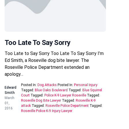
Too Late To Say Sorry
Too Late to Say Sorry Too Late To Say Sorry I’m
Ed Smith, a Roseville dog bite lawyer. The
Roseville Police Department extended an
apology…
Posted In:
Dog Attacks
Posted In:
Personal Injury
Edward
Tagged:
Blue Oaks Boulevard
Tagged:
Blue Squirrel
Smith
Court
Tagged:
Police K-9 Lawyer Roseville
Tagged:
March
Roseville Dog Bite Lawyer
Tagged:
Roseville K-9
01,
attack
Tagged:
Roseville Police Department
Tagged:
2016
Roseville Police K-9 Injury Lawyer