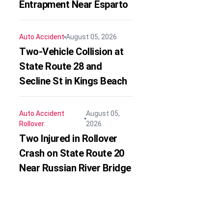
Entrapment Near Esparto
Auto Accident
August 05, 2026
Two-Vehicle Collision at
State Route 28 and
Secline St in Kings Beach
Auto Accident
August 05,
Rollover
2026
Two Injured in Rollover
Crash on State Route 20
Near Russian River Bridge