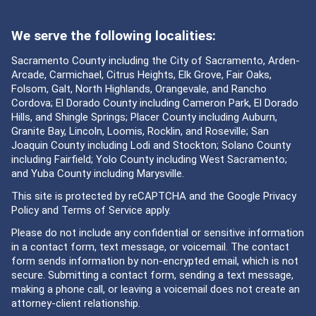
We serve the following localities:
Sacramento County including the City of Sacramento, Arden-
Arcade, Carmichael, Citrus Heights, Elk Grove, Fair Oaks,
Folsom, Galt, North Highlands, Orangevale, and Rancho
Cordova; El Dorado County including Cameron Park, El Dorado
Hills, and Shingle Springs; Placer County including Auburn,
Granite Bay, Lincoln, Loomis, Rocklin, and Roseville; San
Joaquin County including Lodi and Stockton; Solano County
including Fairfield; Yolo County including West Sacramento;
and Yuba County including Marysville.
This site is protected by reCAPTCHA and the Google
Privacy
Policy
and
Terms of Service
apply.
Please do not include any confidential or sensitive information
in a contact form, text message, or voicemail. The contact
form sends information by non-encrypted email, which is not
secure. Submitting a contact form, sending a text message,
making a phone call, or leaving a voicemail does not create an
attorney-client relationship.