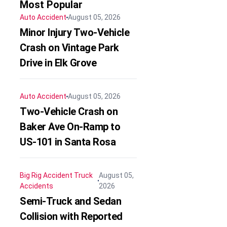
Most Popular
Auto Accident
August 05, 2026
Minor Injury Two-Vehicle
Crash on Vintage Park
Drive in Elk Grove
Auto Accident
August 05, 2026
Two-Vehicle Crash on
Baker Ave On-Ramp to
US-101 in Santa Rosa
Big Rig Accident
Truck
August 05,
Accidents
2026
Semi-Truck and Sedan
Collision with Reported