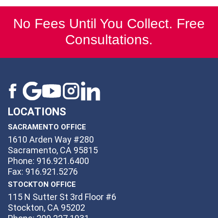
No Fees Until You Collect. Free
Consultations.
LOCATIONS
SACRAMENTO OFFICE
1610 Arden Way #280
Sacramento, CA 95815
Phone: 916.921.6400
Fax: 916.921.5276
STOCKTON OFFICE
115 N Sutter St 3rd Floor #6
Stockton, CA 95202