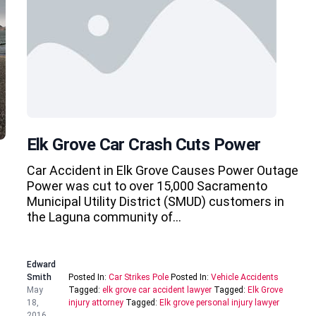
Elk Grove Car Crash Cuts Power
Car Accident in Elk Grove Causes Power Outage
Power was cut to over 15,000 Sacramento
Municipal Utility District (SMUD) customers in
the Laguna community of…
Edward
Smith
Posted In:
Car Strikes Pole
Posted In:
Vehicle Accidents
May
Tagged:
elk grove car accident lawyer
Tagged:
Elk Grove
18,
injury attorney
Tagged:
Elk grove personal injury lawyer
2016