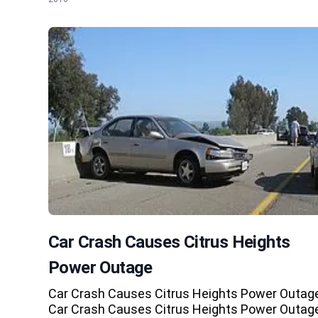
Car Crash Causes Citrus Heights
Power Outage
Car Crash Causes Citrus Heights Power Outag
Car Crash Causes Citrus Heights Power Outag