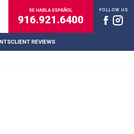
FOLLOW US
SE HABLA ESPAÑOL
916.921.6400
ENTS
CLIENT REVIEWS