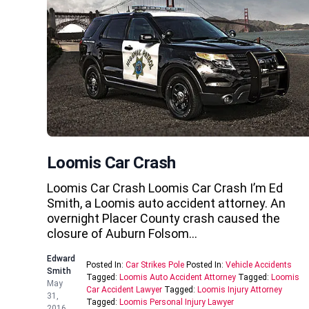
Loomis Car Crash
Loomis Car Crash Loomis Car Crash I’m Ed
Smith, a Loomis auto accident attorney. An
overnight Placer County crash caused the
closure of Auburn Folsom…
Edward
Posted In:
Car Strikes Pole
Posted In:
Vehicle Accidents
Smith
Tagged:
Loomis Auto Accident Attorney
Tagged:
Loomis
May
Car Accident Lawyer
Tagged:
Loomis Injury Attorney
31,
Tagged:
Loomis Personal Injury Lawyer
2016