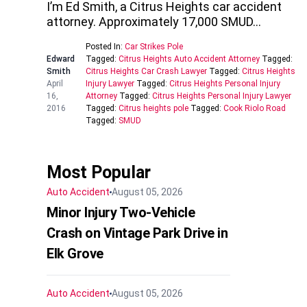
I’m Ed Smith, a Citrus Heights car accident
attorney. Approximately 17,000 SMUD…
Posted In:
Car Strikes Pole
Edward
Tagged:
Citrus Heights Auto Accident Attorney
Tagged:
Smith
Citrus Heights Car Crash Lawyer
Tagged:
Citrus Heights
April
Injury Lawyer
Tagged:
Citrus Heights Personal Injury
16,
Attorney
Tagged:
Citrus Heights Personal Injury Lawyer
2016
Tagged:
Citrus heights pole
Tagged:
Cook Riolo Road
Tagged:
SMUD
Most Popular
Auto Accident
August 05, 2026
Minor Injury Two-Vehicle
Crash on Vintage Park Drive in
Elk Grove
Auto Accident
August 05, 2026