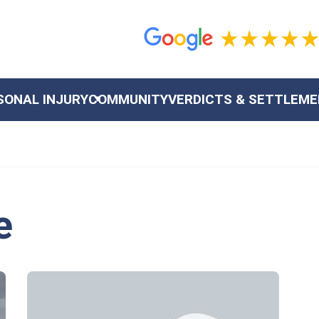
SONAL INJURY
COMMUNITY
VERDICTS & SETTLEM
e