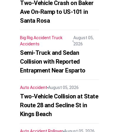
Two-Vehicle Crash on Baker
Ave On-Ramp to US-101 in
Santa Rosa
Big Rig Accident
Truck
August 05,
Accidents
2026
Semi-Truck and Sedan
Collision with Reported
Entrapment Near Esparto
Auto Accident
August 05, 2026
Two-Vehicle Collision at State
Route 28 and Secline St in
Kings Beach
Auto Accident
Rollover
August 05, 2026