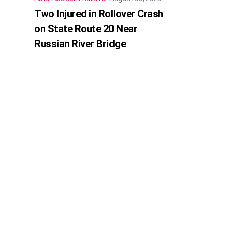
Two Injured in Rollover Crash
on State Route 20 Near
Russian River Bridge