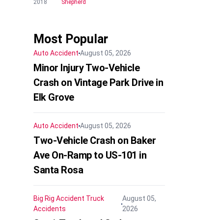
2018
Shepherd
Most Popular
Auto Accident
August 05, 2026
Minor Injury Two-Vehicle
Crash on Vintage Park Drive in
Elk Grove
Auto Accident
August 05, 2026
Two-Vehicle Crash on Baker
Ave On-Ramp to US-101 in
Santa Rosa
Big Rig Accident
Truck
August 05,
Accidents
2026