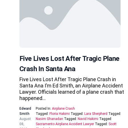
Five Lives Lost After Tragic Plane
Crash In Santa Ana
Five Lives Lost After Tragic Plane Crash in
Santa Ana I’m Ed Smith, an Airplane Accident
Lawyer. Officials learned of a plane crash that
happened…
Edward
Posted In:
Airplane Crash
Smith
Tagged:
Floria Hakimi
Tagged:
Lara Sherpherd
Tagged:
August
Nasim Ghanadan
Tagged:
Navid Hakimi
Tagged:
08,
Sacramento Airplane Accident Lawyer
Tagged:
Scott