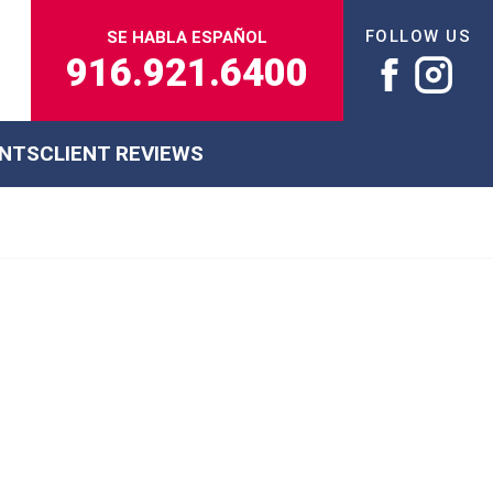
FOLLOW US
SE HABLA ESPAÑOL
916.921.6400
ENTS
CLIENT REVIEWS