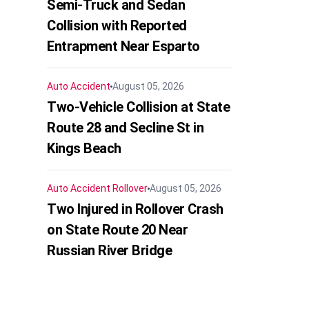
Semi-Truck and Sedan
Collision with Reported
Entrapment Near Esparto
Auto Accident
August 05, 2026
Two-Vehicle Collision at State
Route 28 and Secline St in
Kings Beach
Auto Accident
Rollover
August 05, 2026
Two Injured in Rollover Crash
on State Route 20 Near
Russian River Bridge