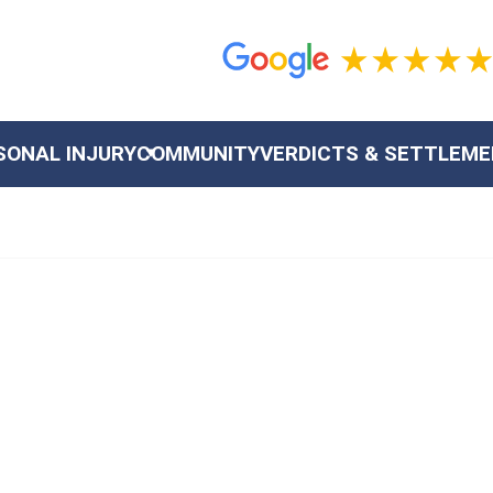
SONAL INJURY
COMMUNITY
VERDICTS & SETTLEM