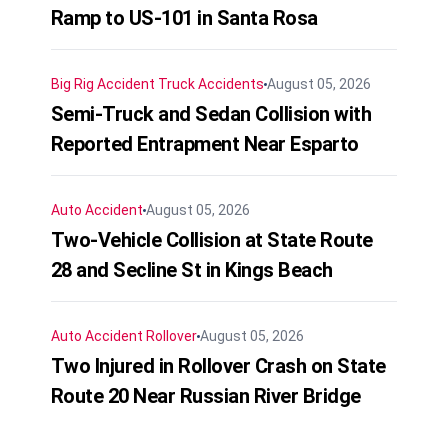
Ramp to US-101 in Santa Rosa
Big Rig Accident
Truck Accidents
August 05, 2026
Semi-Truck and Sedan Collision with
Reported Entrapment Near Esparto
Auto Accident
August 05, 2026
Two-Vehicle Collision at State Route
28 and Secline St in Kings Beach
Auto Accident
Rollover
August 05, 2026
Two Injured in Rollover Crash on State
Route 20 Near Russian River Bridge