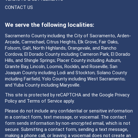
CONTACT US
We serve the following localities:
Sacramento County including the City of Sacramento, Arden-
Arcade, Carmichael, Citrus Heights, Elk Grove, Fair Oaks,
Folsom, Galt, North Highlands, Orangevale, and Rancho
Cordova; El Dorado County including Cameron Park, El Dorado
Hills, and Shingle Springs; Placer County including Auburn,
Granite Bay, Lincoln, Loomis, Rocklin, and Roseville; San
Joaquin County including Lodi and Stockton; Solano County
including Fairfield; Yolo County including West Sacramento;
and Yuba County including Marysville.
This site is protected by reCAPTCHA and the Google
Privacy
Policy
and
Terms of Service
apply.
Please do not include any confidential or sensitive information
in a contact form, text message, or voicemail. The contact
form sends information by non-encrypted email, which is not
secure. Submitting a contact form, sending a text message,
making a phone call, or leaving a voicemail does not create an