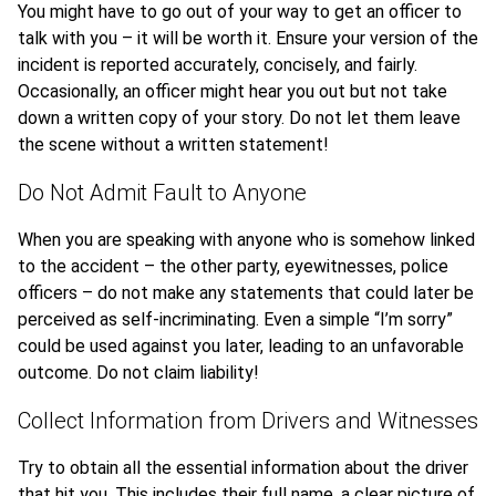
You might have to go out of your way to get an officer to
talk with you – it will be worth it. Ensure your version of the
incident is reported accurately, concisely, and fairly.
Occasionally, an officer might hear you out but not take
down a written copy of your story. Do not let them leave
the scene without a written statement!
Do Not Admit Fault to Anyone
When you are speaking with anyone who is somehow linked
to the accident – the other party, eyewitnesses, police
officers – do not make any statements that could later be
perceived as self-incriminating. Even a simple “I’m sorry”
could be used against you later, leading to an unfavorable
outcome. Do not claim liability!
Collect Information from Drivers and Witnesses
Try to obtain all the essential information about the driver
that hit you. This includes their full name, a clear picture of