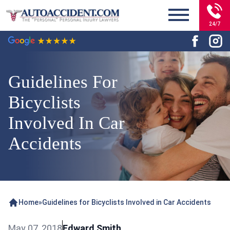
24/7
Guidelines For
Bicyclists
Involved In Car
Accidents
Home
»
Guidelines for Bicyclists Involved in Car Accidents
May 07, 2018
Edward Smith