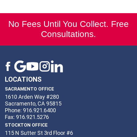
No Fees Until You Collect. Free
Consultations.
LOCATIONS
SACRAMENTO OFFICE
1610 Arden Way #280
Sacramento, CA 95815
Phone: 916.921.6400
Fax: 916.921.5276
STOCKTON OFFICE
115 N Sutter St 3rd Floor #6