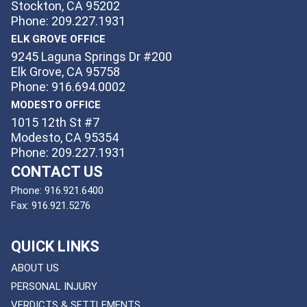
Stockton, CA 95202
Phone: 209.227.1931
ELK GROVE OFFICE
9245 Laguna Springs Dr #200
Elk Grove, CA 95758
Phone: 916.694.0002
MODESTO OFFICE
1015 12th St #7
Modesto, CA 95354
Phone: 209.227.1931
CONTACT US
Phone:
916.921.6400
Fax:
916.921.5276
QUICK LINKS
ABOUT US
PERSONAL INJURY
VERDICTS & SETTLEMENTS