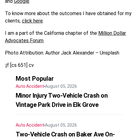
and
Google
.
To know more about the outcomes I have obtained for my
clients,
click here
.
I am a part of the California chapter of the
Million Dollar
Advocates Forum
.
Photo Attribution: Author Jack Alexander – Unsplash
:jf [cs 651] cv
Most Popular
Auto Accident
August 05, 2026
Minor Injury Two-Vehicle Crash on
Vintage Park Drive in Elk Grove
Auto Accident
August 05, 2026
Two-Vehicle Crash on Baker Ave On-