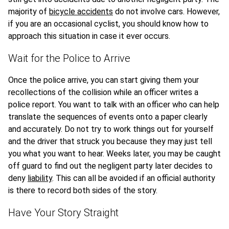
majority of
bicycle accidents
do not involve cars. However,
if you are an occasional cyclist, you should know how to
approach this situation in case it ever occurs.
Wait for the Police to Arrive
Once the police arrive, you can start giving them your
recollections of the collision while an officer writes a
police report. You want to talk with an officer who can help
translate the sequences of events onto a paper clearly
and accurately. Do not try to work things out for yourself
and the driver that struck you because they may just tell
you what you want to hear. Weeks later, you may be caught
off guard to find out the negligent party later decides to
deny
liability
. This can all be avoided if an official authority
is there to record both sides of the story.
Have Your Story Straight