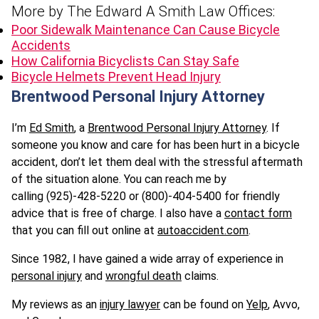
More by The Edward A Smith Law Offices:
Poor Sidewalk Maintenance Can Cause Bicycle
Accidents
How California Bicyclists Can Stay Safe
Bicycle Helmets Prevent Head Injury
Brentwood Personal Injury Attorney
I’m
Ed Smith
, a
Brentwood Personal Injury Attorney
. If
someone you know and care for has been hurt in a bicycle
accident, don’t let them deal with the stressful aftermath
of the situation alone. You can reach me by
calling (925)-428-5220 or (800)-404-5400 for friendly
advice that is free of charge. I also have a
contact form
that you can fill out online at
autoaccident.com
.
Since 1982, I have gained a wide array of experience in
personal injury
and
wrongful death
claims.
My reviews as an
injury lawyer
can be found on
Yelp
, Avvo,