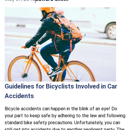
Guidelines for Bicyclists Involved in Car
Accidents
Bicycle accidents can happen in the blink of an eye! Do
your part to keep safe by adhering to the law and following
standard bike safety precautions. Unfortunately, you can
still get into accidents due to another negligent party. The