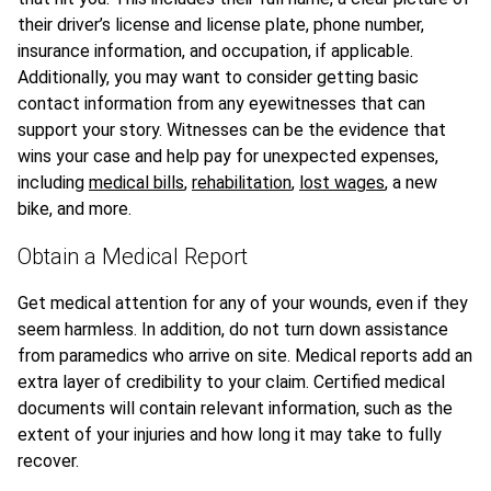
their driver’s license and license plate, phone number,
insurance information, and occupation, if applicable.
Additionally, you may want to consider getting basic
contact information from any eyewitnesses that can
support your story. Witnesses can be the evidence that
wins your case and help pay for unexpected expenses,
including
medical bills
,
rehabilitation
,
lost wages
, a new
bike, and more.
Obtain a Medical Report
Get medical attention for any of your wounds, even if they
seem harmless. In addition, do not turn down assistance
from paramedics who arrive on site. Medical reports add an
extra layer of credibility to your claim. Certified medical
documents will contain relevant information, such as the
extent of your injuries and how long it may take to fully
recover.