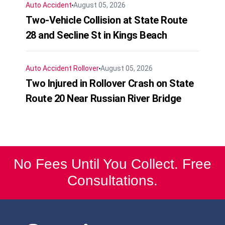
Auto Accident
August 05, 2026
Two-Vehicle Collision at State Route
28 and Secline St in Kings Beach
Auto Accident
Rollover
August 05, 2026
Two Injured in Rollover Crash on State
Route 20 Near Russian River Bridge
No Fees Until You Collect. Free
Consultations.