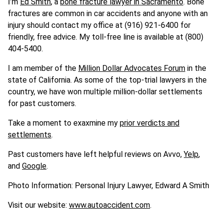
I’m
Ed Smith
, a
bone fracture lawyer in Sacramento
. Bone
fractures are common in car accidents and anyone with an
injury should contact my office at (916) 921-6400 for
friendly, free advice. My toll-free line is available at (800)
404-5400.
I am member of the
Million Dollar Advocates Forum
in the
state of California. As some of the top-trial lawyers in the
country, we have won multiple million-dollar settlements
for past customers.
Take a moment to exaxmine my
prior verdicts and
settlements
.
Past customers have left helpful reviews on Avvo,
Yelp
,
and
Google
.
Photo Information: Personal Injury Lawyer, Edward A Smith
Visit our website:
www.autoaccident.com
.