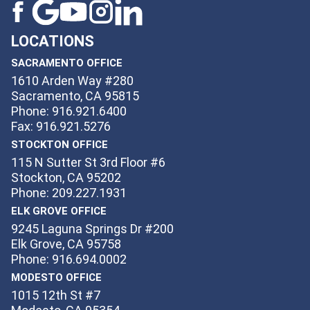
LOCATIONS
SACRAMENTO OFFICE
1610 Arden Way #280
Sacramento, CA 95815
Phone: 916.921.6400
Fax: 916.921.5276
STOCKTON OFFICE
115 N Sutter St 3rd Floor #6
Stockton, CA 95202
Phone: 209.227.1931
ELK GROVE OFFICE
9245 Laguna Springs Dr #200
Elk Grove, CA 95758
Phone: 916.694.0002
MODESTO OFFICE
1015 12th St #7