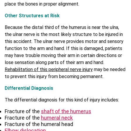
place the bones in proper alignment.
Other Structures at Risk
Because the distal third of the humerus is near the ulna,
the ulnar nerve is the most likely structure to be injured in
this accident. The ulnar nerve provides motor and sensory
function to the arm and hand. If this is damaged, patients
may have trouble moving their arm in certain directions or
lose sensation along parts of their arm and hand.
Rehabilitation of this peripheral nerve injury
may be needed
to prevent this injury from becoming permanent.
Differential Diagnosis
The differential diagnosis for this kind of injury includes:
Fracture of the
shaft of the humerus
Fracture of the
humeral neck
Fracture of the humeral head
Elbow dislocation