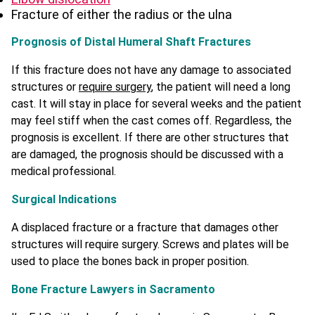
Fracture of either the radius or the ulna
Prognosis of Distal Humeral Shaft Fractures
If this fracture does not have any damage to associated
structures or
require surgery
, the patient will need a long
cast. It will stay in place for several weeks and the patient
may feel stiff when the cast comes off. Regardless, the
prognosis is excellent. If there are other structures that
are damaged, the prognosis should be discussed with a
medical professional.
Surgical Indications
A displaced fracture or a fracture that damages other
structures will require surgery. Screws and plates will be
used to place the bones back in proper position.
Bone Fracture Lawyers in Sacramento