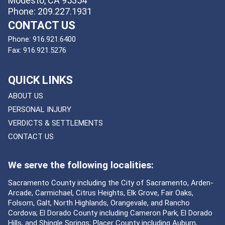
Modesto, CA 95354
Phone: 209.227.1931
CONTACT US
Phone:
916.921.6400
Fax:
916.921.5276
QUICK LINKS
ABOUT US
PERSONAL INJURY
VERDICTS & SETTLEMENTS
CONTACT US
We serve the following localities:
Sacramento County including the City of Sacramento, Arden-
Arcade, Carmichael, Citrus Heights, Elk Grove, Fair Oaks,
Folsom, Galt, North Highlands, Orangevale, and Rancho
Cordova; El Dorado County including Cameron Park, El Dorado
Hills, and Shingle Springs; Placer County including Auburn,