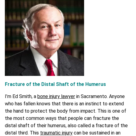
Fracture of the Distal Shaft of the Humerus
I’m Ed Smith, a
bone injury lawyer
in Sacramento. Anyone
who has fallen knows that there is an instinct to extend
the hand to protect the body from impact. This is one of
the most common ways that people can fracture the
distal shaft of their humerus, also called a fracture of the
distal third. This
traumatic injury
can be sustained in an