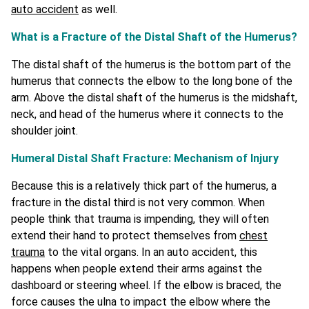
auto accident
as well.
What is a Fracture of the Distal Shaft of the Humerus?
The distal shaft of the humerus is the bottom part of the
humerus that connects the elbow to the long bone of the
arm. Above the distal shaft of the humerus is the midshaft,
neck, and head of the humerus where it connects to the
shoulder joint.
Humeral Distal Shaft Fracture: Mechanism of Injury
Because this is a relatively thick part of the humerus, a
fracture in the distal third is not very common. When
people think that trauma is impending, they will often
extend their hand to protect themselves from
chest
trauma
to the vital organs. In an auto accident, this
happens when people extend their arms against the
dashboard or steering wheel. If the elbow is braced, the
force causes the ulna to impact the elbow where the