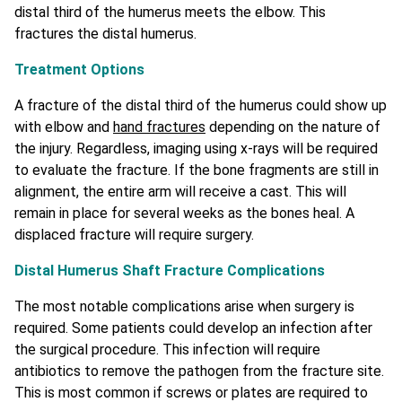
distal third of the humerus meets the elbow. This
fractures the distal humerus.
Treatment Options
A fracture of the distal third of the humerus could show up
with elbow and
hand fractures
depending on the nature of
the injury. Regardless, imaging using x-rays will be required
to evaluate the fracture. If the bone fragments are still in
alignment, the entire arm will receive a cast. This will
remain in place for several weeks as the bones heal. A
displaced fracture will require surgery.
Distal Humerus Shaft Fracture Complications
The most notable complications arise when surgery is
required. Some patients could develop an infection after
the surgical procedure. This infection will require
antibiotics to remove the pathogen from the fracture site.
This is most common if screws or plates are required to