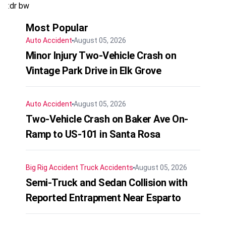
:dr bw
Most Popular
Auto Accident
August 05, 2026
Minor Injury Two-Vehicle Crash on
Vintage Park Drive in Elk Grove
Auto Accident
August 05, 2026
Two-Vehicle Crash on Baker Ave On-
Ramp to US-101 in Santa Rosa
Big Rig Accident
Truck Accidents
August 05, 2026
Semi-Truck and Sedan Collision with
Reported Entrapment Near Esparto