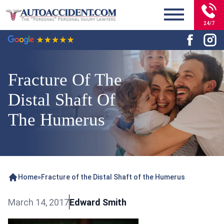
24/7
Fracture Of The
Distal Shaft Of
The Humerus
Home
»
Fracture of the Distal Shaft of the Humerus
March 14, 2017
Edward Smith