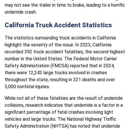
may not see the trailer in time to brake, leading to a horrific
underride crash.
California Truck Accident Statistics
The statistics surrounding truck accidents in California
highlight the severity of the issue. In 2023, California
recorded 392 truck accident fatalities, the second-highest
number in the United States. The Federal Motor Carrier
Safety Administration (FMCSA) reported that in 2024,
there were 12,243 large trucks involved in crashes
throughout the state, resulting in 321 deaths and over
5,000 nonfatal injuries.
While not all of these fatalities are the result of underride
collisions, research indicates that underride is a factor in a
significant percentage of fatal crashes involving light
vehicles and large trucks. The National Highway Traffic
Safety Administration (NHTSA) has noted that underride