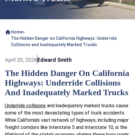
Home
»
The Hidden Danger on California Highways: Underride
Collisions and Inadequately Marked Trucks
April 20, 2026
Edward Smith
The Hidden Danger On California
Highways: Underride Collisions
And Inadequately Marked Trucks
Underride collisions
and inadequately marked trucks cause
some of the most devastating types of truck accidents.
While California’s vast network of highways, including major
freight corridors like Interstate 5 and Interstate 10, is the
lifeblood of the state’s economy, sharing these busy roads