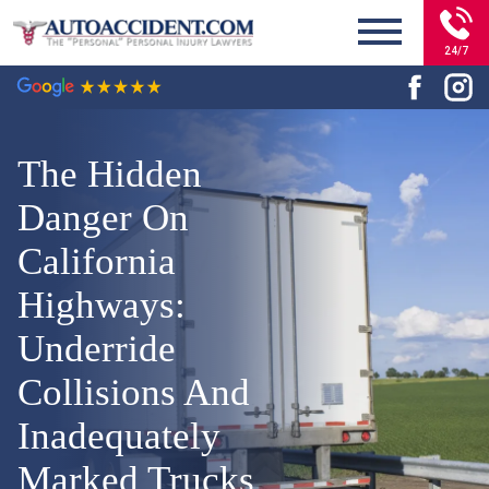
24/7
The Hidden
Danger On
California
Highways:
Underride
Collisions And
Inadequately
Marked Trucks