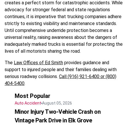
creates a perfect storm for catastrophic accidents. While
advocacy for stronger federal and state regulations
continues, it is imperative that trucking companies adhere
strictly to existing visibility and maintenance standards.
Until comprehensive underride protection becomes a
universal reality, raising awareness about the dangers of
inadequately marked trucks is essential for protecting the
lives of all motorists sharing the road.
The
Law Offices of Ed Smith
provides guidance and
support to injured people and their families dealing with
serious roadway collisions.
Call (916) 921-6400 or (800)
404-5400
.
Most Popular
Auto Accident
August 05, 2026
Minor Injury Two-Vehicle Crash on
Vintage Park Drive in Elk Grove