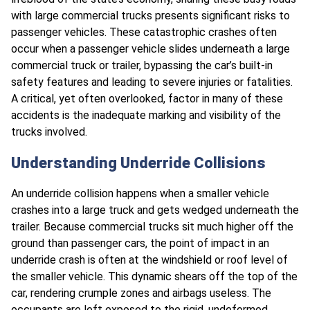
with large commercial trucks presents significant risks to
passenger vehicles. These catastrophic crashes often
occur when a passenger vehicle slides underneath a large
commercial truck or trailer, bypassing the car’s built-in
safety features and leading to severe injuries or fatalities.
A critical, yet often overlooked, factor in many of these
accidents is the inadequate marking and visibility of the
trucks involved.
Understanding Underride Collisions
An underride collision happens when a smaller vehicle
crashes into a large truck and gets wedged underneath the
trailer. Because commercial trucks sit much higher off the
ground than passenger cars, the point of impact in an
underride crash is often at the windshield or roof level of
the smaller vehicle. This dynamic shears off the top of the
car, rendering crumple zones and airbags useless. The
occupants are left exposed to the rigid, undeformed