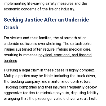
implementing life-saving safety measures and the
economic concerns of the freight industry.
Seeking Justice After an Underride
Crash
For victims and their families, the aftermath of an
underride collision is overwhelming. The catastrophic
injuries sustained often require lifelong medical care,
resulting in immense
physical, emotional, and financial
burdens
.
Pursuing a legal claim in these cases is highly complex.
Multiple parties may be liable, including the truck driver,
the trucking company, and maintenance contractors.
Trucking companies and their insurers frequently deploy
aggressive tactics to minimize payouts, disputing liability
or arguing that the passenger vehicle driver was at fault.