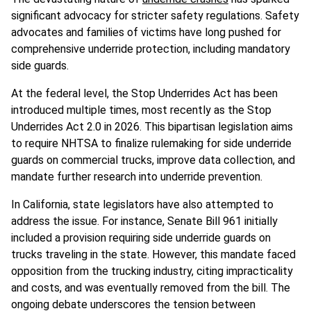
significant advocacy for stricter safety regulations. Safety
advocates and families of victims have long pushed for
comprehensive underride protection, including mandatory
side guards.
At the federal level, the Stop Underrides Act has been
introduced multiple times, most recently as the Stop
Underrides Act 2.0 in 2026. This bipartisan legislation aims
to require NHTSA to finalize rulemaking for side underride
guards on commercial trucks, improve data collection, and
mandate further research into underride prevention.
In California, state legislators have also attempted to
address the issue. For instance, Senate Bill 961 initially
included a provision requiring side underride guards on
trucks traveling in the state. However, this mandate faced
opposition from the trucking industry, citing impracticality
and costs, and was eventually removed from the bill. The
ongoing debate underscores the tension between