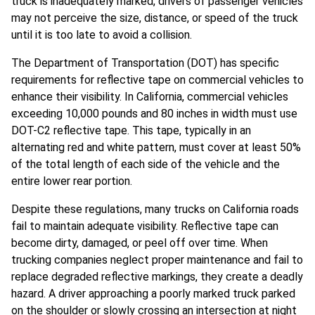
truck is inadequately marked, drivers of passenger vehicles
may not perceive the size, distance, or speed of the truck
until it is too late to avoid a collision.
The Department of Transportation (DOT) has specific
requirements for reflective tape on commercial vehicles to
enhance their visibility. In California, commercial vehicles
exceeding 10,000 pounds and 80 inches in width must use
DOT-C2 reflective tape. This tape, typically in an
alternating red and white pattern, must cover at least 50%
of the total length of each side of the vehicle and the
entire lower rear portion.
Despite these regulations, many trucks on California roads
fail to maintain adequate visibility. Reflective tape can
become dirty, damaged, or peel off over time. When
trucking companies neglect proper maintenance and fail to
replace degraded reflective markings, they create a deadly
hazard. A driver approaching a poorly marked truck parked
on the shoulder or slowly crossing an intersection at night