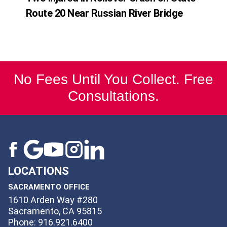
Route 20 Near Russian River Bridge
No Fees Until You Collect. Free
Consultations.
LOCATIONS
SACRAMENTO OFFICE
1610 Arden Way #280
Sacramento, CA 95815
Phone: 916.921.6400