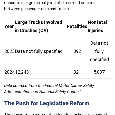
occurs in a large majority of fatal rear-end collisions
between passenger cars and trucks.
Large Trucks Involved
Nonfatal
Year
Fatalities
in Crashes (CA)
Injuries
Data not
2023
Data not fully specified
392
fully
specified
2024
12,243
321
5,097
Data sourced from the Federal Motor Carrier Safety
Administration and National Safety Council.
The Push for Legislative Reform
The devastating nature of
underride crashes
has sparked