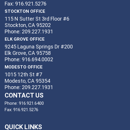
Fax: 916.921.5276
STOCKTON OFFICE
115 N Sutter St 3rd Floor #6
Stockton, CA 95202
Phone: 209.227.1931
ELK GROVE OFFICE
9245 Laguna Springs Dr #200
Elk Grove, CA 95758
Phone: 916.694.0002
MODESTO OFFICE
1015 12th St #7
Modesto, CA 95354
Phone: 209.227.1931
CONTACT US
Phone:
916.921.6400
Fax:
916.921.5276
QUICK LINKS