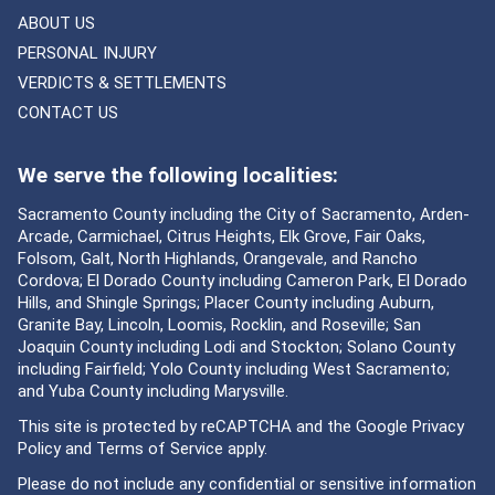
ABOUT US
PERSONAL INJURY
VERDICTS & SETTLEMENTS
CONTACT US
We serve the following localities:
Sacramento County including the City of Sacramento, Arden-
Arcade, Carmichael, Citrus Heights, Elk Grove, Fair Oaks,
Folsom, Galt, North Highlands, Orangevale, and Rancho
Cordova; El Dorado County including Cameron Park, El Dorado
Hills, and Shingle Springs; Placer County including Auburn,
Granite Bay, Lincoln, Loomis, Rocklin, and Roseville; San
Joaquin County including Lodi and Stockton; Solano County
including Fairfield; Yolo County including West Sacramento;
and Yuba County including Marysville.
This site is protected by reCAPTCHA and the Google
Privacy
Policy
and
Terms of Service
apply.
Please do not include any confidential or sensitive information