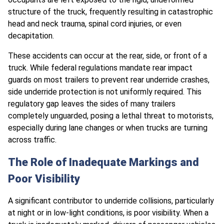
structure of the truck, frequently resulting in catastrophic
head and neck trauma, spinal cord injuries, or even
decapitation.
These accidents can occur at the rear, side, or front of a
truck. While federal regulations mandate rear impact
guards on most trailers to prevent rear underride crashes,
side underride protection is not uniformly required. This
regulatory gap leaves the sides of many trailers
completely unguarded, posing a lethal threat to motorists,
especially during lane changes or when trucks are turning
across traffic.
The Role of Inadequate Markings and
Poor Visibility
A significant contributor to underride collisions, particularly
at night or in low-light conditions, is poor visibility. When a