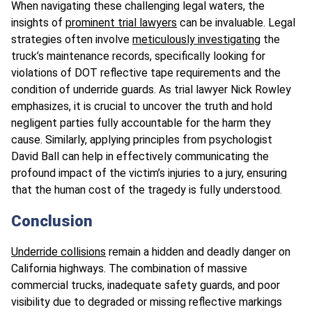
When navigating these challenging legal waters, the
insights of
prominent trial lawyers
can be invaluable. Legal
strategies often involve
meticulously investigating
the
truck’s maintenance records, specifically looking for
violations of DOT reflective tape requirements and the
condition of underride guards. As trial lawyer Nick Rowley
emphasizes, it is crucial to uncover the truth and hold
negligent parties fully accountable for the harm they
cause. Similarly, applying principles from psychologist
David Ball can help in effectively communicating the
profound impact of the victim’s injuries to a jury, ensuring
that the human cost of the tragedy is fully understood.
Conclusion
Underride collisions
remain a hidden and deadly danger on
California highways. The combination of massive
commercial trucks, inadequate safety guards, and poor
visibility due to degraded or missing reflective markings