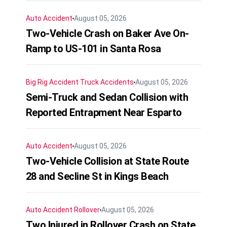
Auto Accident
August 05, 2026
Two-Vehicle Crash on Baker Ave On-
Ramp to US-101 in Santa Rosa
Big Rig Accident
Truck Accidents
August 05, 2026
Semi-Truck and Sedan Collision with
Reported Entrapment Near Esparto
Auto Accident
August 05, 2026
Two-Vehicle Collision at State Route
28 and Secline St in Kings Beach
Auto Accident
Rollover
August 05, 2026
Two Injured in Rollover Crash on State