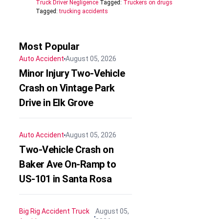
Truck Driver Negligence
Tagged:
Truckers on drugs
Tagged:
trucking accidents
Most Popular
Auto Accident
August 05, 2026
Minor Injury Two-Vehicle
Crash on Vintage Park
Drive in Elk Grove
Auto Accident
August 05, 2026
Two-Vehicle Crash on
Baker Ave On-Ramp to
US-101 in Santa Rosa
Big Rig Accident
Truck
August 05,