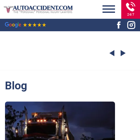
24/7
Blog