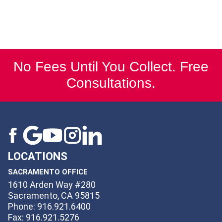
No Fees Until You Collect. Free
Consultations.
LOCATIONS
SACRAMENTO OFFICE
1610 Arden Way #280
Sacramento, CA 95815
Phone: 916.921.6400
Fax: 916.921.5276