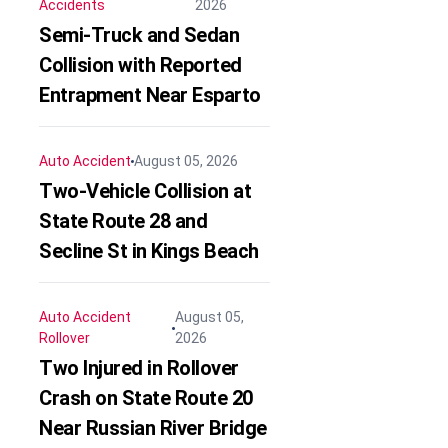
Accidents
2026
Semi-Truck and Sedan
Collision with Reported
Entrapment Near Esparto
Auto Accident
August 05, 2026
Two-Vehicle Collision at
State Route 28 and
Secline St in Kings Beach
Auto Accident
August 05,
Rollover
2026
Two Injured in Rollover
Crash on State Route 20
Near Russian River Bridge