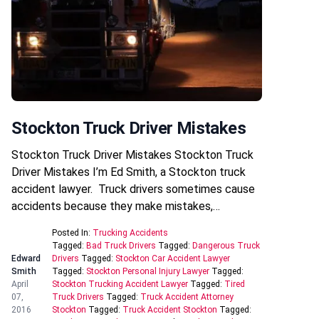
Stockton Truck Driver Mistakes
Stockton Truck Driver Mistakes Stockton Truck
Driver Mistakes I’m Ed Smith, a Stockton truck
accident lawyer. Truck drivers sometimes cause
accidents because they make mistakes,…
Posted In:
Trucking Accidents
Tagged:
Bad Truck Drivers
Tagged:
Dangerous Truck
Edward
Drivers
Tagged:
Stockton Car Accident Lawyer
Smith
Tagged:
Stockton Personal Injury Lawyer
Tagged:
April
Stockton Trucking Accident Lawyer
Tagged:
Tired
07,
Truck Drivers
Tagged:
Truck Accident Attorney
2016
Stockton
Tagged:
Truck Accident Stockton
Tagged: