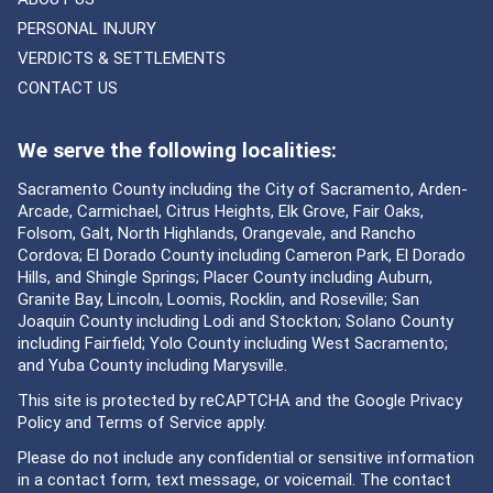
PERSONAL INJURY
VERDICTS & SETTLEMENTS
CONTACT US
We serve the following localities:
Sacramento County including the City of Sacramento, Arden-
Arcade, Carmichael, Citrus Heights, Elk Grove, Fair Oaks,
Folsom, Galt, North Highlands, Orangevale, and Rancho
Cordova; El Dorado County including Cameron Park, El Dorado
Hills, and Shingle Springs; Placer County including Auburn,
Granite Bay, Lincoln, Loomis, Rocklin, and Roseville; San
Joaquin County including Lodi and Stockton; Solano County
including Fairfield; Yolo County including West Sacramento;
and Yuba County including Marysville.
This site is protected by reCAPTCHA and the Google
Privacy
Policy
and
Terms of Service
apply.
Please do not include any confidential or sensitive information
in a contact form, text message, or voicemail. The contact