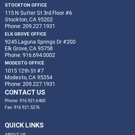
STOCKTON OFFICE
115 N Sutter St 3rd Floor #6
Stockton, CA 95202
Phone: 209.227.1931
ELK GROVE OFFICE
9245 Laguna Springs Dr #200
Elk Grove, CA 95758
Phone: 916.694.0002
MODESTO OFFICE
1015 12th St #7
Modesto, CA 95354
Phone: 209.227.1931
CONTACT US
Phone:
916.921.6400
Fax:
916.921.5276
QUICK LINKS
ABOUT US