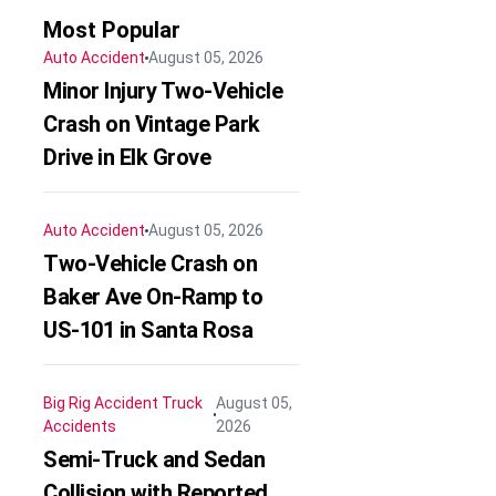
Most Popular
Auto Accident
August 05, 2026
Minor Injury Two-Vehicle
Crash on Vintage Park
Drive in Elk Grove
Auto Accident
August 05, 2026
Two-Vehicle Crash on
Baker Ave On-Ramp to
US-101 in Santa Rosa
Big Rig Accident
Truck
August 05,
Accidents
2026
Semi-Truck and Sedan
Collision with Reported