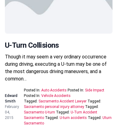
U-Turn Collisions
Though it may seem a very ordinary occurrence
during driving, executing a U-turn may be one of
the most dangerous driving maneuvers, and a
common…
Posted In:
Auto Accidents
Posted In:
Side Impact
Edward
Posted In:
Vehicle Accidents
Smith
Tagged:
Sacramento Accident Lawyer
Tagged:
February
Sacramento personal injury attorney
Tagged:
04,
Sacramento U-turn
Tagged:
U-Turn Accident
2015
Sacramento
Tagged:
U-turn accidents
Tagged:
Uturn
Sacramento