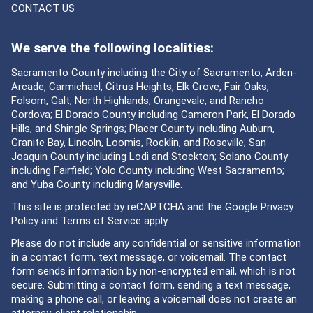
CONTACT US
We serve the following localities:
Sacramento County including the City of Sacramento, Arden-
Arcade, Carmichael, Citrus Heights, Elk Grove, Fair Oaks,
Folsom, Galt, North Highlands, Orangevale, and Rancho
Cordova; El Dorado County including Cameron Park, El Dorado
Hills, and Shingle Springs; Placer County including Auburn,
Granite Bay, Lincoln, Loomis, Rocklin, and Roseville; San
Joaquin County including Lodi and Stockton; Solano County
including Fairfield; Yolo County including West Sacramento;
and Yuba County including Marysville.
This site is protected by reCAPTCHA and the Google
Privacy
Policy
and
Terms of Service
apply.
Please do not include any confidential or sensitive information
in a contact form, text message, or voicemail. The contact
form sends information by non-encrypted email, which is not
secure. Submitting a contact form, sending a text message,
making a phone call, or leaving a voicemail does not create an
attorney-client relationship.