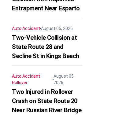
Entrapment Near Esparto
Auto Accident
August 05, 2026
Two-Vehicle Collision at
State Route 28 and
Secline St in Kings Beach
Auto Accident
August 05,
Rollover
2026
Two Injured in Rollover
Crash on State Route 20
Near Russian River Bridge