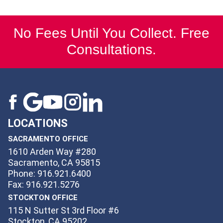
No Fees Until You Collect. Free
Consultations.
LOCATIONS
SACRAMENTO OFFICE
1610 Arden Way #280
Sacramento, CA 95815
Phone: 916.921.6400
Fax: 916.921.5276
STOCKTON OFFICE
115 N Sutter St 3rd Floor #6
Stockton, CA 95202