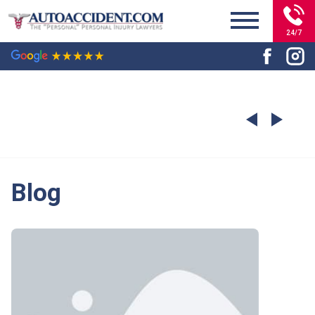
24/7
Blog