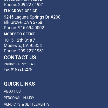
Phone: 209.227.1931
ELK GROVE OFFICE
9245 Laguna Springs Dr #200
Elk Grove, CA 95758
Phone: 916.694.0002
MODESTO OFFICE
1015 12th St #7
Modesto, CA 95354
Phone: 209.227.1931
CONTACT US
Phone:
916.921.6400
Fax:
916.921.5276
QUICK LINKS
ABOUT US
PERSONAL INJURY
VERDICTS & SETTLEMENTS