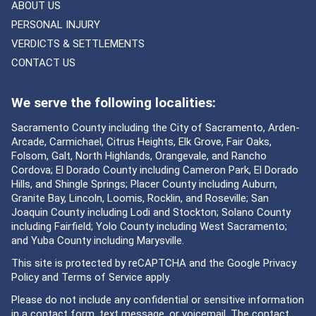
ABOUT US
PERSONAL INJURY
VERDICTS & SETTLEMENTS
CONTACT US
We serve the following localities:
Sacramento County including the City of Sacramento, Arden-
Arcade, Carmichael, Citrus Heights, Elk Grove, Fair Oaks,
Folsom, Galt, North Highlands, Orangevale, and Rancho
Cordova; El Dorado County including Cameron Park, El Dorado
Hills, and Shingle Springs; Placer County including Auburn,
Granite Bay, Lincoln, Loomis, Rocklin, and Roseville; San
Joaquin County including Lodi and Stockton; Solano County
including Fairfield; Yolo County including West Sacramento;
and Yuba County including Marysville.
This site is protected by reCAPTCHA and the Google
Privacy
Policy
and
Terms of Service
apply.
Please do not include any confidential or sensitive information
in a contact form, text message, or voicemail. The contact