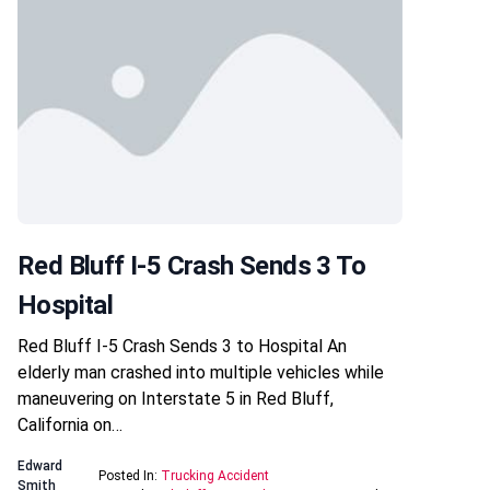
Red Bluff I-5 Crash Sends 3 To
Hospital
Red Bluff I-5 Crash Sends 3 to Hospital An
elderly man crashed into multiple vehicles while
maneuvering on Interstate 5 in Red Bluff,
California on…
Edward
Posted In:
Trucking Accident
Smith