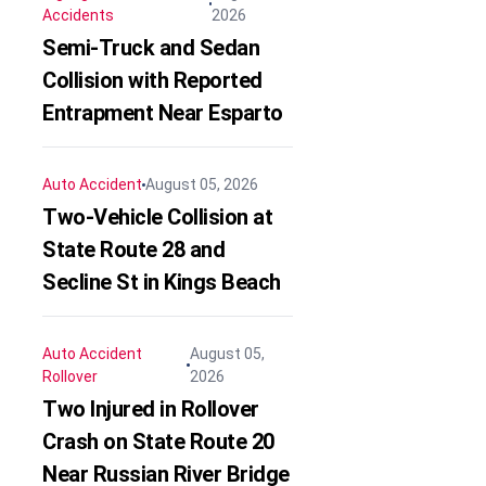
Accidents
2026
Semi-Truck and Sedan
Collision with Reported
Entrapment Near Esparto
Auto Accident
August 05, 2026
Two-Vehicle Collision at
State Route 28 and
Secline St in Kings Beach
Auto Accident
August 05,
Rollover
2026
Two Injured in Rollover
Crash on State Route 20
Near Russian River Bridge