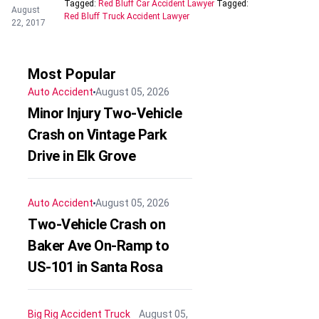
Tagged:
Red Bluff Car Accident Lawyer
Tagged:
August
Red Bluff Truck Accident Lawyer
22, 2017
Most Popular
Auto Accident
August 05, 2026
Minor Injury Two-Vehicle
Crash on Vintage Park
Drive in Elk Grove
Auto Accident
August 05, 2026
Two-Vehicle Crash on
Baker Ave On-Ramp to
US-101 in Santa Rosa
Big Rig Accident
Truck
August 05,