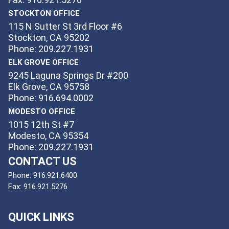
STOCKTON OFFICE
115 N Sutter St 3rd Floor #6
Stockton, CA 95202
Phone: 209.227.1931
ELK GROVE OFFICE
9245 Laguna Springs Dr #200
Elk Grove, CA 95758
Phone: 916.694.0002
MODESTO OFFICE
1015 12th St #7
Modesto, CA 95354
Phone: 209.227.1931
CONTACT US
Phone:
916.921.6400
Fax:
916.921.5276
QUICK LINKS