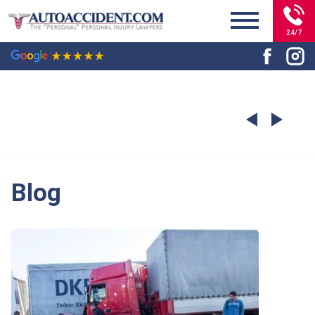
24/7
Blog