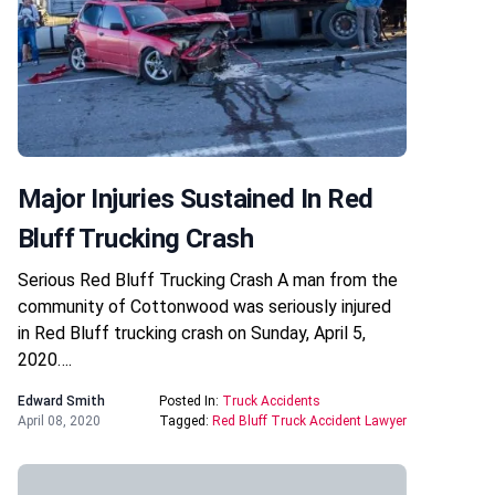
Major Injuries Sustained In Red
Bluff Trucking Crash
Serious Red Bluff Trucking Crash A man from the
community of Cottonwood was seriously injured
in Red Bluff trucking crash on Sunday, April 5,
2020….
Edward Smith
Posted In:
Truck Accidents
April 08, 2020
Tagged:
Red Bluff Truck Accident Lawyer