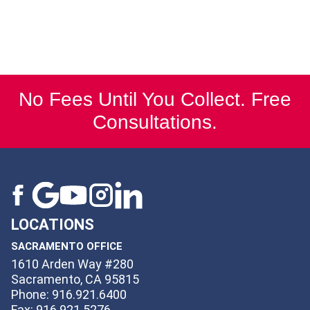
No Fees Until You Collect. Free
Consultations.
LOCATIONS
SACRAMENTO OFFICE
1610 Arden Way #280
Sacramento, CA 95815
Phone: 916.921.6400
Fax: 916.921.5276