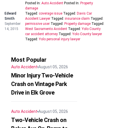
Posted In:
Auto Accident
Posted In:
Property
damage
Edward
Tagged:
coverage issue
Tagged:
Davis Car
Smith
Accident Lawyer
Tagged:
insurance claim
Tagged:
September
permissive user
Tagged:
Property damage
Tagged:
14, 2015
West Sacramento Accident
Tagged:
Yolo County
car accident attorney
Tagged:
Yolo County lawyer
Tagged:
Yolo personal injury lawyer
Most Popular
Auto Accident
August 05, 2026
Minor Injury Two-Vehicle
Crash on Vintage Park
Drive in Elk Grove
Auto Accident
August 05, 2026
Two-Vehicle Crash on