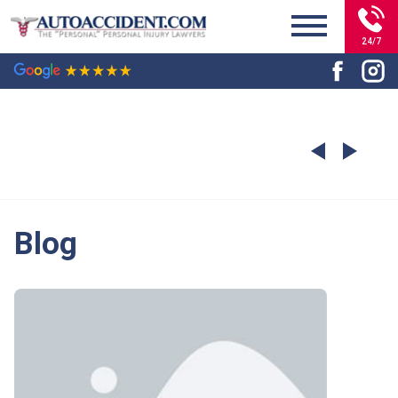
24/7
Blog