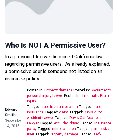
Who Is NOT A Permissive User?
In a previous blog we discussed California law
regarding permissive users. As already explained,
a permissive user is someone not listed on an
insurance policy…
Posted In:
Property damage
Posted In:
Sacramento
personal injury lawyer
Posted In:
Traumatic Brain
Injury
Tagged:
auto insuramce claim
Tagged:
auto
Edward
insurance
Tagged:
claim
Tagged:
Davis Auto
Smith
Accident Lawyer
Tagged:
Davis Car Accident
September
Lawyer
Tagged:
excluded driver
Tagged:
insurance
14, 2015
policy
Tagged:
minor children
Tagged:
permissive
user
Tagged:
Property damage
Tagged:
self-