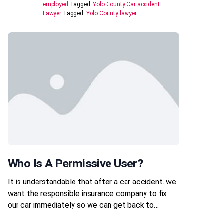
employed
Tagged:
Yolo County Car accident
Lawyer
Tagged:
Yolo County lawyer
Who Is A Permissive User?
It is understandable that after a car accident, we
want the responsible insurance company to fix
our car immediately so we can get back to…