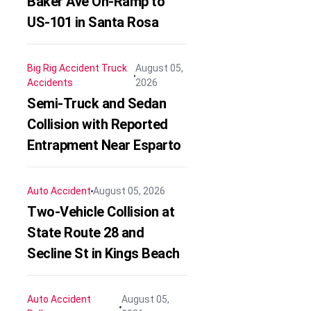
Baker Ave On-Ramp to
US-101 in Santa Rosa
Big Rig Accident
Truck
August 05,
Accidents
2026
Semi-Truck and Sedan
Collision with Reported
Entrapment Near Esparto
Auto Accident
August 05, 2026
Two-Vehicle Collision at
State Route 28 and
Secline St in Kings Beach
Auto Accident
August 05,