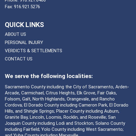
Phone:
916.921.6400
Fax:
916.921.5276
QUICK LINKS
ABOUT US
PERSONAL INJURY
VERDICTS & SETTLEMENTS
CONTACT US
We serve the following localities:
Sacramento County including the City of Sacramento, Arden-
Arcade, Carmichael, Citrus Heights, Elk Grove, Fair Oaks,
Folsom, Galt, North Highlands, Orangevale, and Rancho
Cordova; El Dorado County including Cameron Park, El Dorado
Hills, and Shingle Springs; Placer County including Auburn,
Granite Bay, Lincoln, Loomis, Rocklin, and Roseville; San
Joaquin County including Lodi and Stockton; Solano County
including Fairfield; Yolo County including West Sacramento;
and Yuba County including Marysville.