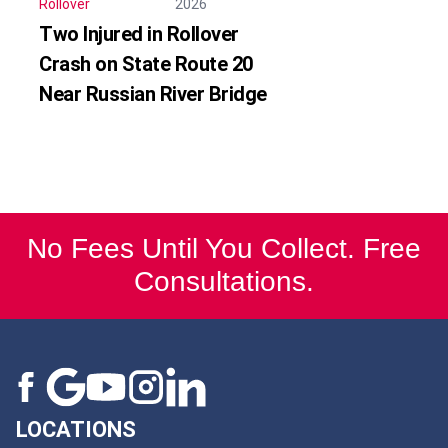
Rollover
2026
Two Injured in Rollover
Crash on State Route 20
Near Russian River Bridge
No Fees Until You Collect. Free
Consultations.
LOCATIONS