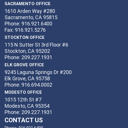
SACRAMENTO OFFICE
1610 Arden Way #280
Sacramento, CA 95815
Phone: 916.921.6400
Fax: 916.921.5276
STOCKTON OFFICE
115 N Sutter St 3rd Floor #6
Stockton, CA 95202
Phone: 209.227.1931
ELK GROVE OFFICE
9245 Laguna Springs Dr #200
Elk Grove, CA 95758
Phone: 916.694.0002
MODESTO OFFICE
1015 12th St #7
Modesto, CA 95354
Phone: 209.227.1931
CONTACT US