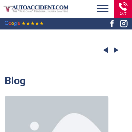
24/7
Blog