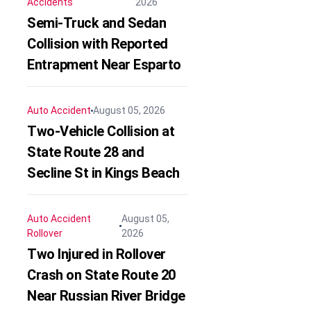
Accidents
2026
Semi-Truck and Sedan
Collision with Reported
Entrapment Near Esparto
Auto Accident
August 05, 2026
Two-Vehicle Collision at
State Route 28 and
Secline St in Kings Beach
Auto Accident
August 05,
Rollover
2026
Two Injured in Rollover
Crash on State Route 20
Near Russian River Bridge