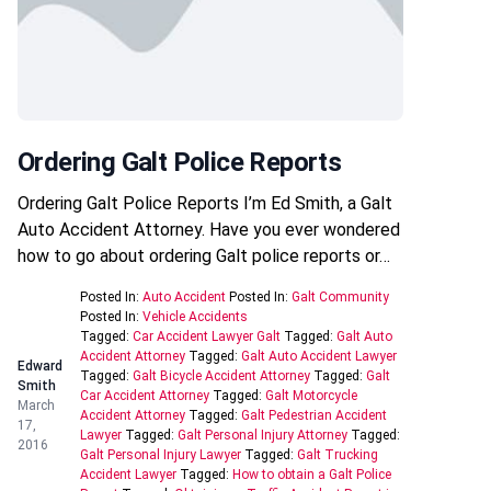
Ordering Galt Police Reports
Ordering Galt Police Reports I’m Ed Smith, a Galt
Auto Accident Attorney. Have you ever wondered
how to go about ordering Galt police reports or…
Posted In:
Auto Accident
Posted In:
Galt Community
Posted In:
Vehicle Accidents
Tagged:
Car Accident Lawyer Galt
Tagged:
Galt Auto
Accident Attorney
Tagged:
Galt Auto Accident Lawyer
Edward
Tagged:
Galt Bicycle Accident Attorney
Tagged:
Galt
Smith
Car Accident Attorney
Tagged:
Galt Motorcycle
March
Accident Attorney
Tagged:
Galt Pedestrian Accident
17,
Lawyer
Tagged:
Galt Personal Injury Attorney
Tagged:
2016
Galt Personal Injury Lawyer
Tagged:
Galt Trucking
Accident Lawyer
Tagged:
How to obtain a Galt Police