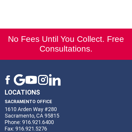
No Fees Until You Collect. Free
Consultations.
LOCATIONS
SACRAMENTO OFFICE
1610 Arden Way #280
Sacramento, CA 95815
Phone: 916.921.6400
Fax: 916.921.5276