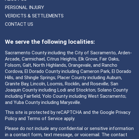
PERSONAL INJURY
VERDICTS & SETTLEMENTS
CONTACT US
We serve the following localities:
Sacramento County including the City of Sacramento, Arden-
Arcade, Carmichael, Citrus Heights, Elk Grove, Fair Oaks,
Folsom, Galt, North Highlands, Orangevale, and Rancho
Cordova; El Dorado County including Cameron Park, El Dorado
Hills, and Shingle Springs; Placer County including Auburn,
Granite Bay, Lincoln, Loomis, Rocklin, and Roseville; San
Joaquin County including Lodi and Stockton; Solano County
including Fairfield; Yolo County including West Sacramento;
and Yuba County including Marysville.
This site is protected by reCAPTCHA and the Google
Privacy
Policy
and
Terms of Service
apply.
Please do not include any confidential or sensitive information
in a contact form, text message, or voicemail. The contact