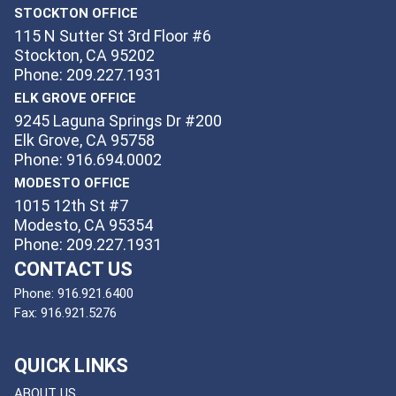
STOCKTON OFFICE
115 N Sutter St 3rd Floor #6
Stockton, CA 95202
Phone: 209.227.1931
ELK GROVE OFFICE
9245 Laguna Springs Dr #200
Elk Grove, CA 95758
Phone: 916.694.0002
MODESTO OFFICE
1015 12th St #7
Modesto, CA 95354
Phone: 209.227.1931
CONTACT US
Phone:
916.921.6400
Fax:
916.921.5276
QUICK LINKS
ABOUT US