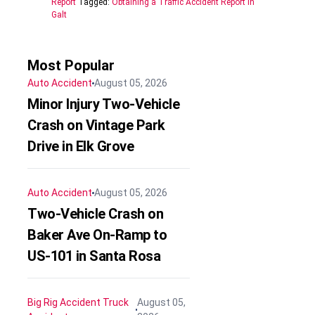
Report
Tagged:
Obtaining a Traffic Accident Report in
Galt
Most Popular
Auto Accident
August 05, 2026
Minor Injury Two-Vehicle
Crash on Vintage Park
Drive in Elk Grove
Auto Accident
August 05, 2026
Two-Vehicle Crash on
Baker Ave On-Ramp to
US-101 in Santa Rosa
Big Rig Accident
Truck
August 05,