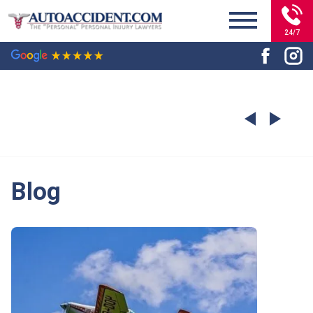
24/7
Blog