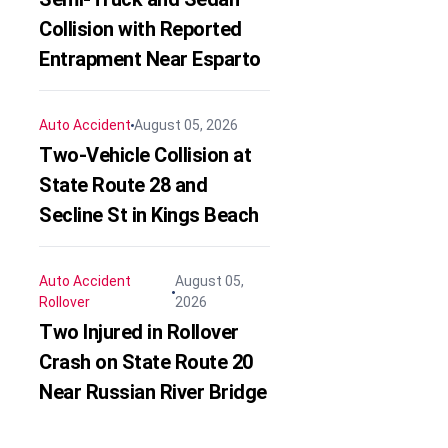
Collision with Reported
Entrapment Near Esparto
Auto Accident
August 05, 2026
Two-Vehicle Collision at
State Route 28 and
Secline St in Kings Beach
Auto Accident
August 05,
Rollover
2026
Two Injured in Rollover
Crash on State Route 20
Near Russian River Bridge