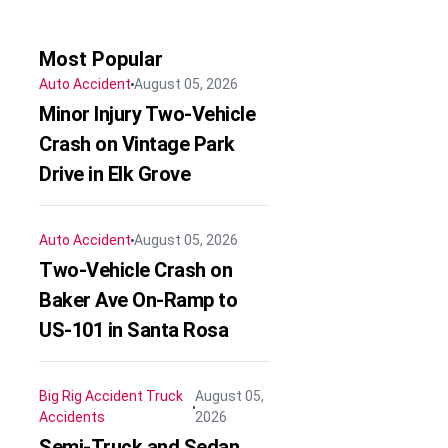
Most Popular
Auto Accident
August 05, 2026
Minor Injury Two-Vehicle
Crash on Vintage Park
Drive in Elk Grove
Auto Accident
August 05, 2026
Two-Vehicle Crash on
Baker Ave On-Ramp to
US-101 in Santa Rosa
Big Rig Accident
Truck
August 05,
Accidents
2026
Semi-Truck and Sedan