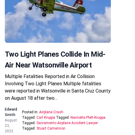
Two Light Planes Collide In Mid-
Air Near Watsonville Airport
Multiple Fatalities Reported in Air Collision
Involving Two Light Planes Multiple fatalities
were reported in Watsonville in Santa Cruz County
on August 18 after two…
Edward
Posted In:
Airplane Crash
Smith
Tagged:
Carl Kruppa
Tagged:
Nannette Plett-Kruppa
August
Tagged:
Sacramento Airplane Accident Lawyer
23,
Tagged:
Stuart Camenson
2022