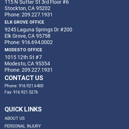
115 N Sutter St 3rd Floor #6
Stockton, CA 95202
Phone: 209.227.1931
ELK GROVE OFFICE
9245 Laguna Springs Dr #200
Elk Grove, CA 95758
Phone: 916.694.0002
MODESTO OFFICE
1015 12th St #7
Modesto, CA 95354
Phone: 209.227.1931
CONTACT US
Phone:
916.921.6400
Fax:
916.921.5276
QUICK LINKS
ABOUT US
PERSONAL INJURY