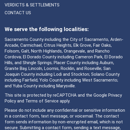
VERDICTS & SETTLEMENTS
CONTACT US
We serve the following localities:
Sacramento County including the City of Sacramento, Arden-
Arcade, Carmichael, Citrus Heights, Elk Grove, Fair Oaks,
Folsom, Galt, North Highlands, Orangevale, and Rancho
Cordova; El Dorado County including Cameron Park, El Dorado
Hills, and Shingle Springs; Placer County including Auburn,
Granite Bay, Lincoln, Loomis, Rocklin, and Roseville; San
Joaquin County including Lodi and Stockton; Solano County
including Fairfield; Yolo County including West Sacramento;
and Yuba County including Marysville.
This site is protected by reCAPTCHA and the Google
Privacy
Policy
and
Terms of Service
apply.
Please do not include any confidential or sensitive information
in a contact form, text message, or voicemail. The contact
form sends information by non-encrypted email, which is not
secure. Submitting a contact form, sending a text message,