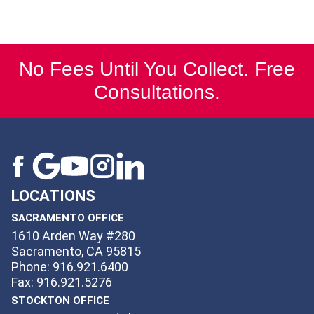
No Fees Until You Collect. Free
Consultations.
LOCATIONS
SACRAMENTO OFFICE
1610 Arden Way #280
Sacramento, CA 95815
Phone: 916.921.6400
Fax: 916.921.5276
STOCKTON OFFICE