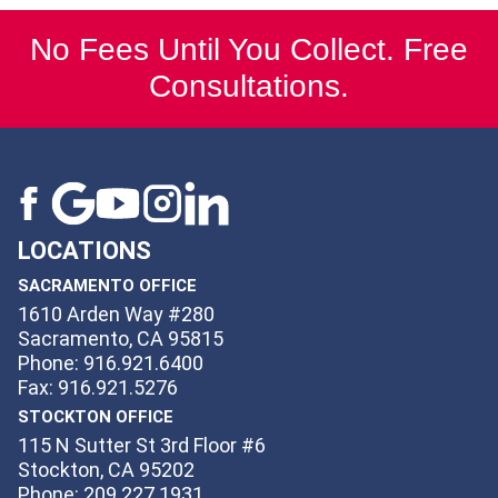
No Fees Until You Collect. Free
Consultations.
LOCATIONS
SACRAMENTO OFFICE
1610 Arden Way #280
Sacramento, CA 95815
Phone: 916.921.6400
Fax: 916.921.5276
STOCKTON OFFICE
115 N Sutter St 3rd Floor #6
Stockton, CA 95202
Phone: 209.227.1931