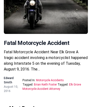
Fatal Motorcycle Accident
Fatal Motorcycle Accident Near Elk Grove A
tragic accident involving a motorcyclist happened
along Interstate 5 on the evening of Tuesday,
August 9, 2016. The…
Edward
Posted In:
Motorcycle Accidents
Smith
Tagged:
Brian Keith Foster
Tagged:
Elk Grove
August 10,
Motorcycle Accident Attorney
2016