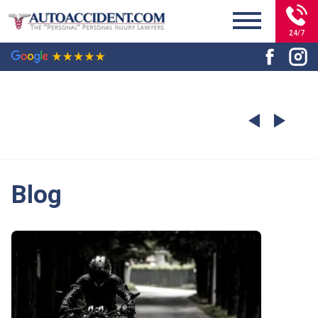
24/7
Blog