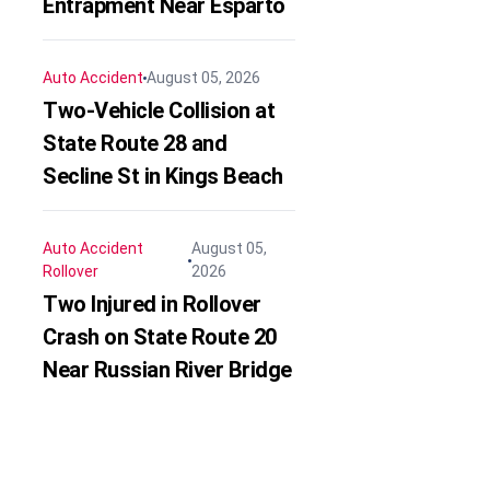
Entrapment Near Esparto
Auto Accident
August 05, 2026
Two-Vehicle Collision at
State Route 28 and
Secline St in Kings Beach
Auto Accident
August 05,
Rollover
2026
Two Injured in Rollover
Crash on State Route 20
Near Russian River Bridge