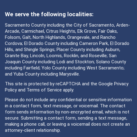
We serve the following localities:
Sacramento County including the City of Sacramento, Arden-
Arcade, Carmichael, Citrus Heights, Elk Grove, Fair Oaks,
Folsom, Galt, North Highlands, Orangevale, and Rancho
Cordova; El Dorado County including Cameron Park, El Dorado
Hills, and Shingle Springs; Placer County including Auburn,
Granite Bay, Lincoln, Loomis, Rocklin, and Roseville; San
Joaquin County including Lodi and Stockton; Solano County
including Fairfield; Yolo County including West Sacramento;
and Yuba County including Marysville.
This site is protected by reCAPTCHA and the Google
Privacy
Policy
and
Terms of Service
apply.
Please do not include any confidential or sensitive information
in a contact form, text message, or voicemail. The contact
form sends information by non-encrypted email, which is not
secure. Submitting a contact form, sending a text message,
making a phone call, or leaving a voicemail does not create an
attorney-client relationship.