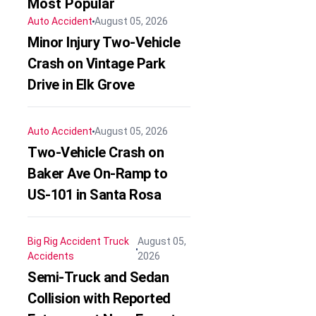
Most Popular
Auto Accident
August 05, 2026
Minor Injury Two-Vehicle
Crash on Vintage Park
Drive in Elk Grove
Auto Accident
August 05, 2026
Two-Vehicle Crash on
Baker Ave On-Ramp to
US-101 in Santa Rosa
Big Rig Accident
Truck
August 05,
Accidents
2026
Semi-Truck and Sedan
Collision with Reported