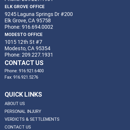
ELK GROVE OFFICE
9245 Laguna Springs Dr #200
Elk Grove, CA 95758
Phone: 916.694.0002
MODESTO OFFICE
1015 12th St #7
Modesto, CA 95354
Phone: 209.227.1931
CONTACT US
Phone:
916.921.6400
Fax:
916.921.5276
QUICK LINKS
ABOUT US
PERSONAL INJURY
VERDICTS & SETTLEMENTS
CONTACT US