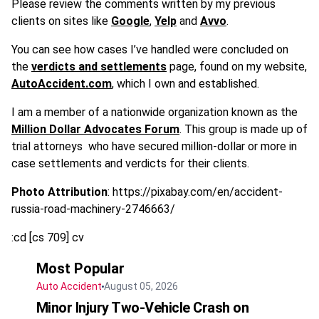
Please review the comments written by my previous
clients on sites like
Google
,
Yelp
and
Avvo
.
You can see how cases I’ve handled were concluded on
the
verdicts and settlements
page, found on my website,
AutoAccident.com
, which I own and established.
I am a member of a nationwide organization known as the
Million Dollar Advocates Forum
. This group is made up of
trial attorneys
who have secured million-dollar or more in
case settlements and verdicts for their clients.
Photo Attribution
: https://pixabay.com/en/accident-
russia-road-machinery-2746663/
:cd [cs 709] cv
Most Popular
Auto Accident
August 05, 2026
Minor Injury Two-Vehicle Crash on