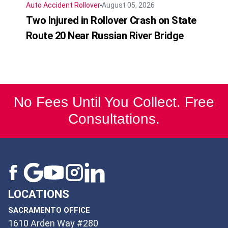
Auto Accident
Rollover
August 05, 2026
Two Injured in Rollover Crash on State
Route 20 Near Russian River Bridge
No Fees Until You Collect. Free
Consultations.
LOCATIONS
SACRAMENTO OFFICE
1610 Arden Way #280