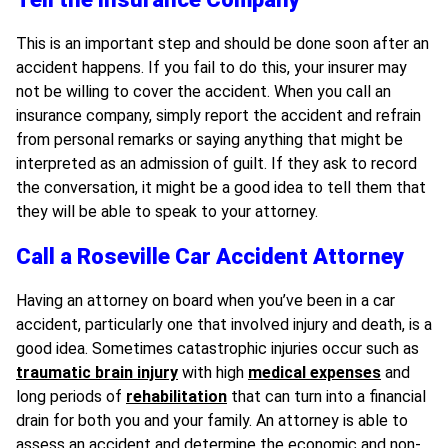
This is an important step and should be done soon after an
accident happens. If you fail to do this, your insurer may
not be willing to cover the accident. When you call an
insurance company, simply report the accident and refrain
from personal remarks or saying anything that might be
interpreted as an admission of guilt. If they ask to record
the conversation, it might be a good idea to tell them that
they will be able to speak to your attorney.
Call a Roseville Car Accident Attorney
Having an attorney on board when you’ve been in a car
accident, particularly one that involved injury and death, is a
good idea. Sometimes catastrophic injuries occur such as
traumatic brain injury
with high
medical expenses
and
long periods of
rehabilitation
that can turn into a financial
drain for both you and your family. An attorney is able to
assess an accident and determine the economic and non-