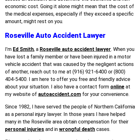
economic cost. Going it alone might mean that the cost of
the medical expenses, especially if they exceed a specific
amount, might rest on you.
Roseville Auto Accident Lawyer
I’m
Ed Smith
, a
Roseville auto accident lawyer
. When you
have lost a family member or have been injured in a motor
vehicle accident that was caused by the negligent actions
of another, reach out to me at (916) 921-6400 or (800)
404-5400. I am here to offer you free and friendly advice
about your situation. I also have a contact form
online
at
my website of
autoaccident.com
for your convenience.
Since 1982, I have served the people of Northern California
as a personal injury lawyer. In those years I have helped
many in the Roseville area obtain compensation for their
personal injuries
and in
wrongful death
cases.