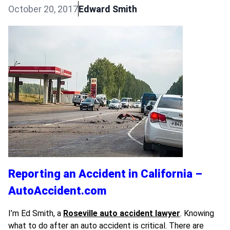
October 20, 2017
Edward Smith
Reporting an Accident in California –
AutoAccident.com
I’m Ed Smith, a
Roseville auto accident lawyer
. Knowing
what to do after an auto accident is critical. There are