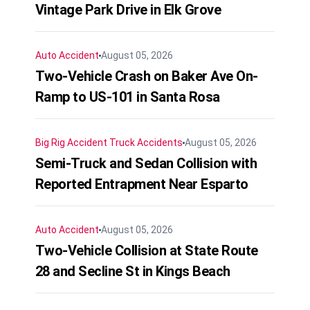
Vintage Park Drive in Elk Grove
Auto Accident
August 05, 2026
Two-Vehicle Crash on Baker Ave On-
Ramp to US-101 in Santa Rosa
Big Rig Accident
Truck Accidents
August 05, 2026
Semi-Truck and Sedan Collision with
Reported Entrapment Near Esparto
Auto Accident
August 05, 2026
Two-Vehicle Collision at State Route
28 and Secline St in Kings Beach