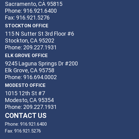
Sacramento, CA 95815
Phone: 916.921.6400
Fax: 916.921.5276
STOCKTON OFFICE
115 N Sutter St 3rd Floor #6
Stockton, CA 95202
Phone: 209.227.1931
ELK GROVE OFFICE
9245 Laguna Springs Dr #200
Elk Grove, CA 95758
Phone: 916.694.0002
MODESTO OFFICE
1015 12th St #7
Modesto, CA 95354
Phone: 209.227.1931
CONTACT US
Phone:
916.921.6400
Fax:
916.921.5276