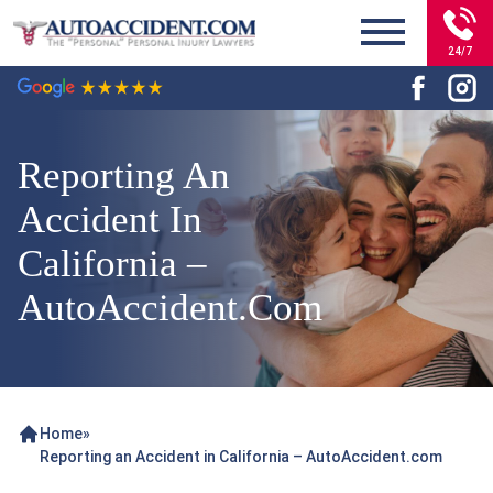
24/7
Reporting An
Accident In
California –
AutoAccident.com
Home
»
Reporting an Accident in California – AutoAccident.com