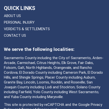
QUICK LINKS
ABOUT US
PERSONAL INJURY
VERDICTS & SETTLEMENTS
CONTACT US
We serve the following localities:
Sacramento County including the City of Sacramento, Arden-
Arcade, Carmichael, Citrus Heights, Elk Grove, Fair Oaks,
Folsom, Galt, North Highlands, Orangevale, and Rancho
Cordova; El Dorado County including Cameron Park, El Dorado
Hills, and Shingle Springs; Placer County including Auburn,
Granite Bay, Lincoln, Loomis, Rocklin, and Roseville; San
Joaquin County including Lodi and Stockton; Solano County
including Fairfield; Yolo County including West Sacramento;
and Yuba County including Marysville.
This site is protected by reCAPTCHA and the Google
Privacy