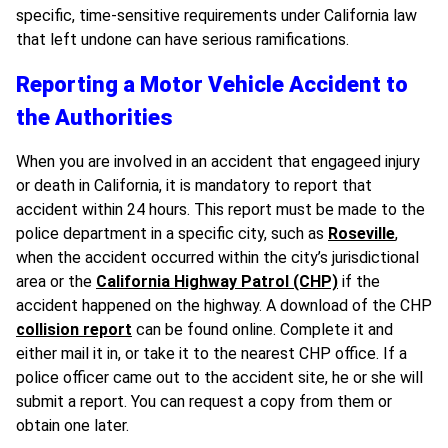
specific, time-sensitive requirements under California law
that left undone can have serious ramifications.
Reporting a Motor Vehicle Accident to
the Authorities
When you are involved in an accident that engageed injury
or death in California, it is mandatory to report that
accident within 24 hours. This report must be made to the
police department in a specific city, such as
Roseville
,
when the accident occurred within the city’s jurisdictional
area or the
California Highway Patrol (CHP)
if the
accident happened on the highway. A download of the CHP
collision report
can be found online. Complete it and
either mail it in, or take it to the nearest CHP office. If a
police officer came out to the accident site, he or she will
submit a report. You can request a copy from them or
obtain one later.