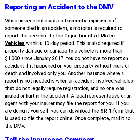
Reporting an Accident to the DMV
When an accident involves
traumatic injuries
or if
someone died in an accident, a motorist is required to
report the accident to the
Department of Motor
Vehicles
within a 10-day period. This is also required if
property damage or damage to a vehicle is more than
$1,000 since January 2017. You do not have to report an
accident if it happened on your property without injury or
death and involved only you. Another instance where a
report is not needed is when an accident involved vehicles
that do not legally require registration, and no one was
injured or hurt in the accident. A legal representative or an
agent with your insurer may file the report for you. If you
are doing it yourself, you can download the
SR-1
form that
is used to file the report online. Once complete, mail it to
the DMV.
Tell the Insurance Company