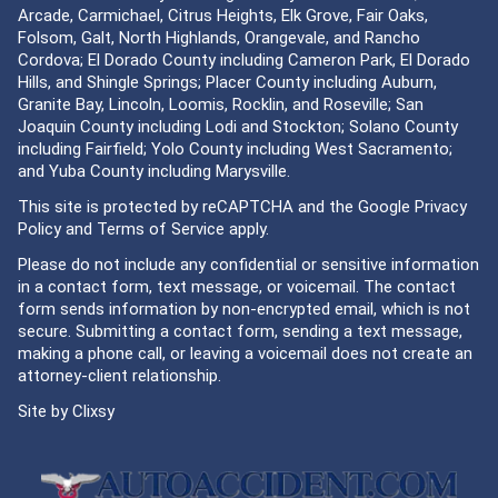
Arcade, Carmichael, Citrus Heights, Elk Grove, Fair Oaks,
Folsom, Galt, North Highlands, Orangevale, and Rancho
Cordova; El Dorado County including Cameron Park, El Dorado
Hills, and Shingle Springs; Placer County including Auburn,
Granite Bay, Lincoln, Loomis, Rocklin, and Roseville; San
Joaquin County including Lodi and Stockton; Solano County
including Fairfield; Yolo County including West Sacramento;
and Yuba County including Marysville.
This site is protected by reCAPTCHA and the Google
Privacy
Policy
and
Terms of Service
apply.
Please do not include any confidential or sensitive information
in a contact form, text message, or voicemail. The contact
form sends information by non-encrypted email, which is not
secure. Submitting a contact form, sending a text message,
making a phone call, or leaving a voicemail does not create an
attorney-client relationship.
Site by
Clixsy