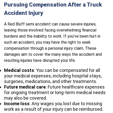
Pursuing Compensation After a Truck
Accident Injury
A Red Bluff semi accident can cause severe injuries,
leaving those involved facing overwhelming financial
burdens and the inability to work. If you’ve been hurt in
such an accident, you may have the right to seek
compensation through a personal injury claim. These
damages aim to cover the many ways the accident and
resulting injuries have disrupted your life.
Medical costs
: You can be compensated for all
your medical expenses, including hospital stays,
surgeries, medications, and other treatments.
Future medical care
: Future healthcare expenses
for ongoing treatment or long-term medical needs
may also be covered.
Income loss
: Any wages you lost due to missing
work as a result of your injury can be reimbursed.