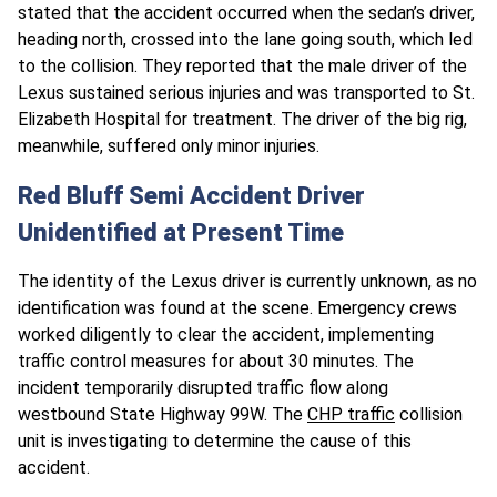
stated that the accident occurred when the sedan’s driver,
heading north, crossed into the lane going south, which led
to the collision. They reported that the male driver of the
Lexus sustained serious injuries and was transported to St.
Elizabeth Hospital for treatment. The driver of the big rig,
meanwhile, suffered only minor injuries.
Red Bluff Semi Accident Driver
Unidentified at Present Time
The identity of the Lexus driver is currently unknown, as no
identification was found at the scene. Emergency crews
worked diligently to clear the accident, implementing
traffic control measures for about 30 minutes. The
incident temporarily disrupted traffic flow along
westbound State Highway 99W. The
CHP traffic
collision
unit is investigating to determine the cause of this
accident.