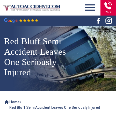
24/7
Red Bluff Semi
Accident Leaves
One Seriously
Injured
Home
»
Red Bluff Semi Accident Leaves One Seriously Injured