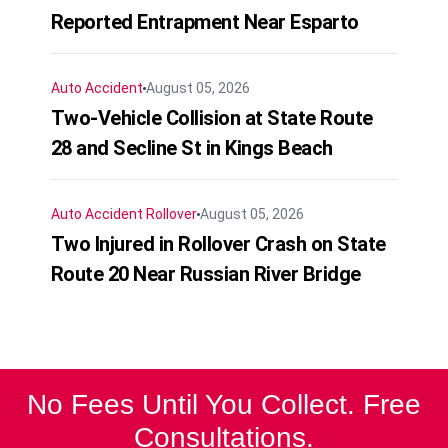
Reported Entrapment Near Esparto
Auto Accident
August 05, 2026
Two-Vehicle Collision at State Route
28 and Secline St in Kings Beach
Auto Accident
Rollover
August 05, 2026
Two Injured in Rollover Crash on State
Route 20 Near Russian River Bridge
No Fees Until You Collect. Free
Consultations.