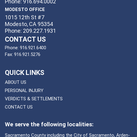
Phone: 916.694.0002
MODESTO OFFICE
1015 12th St #7
Modesto, CA 95354
Phone: 209.227.1931
CONTACT US
Phone:
916.921.6400
Fax:
916.921.5276
QUICK LINKS
ABOUT US
PERSONAL INJURY
VERDICTS & SETTLEMENTS
CONTACT US
We serve the following localities:
Sacramento County including the City of Sacramento, Arden-