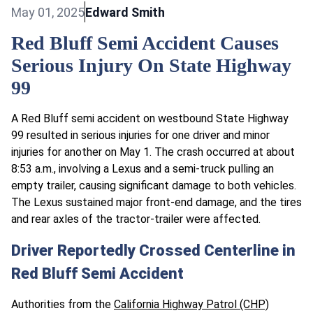
May 01, 2025
Edward Smith
Red Bluff Semi Accident Causes
Serious Injury On State Highway
99
A Red Bluff semi accident on westbound State Highway
99 resulted in serious injuries for one driver and minor
injuries for another on May 1. The crash occurred at about
8:53 a.m., involving a Lexus and a semi-truck pulling an
empty trailer, causing significant damage to both vehicles.
The Lexus sustained major front-end damage, and the tires
and rear axles of the tractor-trailer were affected.
Driver Reportedly Crossed Centerline in
Red Bluff Semi Accident
Authorities from the
California Highway Patrol (CHP)