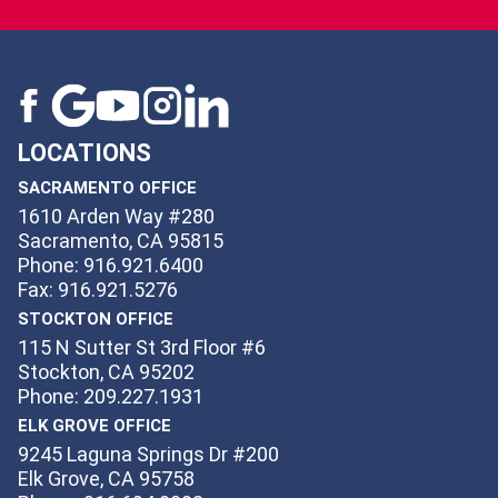
LOCATIONS
SACRAMENTO OFFICE
1610 Arden Way #280
Sacramento, CA 95815
Phone: 916.921.6400
Fax: 916.921.5276
STOCKTON OFFICE
115 N Sutter St 3rd Floor #6
Stockton, CA 95202
Phone: 209.227.1931
ELK GROVE OFFICE
9245 Laguna Springs Dr #200
Elk Grove, CA 95758