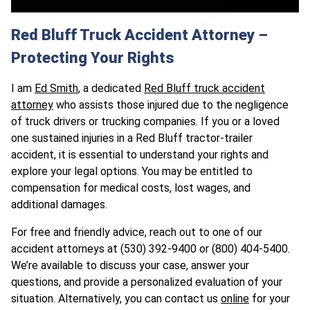
Red Bluff Truck Accident Attorney –
Protecting Your Rights
I am
Ed Smith
, a dedicated
Red Bluff truck accident
attorney
who assists those injured due to the negligence
of truck drivers or trucking companies. If you or a loved
one sustained injuries in a Red Bluff tractor-trailer
accident, it is essential to understand your rights and
explore your legal options. You may be entitled to
compensation for medical costs, lost wages, and
additional damages.
For free and friendly advice, reach out to one of our
accident attorneys at (530) 392-9400 or (800) 404-5400.
We’re available to discuss your case, answer your
questions, and provide a personalized evaluation of your
situation. Alternatively, you can contact us
online
for your