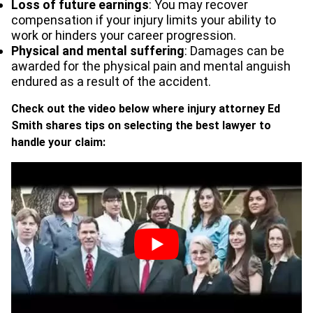
Loss of future earnings
: You may recover
compensation if your injury limits your ability to
work or hinders your career progression.
Physical and mental suffering
: Damages can be
awarded for the physical pain and mental anguish
endured as a result of the accident.
Check out the video below where injury attorney Ed
Smith shares tips on selecting the best lawyer to
handle your claim: