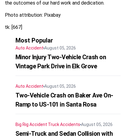
the outcomes of our hard work and dedication.
Photo attribution: Pixabay
tk: [667]
Most Popular
Auto Accident
August 05, 2026
Minor Injury Two-Vehicle Crash on
Vintage Park Drive in Elk Grove
Auto Accident
August 05, 2026
Two-Vehicle Crash on Baker Ave On-
Ramp to US-101 in Santa Rosa
Big Rig Accident
Truck Accidents
August 05, 2026
Semi-Truck and Sedan Collision with