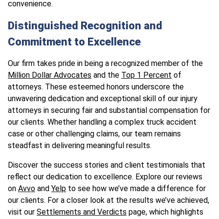
convenience.
Distinguished Recognition and
Commitment to Excellence
Our firm takes pride in being a recognized member of the
Million Dollar Advocates
and the
Top 1 Percent
of
attorneys. These esteemed honors underscore the
unwavering dedication and exceptional skill of our injury
attorneys in securing fair and substantial compensation for
our clients. Whether handling a complex truck accident
case or other challenging claims, our team remains
steadfast in delivering meaningful results.
Discover the success stories and client testimonials that
reflect our dedication to excellence. Explore our reviews
on
Avvo
and
Yelp
to see how we’ve made a difference for
our clients. For a closer look at the results we’ve achieved,
visit our
Settlements and Verdicts
page, which highlights