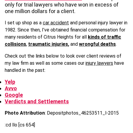
only for trial lawyers who have won in excess of
one million dollars for a client.
I set up shop as a
car accident
and personal injury lawyer in
1982. Since then, I’ve obtained financial compensation for
many residents of Citrus Heights for all
kinds of traffic
collisions
,
traumatic injuries
,
and
wrongful deaths
.
Check out the links below to look over client reviews of
my law firm as well as some cases our
injury lawyers
have
handled in the past:
Yelp
Avvo
Google
Verdicts and Settlements
Photo Attribution
: Depositphotos_46253511_l-2015
:cd llo [cs 654]