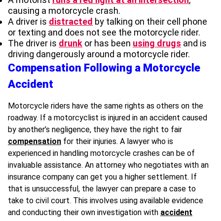
causing a motorcycle crash.
A driver is
distracted
by talking on their cell phone
or texting and does not see the motorcycle rider.
The driver is
drunk
or has been
using drugs
and is
driving dangerously around a motorcycle rider.
Compensation Following a Motorcycle
Accident
Motorcycle riders have the same rights as others on the
roadway. If a motorcyclist is injured in an accident caused
by another’s negligence, they have the right to fair
compensation
for their injuries. A lawyer who is
experienced in handling motorcycle crashes can be of
invaluable assistance. An attorney who negotiates with an
insurance company can get you a higher settlement. If
that is unsuccessful, the lawyer can prepare a case to
take to civil court. This involves using available evidence
and conducting their own investigation with
accident