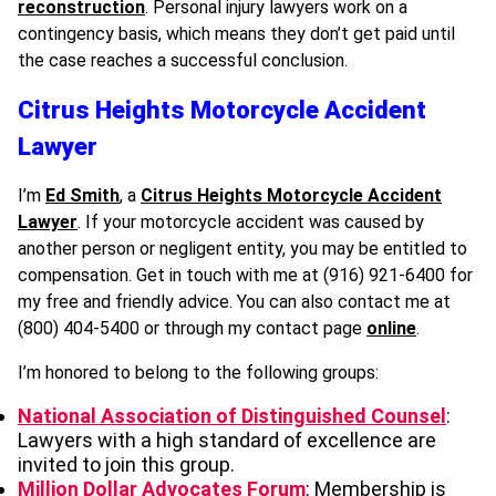
reconstruction
. Personal injury lawyers work on a
contingency basis, which means they don’t get paid until
the case reaches a successful conclusion.
Citrus Heights Motorcycle Accident
Lawyer
I’m
Ed Smith
, a
Citrus Heights Motorcycle Accident
Lawyer
. If your motorcycle accident was caused by
another person or negligent entity, you may be entitled to
compensation. Get in touch with me at (916) 921-6400 for
my free and friendly advice. You can also contact me at
(800) 404-5400 or through my contact page
online
.
I’m honored to belong to the following groups:
National Association of Distinguished Counsel
:
Lawyers with a high standard of excellence are
invited to join this group.
Million Dollar Advocates Forum
: Membership is