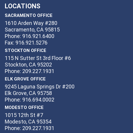
LOCATIONS
SACRAMENTO OFFICE
1610 Arden Way #280
Sacramento, CA 95815
Phone: 916.921.6400
Fax: 916.921.5276
STOCKTON OFFICE
115 N Sutter St 3rd Floor #6
Stockton, CA 95202
Phone: 209.227.1931
ELK GROVE OFFICE
9245 Laguna Springs Dr #200
Elk Grove, CA 95758
Phone: 916.694.0002
MODESTO OFFICE
1015 12th St #7
Modesto, CA 95354
Phone: 209.227.1931