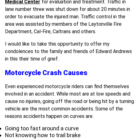
Medical Center
for evaluation and treatment. Traffic in
lane number three was shut down for about 20 minutes in
order to evacuate the injured man. Traffic control in the
area was assisted by members of the Laytonville Fire
Department, Cal-Fire, Caltrans and others.
I would like to take this opportunity to offer my
condolences to the family and friends of Edward Andrews
in this their time of grief.
Motorcycle Crash Causes
Even experienced motorcycle riders can find themselves
involved in an accident. While most are at low speeds and
cause no injuries, going off the road or being hit by a turning
vehicle are the most common accidents. Some of the
reasons accidents happen on curves are:
Going too fast around a curve
Not knowing how to trail brake