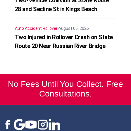
Two-Vehicle Collision at State Route
28 and Secline St in Kings Beach
Auto Accident
Rollover
August 05, 2026
Two Injured in Rollover Crash on State
Route 20 Near Russian River Bridge
No Fees Until You Collect. Free
Consultations.