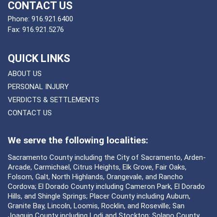
CONTACT US
Phone:
916.921.6400
Fax:
916.921.5276
QUICK LINKS
ABOUT US
PERSONAL INJURY
VERDICTS & SETTLEMENTS
CONTACT US
We serve the following localities:
Sacramento County including the City of Sacramento, Arden-
Arcade, Carmichael, Citrus Heights, Elk Grove, Fair Oaks,
Folsom, Galt, North Highlands, Orangevale, and Rancho
Cordova; El Dorado County including Cameron Park, El Dorado
Hills, and Shingle Springs; Placer County including Auburn,
Granite Bay, Lincoln, Loomis, Rocklin, and Roseville; San
Joaquin County including Lodi and Stockton; Solano County