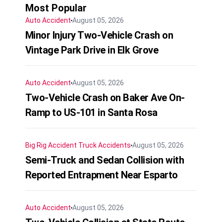
Most Popular
Auto Accident
August 05, 2026
Minor Injury Two-Vehicle Crash on
Vintage Park Drive in Elk Grove
Auto Accident
August 05, 2026
Two-Vehicle Crash on Baker Ave On-
Ramp to US-101 in Santa Rosa
Big Rig Accident
Truck Accidents
August 05, 2026
Semi-Truck and Sedan Collision with
Reported Entrapment Near Esparto
Auto Accident
August 05, 2026