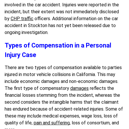
involved in the car accident. Injuries were reported in the
incident, but their extent was not immediately disclosed
by
CHP traffic
officers. Additional information on the car
accident in Stockton has not yet been released due to
ongoing investigation.
Types of Compensation in a Personal
Injury Case
There are two types of compensation available to parties
injured in motor vehicle collisions in California. This may
include economic damages and non-economic damages.
The first type of compensatory
damages
reflects the
financial losses stemming from the incident, whereas the
second considers the intangible harms that the claimant
has endured because of accident-related injuries. Some of
these may include medical expenses, wage loss, loss of
quality of life,
pain and suffering
, loss of consortium, and