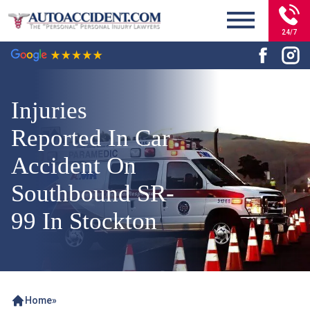
24/7
Injuries
Reported In Car
Accident On
Southbound SR-
99 In Stockton
Home
»