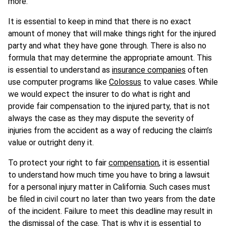
more.
It is essential to keep in mind that there is no exact
amount of money that will make things right for the injured
party and what they have gone through. There is also no
formula that may determine the appropriate amount. This
is essential to understand as
insurance companies
often
use computer programs like
Colossus
to value cases. While
we would expect the insurer to do what is right and
provide fair compensation to the injured party, that is not
always the case as they may dispute the severity of
injuries from the accident as a way of reducing the claim’s
value or outright deny it.
To protect your right to fair
compensation
, it is essential
to understand how much time you have to bring a lawsuit
for a personal injury matter in California. Such cases must
be filed in civil court no later than two years from the date
of the incident. Failure to meet this deadline may result in
the dismissal of the case. That is why it is essential to