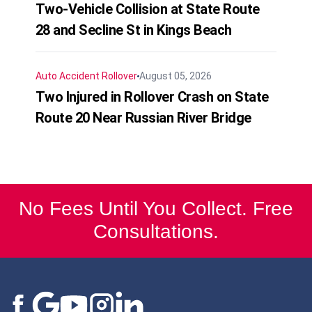
Two-Vehicle Collision at State Route
28 and Secline St in Kings Beach
Auto Accident
Rollover
August 05, 2026
Two Injured in Rollover Crash on State
Route 20 Near Russian River Bridge
No Fees Until You Collect. Free
Consultations.