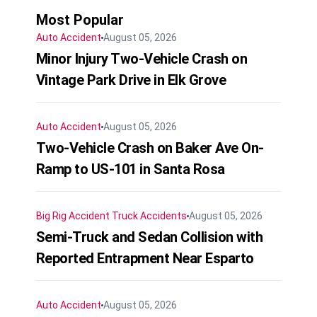
Most Popular
Auto Accident
August 05, 2026
Minor Injury Two-Vehicle Crash on
Vintage Park Drive in Elk Grove
Auto Accident
August 05, 2026
Two-Vehicle Crash on Baker Ave On-
Ramp to US-101 in Santa Rosa
Big Rig Accident
Truck Accidents
August 05, 2026
Semi-Truck and Sedan Collision with
Reported Entrapment Near Esparto
Auto Accident
August 05, 2026