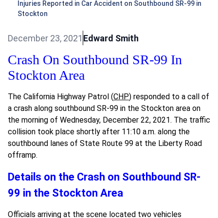
Injuries Reported in Car Accident on Southbound SR-99 in
Stockton
December 23, 2021
Edward Smith
Crash On Southbound SR-99 In
Stockton Area
The California Highway Patrol (
CHP
) responded to a call of
a crash along southbound SR-99 in the Stockton area on
the morning of Wednesday, December 22, 2021. The traffic
collision took place shortly after 11:10 a.m. along the
southbound lanes of State Route 99 at the Liberty Road
offramp.
Details on the Crash on Southbound SR-
99 in the Stockton Area
Officials arriving at the scene located two vehicles