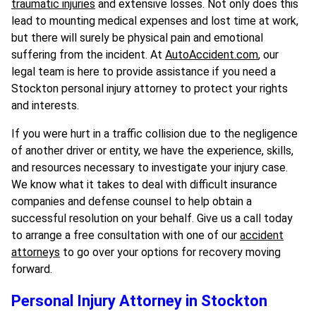
traumatic injuries
and extensive losses. Not only does this
lead to mounting medical expenses and lost time at work,
but there will surely be physical pain and emotional
suffering from the incident. At
AutoAccident.com
, our
legal team is here to provide assistance if you need a
Stockton personal injury attorney to protect your rights
and interests.
If you were hurt in a traffic collision due to the negligence
of another driver or entity, we have the experience, skills,
and resources necessary to investigate your injury case.
We know what it takes to deal with difficult insurance
companies and defense counsel to help obtain a
successful resolution on your behalf. Give us a call today
to arrange a free consultation with one of our
accident
attorneys
to go over your options for recovery moving
forward.
Personal Injury Attorney in Stockton