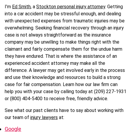
I’m
Ed Smith
, a
Stockton personal injury attorney
. Getting
into a car accident may be stressful enough, and dealing
with unexpected expenses from traumatic injuries may be
overwhelming. Seeking financial recovery through an injury
case is not always straightforward as the insurance
company may be unwilling to make things right with the
claimant and fairly compensate them for the undue harm
they have endured. That is where the assistance of an
experienced accident attorney may make all the
difference. A lawyer may get involved early in the process
and use their knowledge and resources to build a strong
case for fair compensation. Learn how our law firm can
help you with your case by calling today at (209) 227-1931
or (800) 404-5400 to receive free, friendly advice.
See what our past clients have to say about working with
our team of
injury lawyers
at:
Google