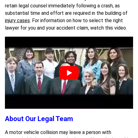
retain legal counsel immediately following a crash, as
substantial time and effort are required in the building of
injury cases
. For information on how to select the right
lawyer for you and your accident claim, watch this video.
About Our Legal Team
A motor vehicle collision may leave a person with