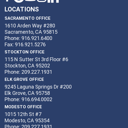
LOCATIONS
SACRAMENTO OFFICE
1610 Arden Way #280
Sacramento, CA 95815
Phone: 916.921.6400
Fax: 916.921.5276
STOCKTON OFFICE
115 N Sutter St 3rd Floor #6
Stockton, CA 95202
Phone: 209.227.1931
ELK GROVE OFFICE
9245 Laguna Springs Dr #200
Elk Grove, CA 95758
Phone: 916.694.0002
MODESTO OFFICE
1015 12th St #7
Modesto, CA 95354
Phone: 209.227.1931