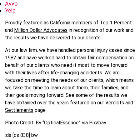
Avvo
Yelp
Proudly featured as California members of
Top 1 Percent
and
Million Dollar Advocates
in recognition of our work and
the results we have delivered to our clients.
At our law firm, we have handled personal injury cases since
1982 and have worked hard to obtain fair compensation on
behalf of our clients who need it most to move forward
with their lives after life-changing accidents. We are
focused on meeting the needs of our clients, which means
we take the time to learn about them, their families, and
their goals moving forward. See some of the results we
have obtained over the years featured on our
Verdicts and
Settlements
page.
Photo Credit: By “
OpticalEssence
” via Pixabay
:ds [cs 838] bw