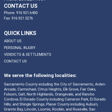
CONTACT US
Phone:
916.921.6400
Fax:
916.921.5276
QUICK LINKS
ABOUT US
PERSONAL INJURY
VERDICTS & SETTLEMENTS
CONTACT US
We serve the following localities:
Sacramento County including the City of Sacramento, Arden-
Arcade, Carmichael, Citrus Heights, Elk Grove, Fair Oaks,
Folsom, Galt, North Highlands, Orangevale, and Rancho
Cordova; El Dorado County including Cameron Park, El Dorado
Hills, and Shingle Springs; Placer County including Auburn,
Granite Bay, Lincoln, Loomis, Rocklin, and Roseville; San