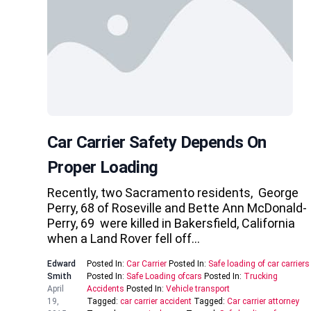
Car Carrier Safety Depends On
Proper Loading
Recently, two Sacramento residents, George
Perry, 68 of Roseville and Bette Ann McDonald-
Perry, 69 were killed in Bakersfield, California
when a Land Rover fell off…
Edward
Posted In:
Car Carrier
Posted In:
Safe loading of car carriers
Smith
Posted In:
Safe Loading ofcars
Posted In:
Trucking
April
Accidents
Posted In:
Vehicle transport
19,
Tagged:
car carrier accident
Tagged:
Car carrier attorney