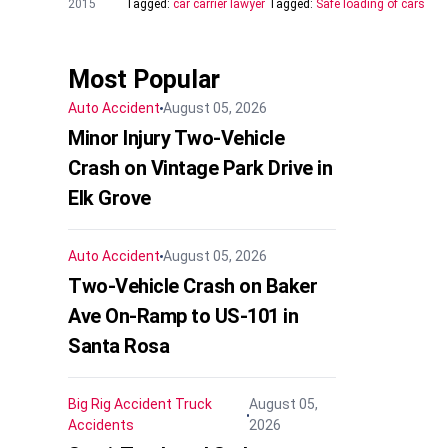
2015
Tagged:
car carrier lawyer
Tagged:
Safe loading of cars
Most Popular
Auto Accident
August 05, 2026
Minor Injury Two-Vehicle
Crash on Vintage Park Drive in
Elk Grove
Auto Accident
August 05, 2026
Two-Vehicle Crash on Baker
Ave On-Ramp to US-101 in
Santa Rosa
Big Rig Accident
Truck
August 05,
Accidents
2026