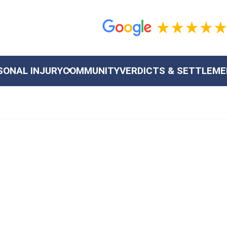
SONAL INJURY
COMMUNITY
VERDICTS & SETTLEM