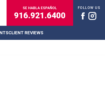
FOLLOW US
SE HABLA ESPAÑOL
916.921.6400
ENTS
CLIENT REVIEWS