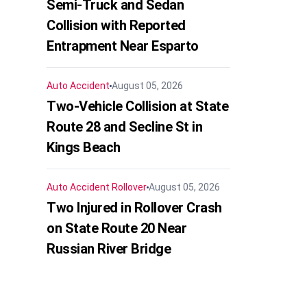
Semi-Truck and Sedan
Collision with Reported
Entrapment Near Esparto
Auto Accident
August 05, 2026
Two-Vehicle Collision at State
Route 28 and Secline St in
Kings Beach
Auto Accident
Rollover
August 05, 2026
Two Injured in Rollover Crash
on State Route 20 Near
Russian River Bridge