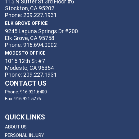
115 N Sutter St 3rd Floor #6
Stockton, CA 95202
Phone: 209.227.1931
ELK GROVE OFFICE
9245 Laguna Springs Dr #200
Elk Grove, CA 95758
Phone: 916.694.0002
MODESTO OFFICE
1015 12th St #7
Modesto, CA 95354
Phone: 209.227.1931
CONTACT US
Phone:
916.921.6400
Fax:
916.921.5276
QUICK LINKS
ABOUT US
PERSONAL INJURY