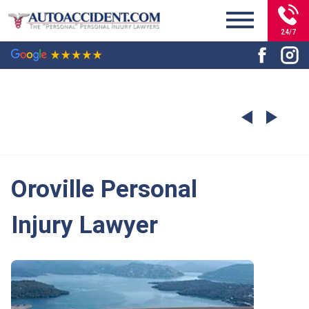
24/7
Oroville Personal
Injury Lawyer