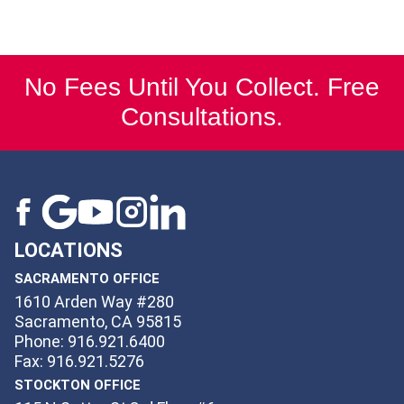
No Fees Until You Collect. Free
Consultations.
LOCATIONS
SACRAMENTO OFFICE
1610 Arden Way #280
Sacramento, CA 95815
Phone: 916.921.6400
Fax: 916.921.5276
STOCKTON OFFICE