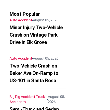
Most Popular
Auto Accident
August 05, 2026
Minor Injury Two-Vehicle
Crash on Vintage Park
Drive in Elk Grove
Auto Accident
August 05, 2026
Two-Vehicle Crash on
Baker Ave On-Ramp to
US-101 in Santa Rosa
Big Rig Accident
Truck
August 05,
Accidents
2026
Semi-Truck and Sedan