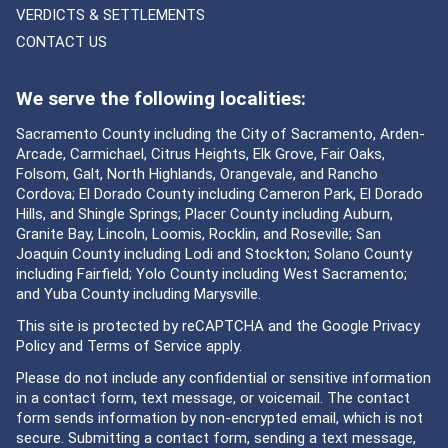
VERDICTS & SETTLEMENTS
CONTACT US
We serve the following localities:
Sacramento County including the City of Sacramento, Arden-
Arcade, Carmichael, Citrus Heights, Elk Grove, Fair Oaks,
Folsom, Galt, North Highlands, Orangevale, and Rancho
Cordova; El Dorado County including Cameron Park, El Dorado
Hills, and Shingle Springs; Placer County including Auburn,
Granite Bay, Lincoln, Loomis, Rocklin, and Roseville; San
Joaquin County including Lodi and Stockton; Solano County
including Fairfield; Yolo County including West Sacramento;
and Yuba County including Marysville.
This site is protected by reCAPTCHA and the Google
Privacy
Policy
and
Terms of Service
apply.
Please do not include any confidential or sensitive information
in a contact form, text message, or voicemail. The contact
form sends information by non-encrypted email, which is not
secure. Submitting a contact form, sending a text message,