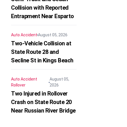
Collision with Reported
Entrapment Near Esparto
Auto Accident
August 05, 2026
Two-Vehicle Collision at
State Route 28 and
Secline St in Kings Beach
Auto Accident
August 05,
Rollover
2026
Two Injured in Rollover
Crash on State Route 20
Near Russian River Bridge