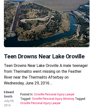
Teen Drowns Near Lake Oroville
Teen Drowns Near Lake Oroville A male teenager
from Thermalito went missing on the Feather
River near the Thermalito Afterbay on
Wednesday, June 29, 2016….
Edward
Posted In:
Oroville Personal Injury Lawyer
Smith
Tagged:
Oroville Personal Injury Attorney
Tagged:
July 09,
Oroville Personal Injury Lawyer
2016