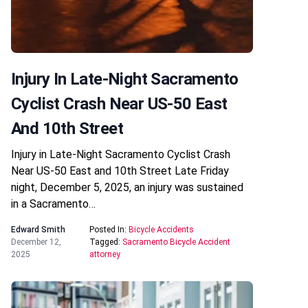
Injury In Late-Night Sacramento
Cyclist Crash Near US-50 East
And 10th Street
Injury in Late-Night Sacramento Cyclist Crash
Near US-50 East and 10th Street Late Friday
night, December 5, 2025, an injury was sustained
in a Sacramento…
Edward Smith
Posted In:
Bicycle Accidents
December 12,
Tagged:
Sacramento Bicycle Accident
2025
attorney