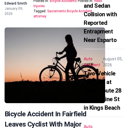
Posted In:
Bicycle Accidents
Posted In:
Head
Edward Smith
and Sedan
Injuries
January 09,
Tagged:
Sacramento Bicycle Accident
Collision with
2026
attorney
Reported
Entrapment
Near Esparto
Auto
August 05,
Accident
2026
Two-Vehicle
Collision at
State Route 28
and Secline St
in Kings Beach
Bicycle Accident In Fairfield
Leaves Cyclist With Major
Auto