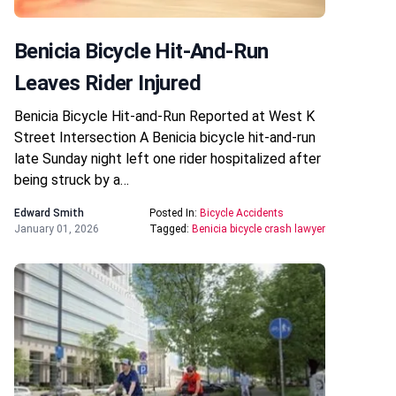
Benicia Bicycle Hit-And-Run
Leaves Rider Injured
Benicia Bicycle Hit-and-Run Reported at West K
Street Intersection A Benicia bicycle hit-and-run
late Sunday night left one rider hospitalized after
being struck by a…
Edward Smith
Posted In:
Bicycle Accidents
January 01, 2026
Tagged:
Benicia bicycle crash lawyer