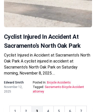
Cyclist Injured In Accident At
Sacramento’s North Oak Park
Cyclist Injured in Accident at Sacramento’s North
Oak Park A cyclist injured in accident at
Sacramento’s North Oak Park on Saturday
morning, November 8, 2025….
Edward Smith
Posted In:
Bicycle Accidents
November 12,
Tagged:
Sacramento Bicycle Accident
2025
attorney
1
2
3
4
5
6
7