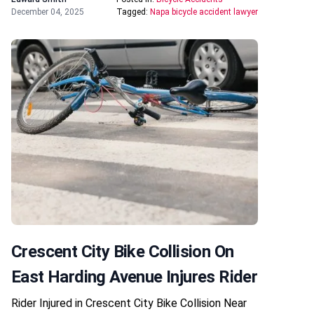
December 04, 2025
Tagged:
Napa bicycle accident lawyer
Crescent City Bike Collision On
East Harding Avenue Injures Rider
Rider Injured in Crescent City Bike Collision Near