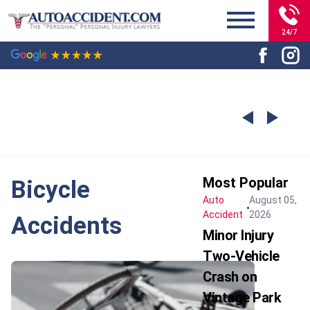
24/7
Most Popular
Bicycle
Auto
August 05,
Accident
2026
Accidents
Minor Injury
Two-Vehicle
Crash on
Vintage Park