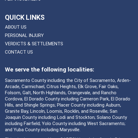
QUICK LINKS
ABOUT US
PERSONAL INJURY
VERDICTS & SETTLEMENTS
CONTACT US
We serve the following localities:
Sacramento County including the City of Sacramento, Arden-
Arcade, Carmichael, Citrus Heights, Elk Grove, Fair Oaks,
Folsom, Galt, North Highlands, Orangevale, and Rancho
Cordova; El Dorado County including Cameron Park, El Dorado
Hills, and Shingle Springs; Placer County including Auburn,
Granite Bay, Lincoln, Loomis, Rocklin, and Roseville; San
Joaquin County including Lodi and Stockton; Solano County
including Fairfield; Yolo County including West Sacramento;
and Yuba County including Marysville.