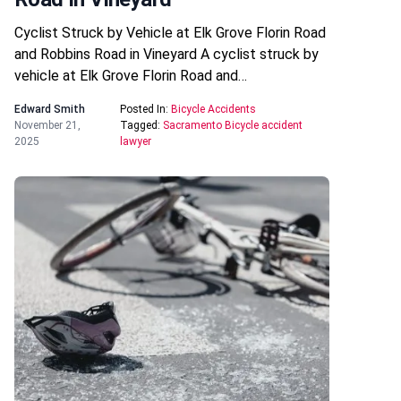
Cyclist Struck by Vehicle at Elk Grove Florin Road
and Robbins Road in Vineyard A cyclist struck by
vehicle at Elk Grove Florin Road and…
Edward Smith
Posted In:
Bicycle Accidents
November 21,
Tagged:
Sacramento Bicycle accident
2025
lawyer