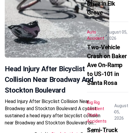
Drive in Elk
Grove
Auto
August 05,
Accident
2026
Two-Vehicle
Crash on Baker
Ave On-Ramp
Head Injury After Bicyclist
to US-101 in
Collision Near Broadway And
Santa Rosa
Stockton Boulevard
Head Injury After Bicyclist Collision Near
Big Rig
August
Broadway and Stockton Boulevard A cyclist
Accident
05,
Truck
sustained a head injury after bicyclist collision
2026
Accidents
near Broadway and Stockton Boulevard on…
Semi-Truck