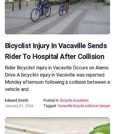
Bicyclist Injury In Vacaville Sends
Rider To Hospital After Collision
Rider Bicyclist Injury in Vacaville Occurs on Alamo
Drive A bicyclist injury in Vacaville was reported
Monday afternoon following a collision between a
vehicle and…
Edward Smith
Posted In:
Bicycle Accidents
January 01, 2026
Tagged:
Vacaville bicycle collision lawyer