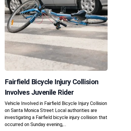
Fairfield Bicycle Injury Collision
Involves Juvenile Rider
Vehicle Involved in Fairfield Bicycle Injury Collision
on Santa Monica Street Local authorities are
investigating a Fairfield bicycle injury collision that
occurred on Sunday evening,…