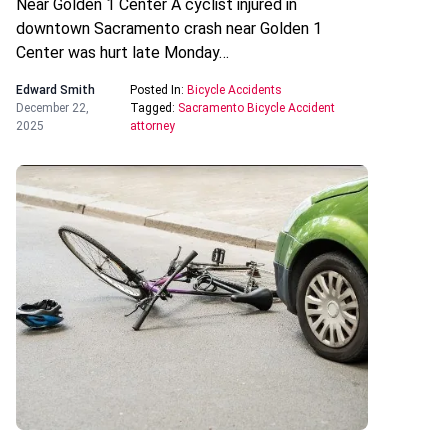
Near Golden 1 Center A cyclist injured in
downtown Sacramento crash near Golden 1
Center was hurt late Monday…
Edward Smith
Posted In:
Bicycle Accidents
December 22,
Tagged:
Sacramento Bicycle Accident
2025
attorney