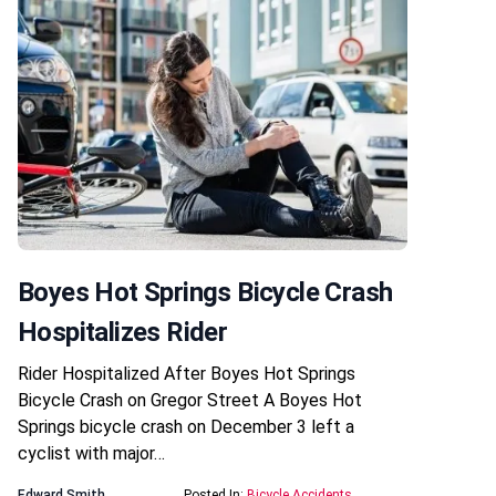
Boyes Hot Springs Bicycle Crash
Hospitalizes Rider
Rider Hospitalized After Boyes Hot Springs
Bicycle Crash on Gregor Street A Boyes Hot
Springs bicycle crash on December 3 left a
cyclist with major…
Edward Smith
Posted In:
Bicycle Accidents