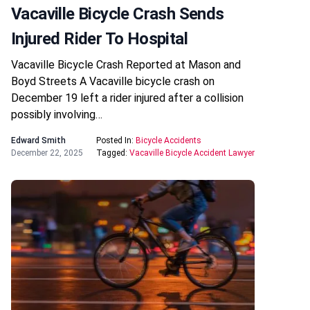
Vacaville Bicycle Crash Sends
Injured Rider To Hospital
Vacaville Bicycle Crash Reported at Mason and
Boyd Streets A Vacaville bicycle crash on
December 19 left a rider injured after a collision
possibly involving…
Edward Smith
Posted In:
Bicycle Accidents
December 22, 2025
Tagged:
Vacaville Bicycle Accident Lawyer