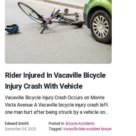
Rider Injured In Vacaville Bicycle
Injury Crash With Vehicle
Vacaville Bicycle Injury Crash Occurs on Monte
Vista Avenue A Vacaville bicycle injury crash left
one man hurt after being struck by a vehicle on…
Edward Smith
Posted In:
Bicycle Accidents
December 24, 2025
Tagged:
Vacaville bike accident lawyer