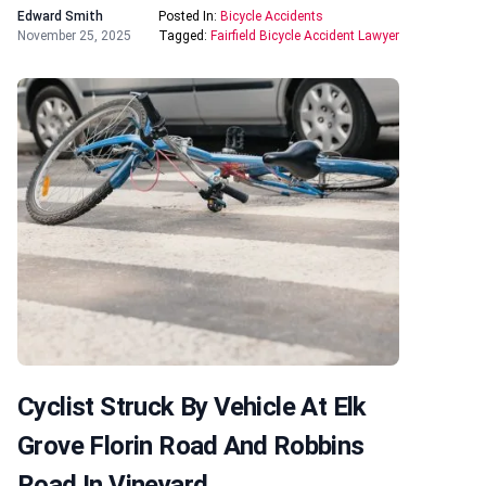
Edward Smith
Posted In:
Bicycle Accidents
November 25, 2025
Tagged:
Fairfield Bicycle Accident Lawyer
Cyclist Struck By Vehicle At Elk
Grove Florin Road And Robbins
Road In Vineyard