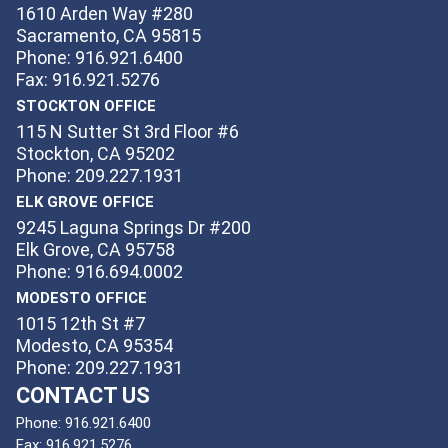
1610 Arden Way #280
Sacramento, CA 95815
Phone: 916.921.6400
Fax: 916.921.5276
STOCKTON OFFICE
115 N Sutter St 3rd Floor #6
Stockton, CA 95202
Phone: 209.227.1931
ELK GROVE OFFICE
9245 Laguna Springs Dr #200
Elk Grove, CA 95758
Phone: 916.694.0002
MODESTO OFFICE
1015 12th St #7
Modesto, CA 95354
Phone: 209.227.1931
CONTACT US
Phone:
916.921.6400
Fax:
916.921.5276