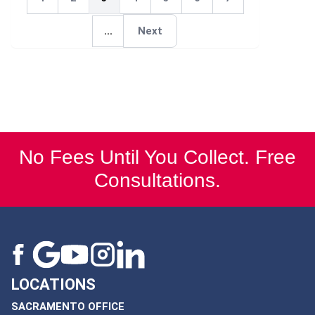
Next
...
Next
Next
No Fees Until You Collect. Free
Consultations.
LOCATIONS
SACRAMENTO OFFICE