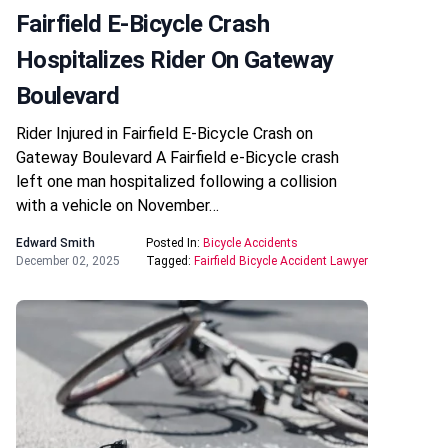
Fairfield E-Bicycle Crash
Hospitalizes Rider On Gateway
Boulevard
Rider Injured in Fairfield E-Bicycle Crash on
Gateway Boulevard A Fairfield e-Bicycle crash
left one man hospitalized following a collision
with a vehicle on November…
Edward Smith
Posted In:
Bicycle Accidents
December 02, 2025
Tagged:
Fairfield Bicycle Accident Lawyer