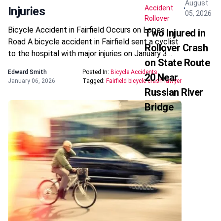
August
Accident
Injuries
05, 2026
Rollover
Bicycle Accident in Fairfield Occurs on Lopes
Two Injured in
Road A bicycle accident in Fairfield sent a cyclist
Rollover Crash
to the hospital with major injuries on January 3…
on State Route
Edward Smith
Posted In:
Bicycle Accidents
20 Near
January 06, 2026
Tagged:
Fairfield bicycle crash lawyer
Russian River
Bridge