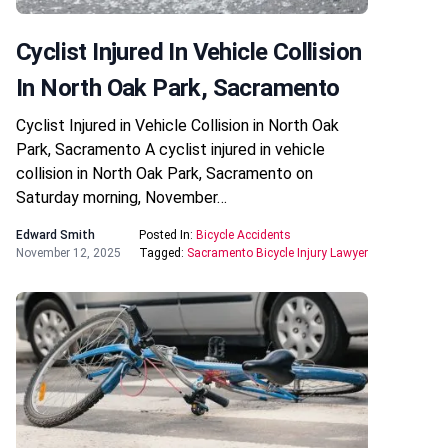
Cyclist Injured In Vehicle Collision
In North Oak Park, Sacramento
Cyclist Injured in Vehicle Collision in North Oak
Park, Sacramento A cyclist injured in vehicle
collision in North Oak Park, Sacramento on
Saturday morning, November…
Edward Smith
Posted In:
Bicycle Accidents
November 12, 2025
Tagged:
Sacramento Bicycle Injury Lawyer