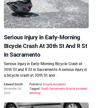
Serious Injury In Early-Morning
Bicycle Crash At 30th St And R St
In Sacramento
Serious Injury in Early-Morning Bicycle Crash at
30th St and R St in Sacramento A serious injury in
a bicycle crash at 30th St and…
Edward Smith
Posted In:
Bicycle Accidents
November 26,
Tagged:
South Sacramento Bicycle Accident
2025
Attorney