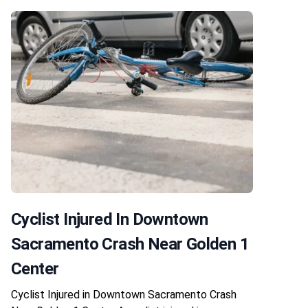
Cyclist Injured In Downtown
Sacramento Crash Near Golden 1
Center
Cyclist Injured in Downtown Sacramento Crash