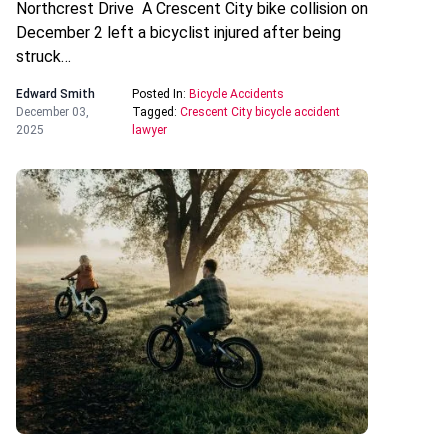
Northcrest Drive A Crescent City bike collision on
December 2 left a bicyclist injured after being
struck…
Edward Smith
Posted In:
Bicycle Accidents
December 03,
Tagged:
Crescent City bicycle accident
2025
lawyer