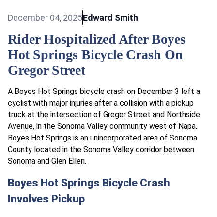
December 04, 2025
Edward Smith
Rider Hospitalized After Boyes
Hot Springs Bicycle Crash On
Gregor Street
A Boyes Hot Springs bicycle crash on December 3 left a
cyclist with major injuries after a collision with a pickup
truck at the intersection of Greger Street and Northside
Avenue, in the Sonoma Valley community west of Napa.
Boyes Hot Springs is an unincorporated area of Sonoma
County located in the Sonoma Valley corridor between
Sonoma and Glen Ellen.​
Boyes Hot Springs Bicycle Crash
Involves Pickup