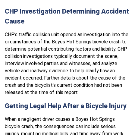
CHP Investigation Determining Accident
Cause
CHP’s traffic collision unit opened an investigation into the
circumstances of the Boyes Hot Springs bicycle crash to
determine potential contributing factors and liability. CHP
collision investigations typically document the scene,
interview involved parties and witnesses, and analyze
vehicle and roadway evidence to help clarify how an
incident occurred. Further details about the cause of the
crash and the bicyclist’s current condition had not been
released at the time of this report.
Getting Legal Help After a Bicycle Injury
When a negligent driver causes a Boyes Hot Springs
bicycle crash, the consequences can include serious
injuries, mounting medical bills, and time away from work.