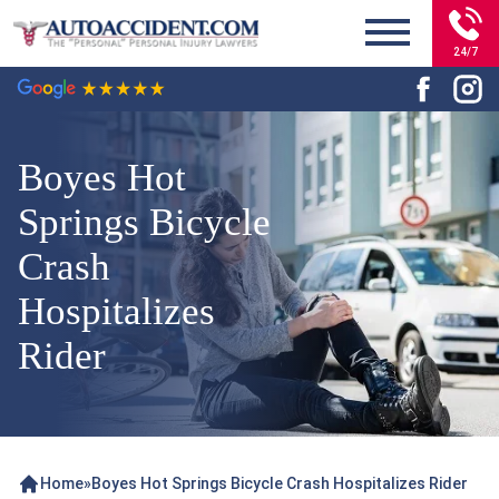
24/7
Boyes Hot
Springs Bicycle
Crash
Hospitalizes
Rider
Home
»
Boyes Hot Springs Bicycle Crash Hospitalizes Rider