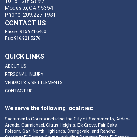
1015 12th St #7
Modesto, CA 95354
Phone: 209.227.1931
CONTACT US
Phone:
916.921.6400
Fax:
916.921.5276
QUICK LINKS
ABOUT US
PERSONAL INJURY
VERDICTS & SETTLEMENTS
CONTACT US
We serve the following localities:
Sacramento County including the City of Sacramento, Arden-
Arcade, Carmichael, Citrus Heights, Elk Grove, Fair Oaks,
Folsom, Galt, North Highlands, Orangevale, and Rancho