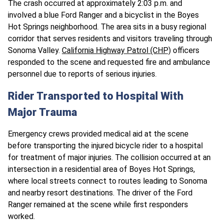
The crash occurred at approximately 2:03 p.m. and
involved a blue Ford Ranger and a bicyclist in the Boyes
Hot Springs neighborhood. The area sits in a busy regional
corridor that serves residents and visitors traveling through
Sonoma Valley.
California Highway Patrol (CHP)
officers
responded to the scene and requested fire and ambulance
personnel due to reports of serious injuries.​
Rider Transported to Hospital With
Major Trauma
Emergency crews provided medical aid at the scene
before transporting the injured bicycle rider to a hospital
for treatment of major injuries. The collision occurred at an
intersection in a residential area of Boyes Hot Springs,
where local streets connect to routes leading to Sonoma
and nearby resort destinations. The driver of the Ford
Ranger remained at the scene while first responders
worked.​