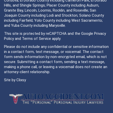
Cordova; El Dorado County including Cameron Park, El Dorado
Hills, and Shingle Springs; Placer County including Auburn,
Granite Bay, Lincoln, Loomis, Rocklin, and Roseville; San
Joaquin County including Lodi and Stockton; Solano County
including Fairfield; Yolo County including West Sacramento;
and Yuba County including Marysville.
This site is protected by reCAPTCHA and the Google
Privacy
Policy
and
Terms of Service
apply.
Please do not include any confidential or sensitive information
in a contact form, text message, or voicemail. The contact
form sends information by non-encrypted email, which is not
secure. Submitting a contact form, sending a text message,
making a phone call, or leaving a voicemail does not create an
attorney-client relationship.
Site by
Clixsy