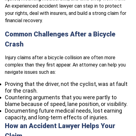
An experienced accident lawyer can step in to protect
your rights, deal with insurers, and build a strong claim for
financial recovery.
Common Challenges After a Bicycle
Crash
Injury claims after a bicycle collision are often more
complex than they first appear. An attorney can help you
navigate issues such as:
Proving that the driver, not the cyclist, was at fault
for the crash.
Countering arguments that you were partly to
blame because of speed, lane position, or visibility.
Documenting future medical needs, lost earning
capacity, and long-term effects of injuries.
How an Accident Lawyer Helps Your
Claim