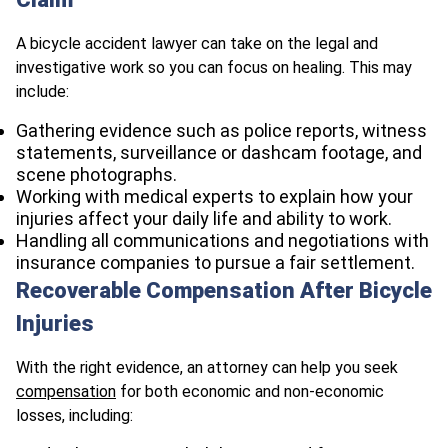
A bicycle accident lawyer can take on the legal and
investigative work so you can focus on healing. This may
include:
Gathering evidence such as police reports, witness
statements, surveillance or dashcam footage, and
scene photographs.
Working with medical experts to explain how your
injuries affect your daily life and ability to work.
Handling all communications and negotiations with
insurance companies to pursue a fair settlement.
Recoverable Compensation After Bicycle
Injuries
With the right evidence, an attorney can help you seek
compensation
for both economic and non‑economic
losses, including: