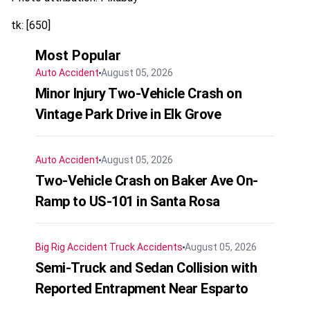
tk: [650]
Most Popular
Auto Accident
August 05, 2026
Minor Injury Two-Vehicle Crash on
Vintage Park Drive in Elk Grove
Auto Accident
August 05, 2026
Two-Vehicle Crash on Baker Ave On-
Ramp to US-101 in Santa Rosa
Big Rig Accident
Truck Accidents
August 05, 2026
Semi-Truck and Sedan Collision with
Reported Entrapment Near Esparto