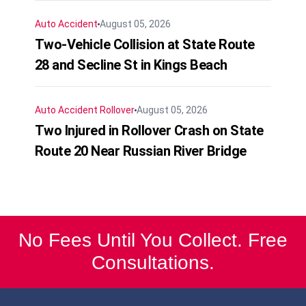
Auto Accident
August 05, 2026
Two-Vehicle Collision at State Route
28 and Secline St in Kings Beach
Auto Accident
Rollover
August 05, 2026
Two Injured in Rollover Crash on State
Route 20 Near Russian River Bridge
No Fees Until You Collect. Free
Consultations.