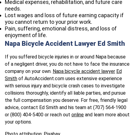
Medical expenses, rehabilitation, and future care
needs.
Lost wages and loss of future earning capacity if
you cannot return to your prior work.
Pain, suffering, emotional distress, and loss of
enjoyment of life.
Napa Bicycle Accident Lawyer Ed Smith
If you suffered bicycle injuries in or around Napa because
of a negligent driver, you do not have to face the insurance
company on your own.
Napa bicycle accident lawyer
Ed
Smith
of AutoAccident.com uses extensive experience
with serious injury and bicycle crash cases to investigate
collisions thoroughly, identify all liable parties, and pursue
the full compensation you deserve. For free, friendly legal
advice, contact Ed Smith and his team at
(707) 564-1900
or
(800) 404-5400 or reach out
online
and learn more about
your options.
Photo attribution: Pixabay