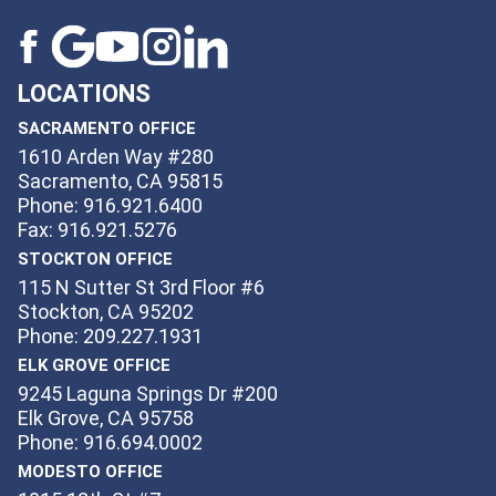
LOCATIONS
SACRAMENTO OFFICE
1610 Arden Way #280
Sacramento, CA 95815
Phone: 916.921.6400
Fax: 916.921.5276
STOCKTON OFFICE
115 N Sutter St 3rd Floor #6
Stockton, CA 95202
Phone: 209.227.1931
ELK GROVE OFFICE
9245 Laguna Springs Dr #200
Elk Grove, CA 95758
Phone: 916.694.0002
MODESTO OFFICE