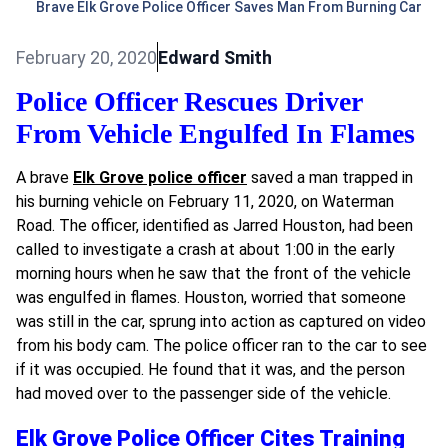
Brave Elk Grove Police Officer Saves Man From Burning Car
February 20, 2020
Edward Smith
Police Officer Rescues Driver
From Vehicle Engulfed In Flames
A brave
Elk Grove police officer
saved a man trapped in
his burning vehicle on February 11, 2020, on Waterman
Road. The officer, identified as
Jarred Houston, had been
called to investigate a crash at about 1:00 in the early
morning hours when he saw that the front of the vehicle
was engulfed in flames. Houston, worried that someone
was still in the car, sprung into action as captured on video
from his body cam. The police officer ran to the car to see
if it was occupied. He found that it was, and the person
had moved over to the passenger side of the vehicle.
Elk Grove Police Officer Cites Training