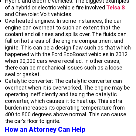
Hybrid and electric vehicles: The biggest examples
of a hybrid or electric vehicle fire involved
Telsa S
and Chevrolet Volt vehicles.
Overheated engines: In some instances, the car
engine can overheat to such an extent that the
coolant and oil rises and spills over. The fluids can
fall on hot areas of the engine compartment and
ignite. This can be a design flaw such as that which
happened with the Ford EcoBoost vehicles in 2012
when 90,000 cars were recalled. In other cases,
there can be mechanical issues such as a loose
seal or gasket.
Catalytic converter: The catalytic converter can
overheat when it is overworked. The engine may be
operating inefficiently and taxing the catalytic
converter, which causes it to heat up. This extra
burden increases its operating temperature from
400 to 800 degrees above normal. This can cause
the car’s floor to ignite.
How an Attorney Can Help