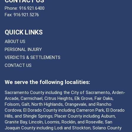
CONTACT US
Phone:
916.921.6400
Fax:
916.921.5276
QUICK LINKS
ABOUT US
PERSONAL INJURY
VERDICTS & SETTLEMENTS
CONTACT US
We serve the following localities:
Sacramento County including the City of Sacramento, Arden-
Arcade, Carmichael, Citrus Heights, Elk Grove, Fair Oaks,
Folsom, Galt, North Highlands, Orangevale, and Rancho
Cordova; El Dorado County including Cameron Park, El Dorado
Hills, and Shingle Springs; Placer County including Auburn,
Granite Bay, Lincoln, Loomis, Rocklin, and Roseville; San
Joaquin County including Lodi and Stockton; Solano County