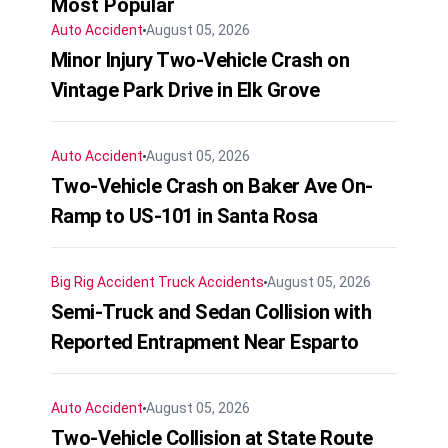
Most Popular
Auto Accident
August 05, 2026
Minor Injury Two-Vehicle Crash on
Vintage Park Drive in Elk Grove
Auto Accident
August 05, 2026
Two-Vehicle Crash on Baker Ave On-
Ramp to US-101 in Santa Rosa
Big Rig Accident
Truck Accidents
August 05, 2026
Semi-Truck and Sedan Collision with
Reported Entrapment Near Esparto
Auto Accident
August 05, 2026
Two-Vehicle Collision at State Route