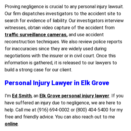
Proving negligence is crucial to any personal injury lawsuit.
Our firm dispatches investigators to the accident site to
search for evidence of liability. Our investigators interview
witnesses, obtain video capture of the accident from
traffic surveillance cameras
,
and use accident
reconstruction techniques. We also review police reports
for inaccuracies since they are widely used during
negotiations with the insurer or in civil court. Once this
information is gathered, it is released to our lawyers to
build a strong case for our client.
Personal Injury Lawyer in Elk Grove
I’m
Ed Smith
, an
Elk Grove personal injury lawyer
. If you
have suffered an injury due to negligence, we are here to
help. Call me at (916) 694-0002 or (800) 404-5400 for my
free and friendly advice. You can also reach out to me
online
.