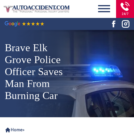
24/7
Brave Elk
Grove Police
Officer Saves
Man From
Burning Car
Home
»