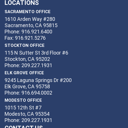
LOCATIONS
SACRAMENTO OFFICE
1610 Arden Way #280
Sacramento, CA 95815
Phone: 916.921.6400
Fax: 916.921.5276
STOCKTON OFFICE
115 N Sutter St 3rd Floor #6
Stockton, CA 95202
Phone: 209.227.1931
ELK GROVE OFFICE
9245 Laguna Springs Dr #200
Elk Grove, CA 95758
Phone: 916.694.0002
MODESTO OFFICE
1015 12th St #7
Modesto, CA 95354
Phone: 209.227.1931