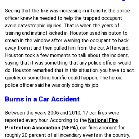
Seeing that the
fire
was increasing in intensity, the police
officer knew he needed to help the trapped occupant
avoid catastrophic injuries. That is when the years of
training and instinct kicked in. Houston used his baton to
smash in the window after warning the occupant to back
away from it and then pulled him from the car. Afterward,
Houston took a few moments to talk about the incident,
saying that it was something that any police officer would
do. Houston remarked that in this situation, you have to act
quickly, or something horrific could happen. The heroic
police officer said he was only doing his job.
Burns in a Car Accident
Between the years 2006 and 2010, 17 car fires were
reported every hour. According to the
National Fire
Protection Association (NFPA)
, car fires account for
roughly 20 percent of all incendiary events in the country.