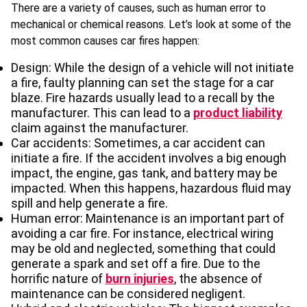
There are a variety of causes, such as human error to
mechanical or chemical reasons. Let’s look at some of the
most common causes car fires happen:
Design: While the design of a vehicle will not initiate
a fire, faulty planning can set the stage for a car
blaze. Fire hazards usually lead to a recall by the
manufacturer. This can lead to a
product liability
claim against the manufacturer.
Car accidents: Sometimes, a car accident can
initiate a fire. If the accident involves a big enough
impact, the engine, gas tank, and battery may be
impacted. When this happens, hazardous fluid may
spill and help generate a fire.
Human error: Maintenance is an important part of
avoiding a car fire. For instance, electrical wiring
may be old and neglected, something that could
generate a spark and set off a fire. Due to the
horrific nature of
burn injuries
, the absence of
maintenance can be considered negligent.