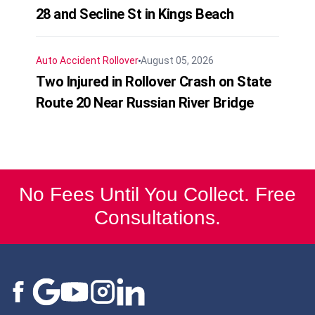
28 and Secline St in Kings Beach
Auto Accident
Rollover
August 05, 2026
Two Injured in Rollover Crash on State
Route 20 Near Russian River Bridge
No Fees Until You Collect. Free
Consultations.