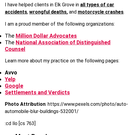
I have helped clients in Elk Grove in
all types of car
accidents
,
wrongful deaths
,
and
motorcycle crashes
.
I am a proud member of the following organizations:
The
Million Dollar Advocates
The
National Association of Distinguished
Counsel
Learn more about my practice on the following pages:
Avvo
Yelp
Google
Settlements and Verdicts
Photo Attribution
: https://www.pexels.com/photo/auto-
automobile-blur-buildings-532001/
:cd llo [cs 763]