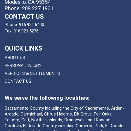
Modesto, CA 95354
Phone: 209.227.1931
CONTACT US
Phone:
916.921.6400
Fax:
916.921.5276
QUICK LINKS
ABOUT US
PERSONAL INJURY
VERDICTS & SETTLEMENTS
CONTACT US
We serve the following localities:
Sacramento County including the City of Sacramento, Arden-
Arcade, Carmichael, Citrus Heights, Elk Grove, Fair Oaks,
Folsom, Galt, North Highlands, Orangevale, and Rancho
Cordova; El Dorado County including Cameron Park, El Dorado