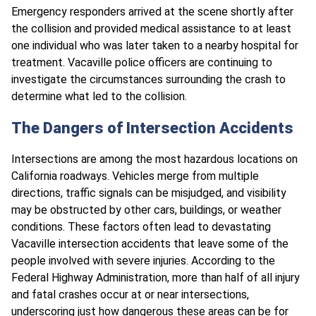
Emergency responders arrived at the scene shortly after
the collision and provided medical assistance to at least
one individual who was later taken to a nearby hospital for
treatment. Vacaville police officers are continuing to
investigate the circumstances surrounding the crash to
determine what led to the collision.
The Dangers of Intersection Accidents
Intersections are among the most hazardous locations on
California roadways. Vehicles merge from multiple
directions, traffic signals can be misjudged, and visibility
may be obstructed by other cars, buildings, or weather
conditions. These factors often lead to devastating
Vacaville intersection accidents that leave some of the
people involved with severe injuries. According to the
Federal Highway Administration, more than half of all injury
and fatal crashes occur at or near intersections,
underscoring just how dangerous these areas can be for