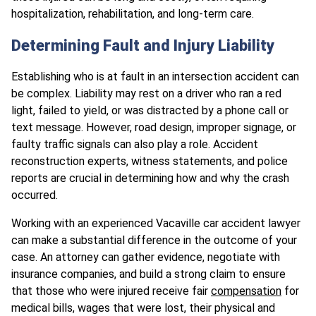
hospitalization, rehabilitation, and long-term care.
Determining Fault and Injury Liability
Establishing who is at fault in an intersection accident can
be complex. Liability may rest on a driver who ran a red
light, failed to yield, or was distracted by a phone call or
text message. However, road design, improper signage, or
faulty traffic signals can also play a role. Accident
reconstruction experts, witness statements, and police
reports are crucial in determining how and why the crash
occurred.
Working with an experienced Vacaville car accident lawyer
can make a substantial difference in the outcome of your
case. An attorney can gather evidence, negotiate with
insurance companies, and build a strong claim to ensure
that those who were injured receive fair
compensation
for
medical bills, wages that were lost, their physical and