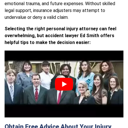
emotional trauma, and future expenses. Without skilled
legal support, insurance adjusters may attempt to
undervalue or deny a valid claim.
Selecting the right personal injury attorney can feel
overwhelming, but accident lawyer Ed Smith offers
helpful tips to make the decision easier:
Obtain Free Advice About Your Injury