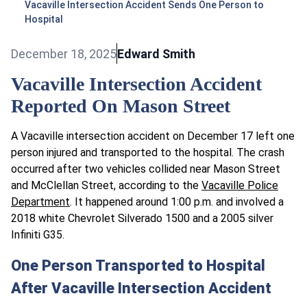
Vacaville Intersection Accident Sends One Person to
Hospital
December 18, 2025
Edward Smith
Vacaville Intersection Accident
Reported On Mason Street
A Vacaville intersection accident on December 17 left one
person injured and transported to the hospital. The crash
occurred after two vehicles collided near Mason Street
and McClellan Street, according to the
Vacaville Police
Department
. It happened around 1:00 p.m. and involved a
2018 white Chevrolet Silverado 1500 and a 2005 silver
Infiniti G35.
One Person Transported to Hospital
After Vacaville Intersection Accident