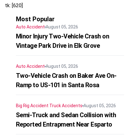
tk: [620]
Most Popular
Auto Accident
August 05, 2026
Minor Injury Two-Vehicle Crash on
Vintage Park Drive in Elk Grove
Auto Accident
August 05, 2026
Two-Vehicle Crash on Baker Ave On-
Ramp to US-101 in Santa Rosa
Big Rig Accident
Truck Accidents
August 05, 2026
Semi-Truck and Sedan Collision with
Reported Entrapment Near Esparto