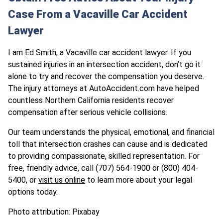
Case From a Vacaville Car Accident
Lawyer
I am
Ed Smith
, a
Vacaville car accident lawyer
. If you
sustained injuries in an intersection accident, don’t go it
alone to try and recover the compensation you deserve.
The injury attorneys at AutoAccident.com have helped
countless Northern California residents recover
compensation after serious vehicle collisions.
Our team understands the physical, emotional, and financial
toll that intersection crashes can cause and is dedicated
to providing compassionate, skilled representation. For
free, friendly advice, call (707) 564-1900 or (800) 404-
5400, or
visit us online
to learn more about your legal
options today.
Photo attribution: Pixabay