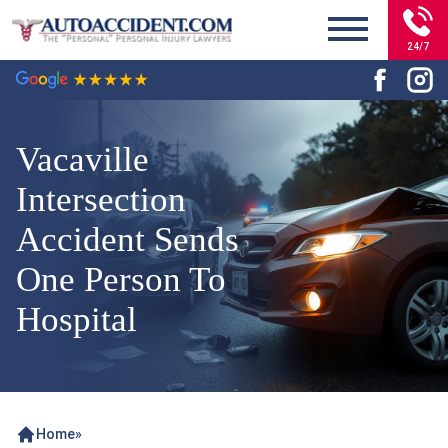
24/7
Vacaville
Intersection
Accident Sends
One Person To
Hospital
Home
»