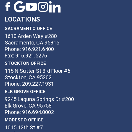
LOCATIONS
SACRAMENTO OFFICE
1610 Arden Way #280
Sacramento, CA 95815
Phone: 916.921.6400
Fax: 916.921.5276
STOCKTON OFFICE
115 N Sutter St 3rd Floor #6
Stockton, CA 95202
Phone: 209.227.1931
ELK GROVE OFFICE
9245 Laguna Springs Dr #200
Elk Grove, CA 95758
Phone: 916.694.0002
MODESTO OFFICE
1015 12th St #7