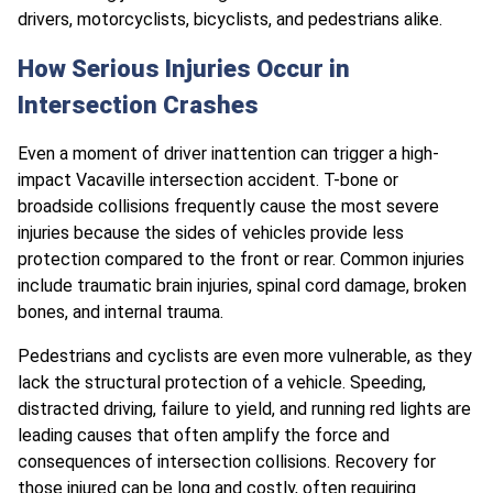
drivers, motorcyclists, bicyclists, and pedestrians alike.
How Serious Injuries Occur in
Intersection Crashes
Even a moment of driver inattention can trigger a high-
impact Vacaville intersection accident. T-bone or
broadside collisions frequently cause the most severe
injuries because the sides of vehicles provide less
protection compared to the front or rear. Common injuries
include traumatic brain injuries, spinal cord damage, broken
bones, and internal trauma.
Pedestrians and cyclists are even more vulnerable, as they
lack the structural protection of a vehicle. Speeding,
distracted driving, failure to yield, and running red lights are
leading causes that often amplify the force and
consequences of intersection collisions. Recovery for
those injured can be long and costly, often requiring