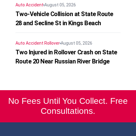
Auto Accident
August 05, 2026
Two-Vehicle Collision at State Route
28 and Secline St in Kings Beach
Auto Accident
Rollover
August 05, 2026
Two Injured in Rollover Crash on State
Route 20 Near Russian River Bridge
No Fees Until You Collect. Free
Consultations.