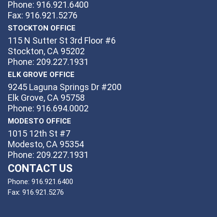
Phone: 916.921.6400
Fax: 916.921.5276
STOCKTON OFFICE
115 N Sutter St 3rd Floor #6
Stockton, CA 95202
Phone: 209.227.1931
ELK GROVE OFFICE
9245 Laguna Springs Dr #200
Elk Grove, CA 95758
Phone: 916.694.0002
MODESTO OFFICE
1015 12th St #7
Modesto, CA 95354
Phone: 209.227.1931
CONTACT US
Phone:
916.921.6400
Fax:
916.921.5276