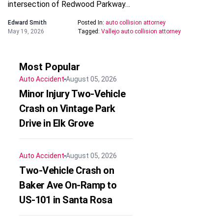
intersection of Redwood Parkway…
Edward Smith
Posted In:
auto collision attorney
May 19, 2026
Tagged:
Vallejo auto collision attorney
Most Popular
Auto Accident
August 05, 2026
Minor Injury Two-Vehicle
Crash on Vintage Park
Drive in Elk Grove
Auto Accident
August 05, 2026
Two-Vehicle Crash on
Baker Ave On-Ramp to
US-101 in Santa Rosa