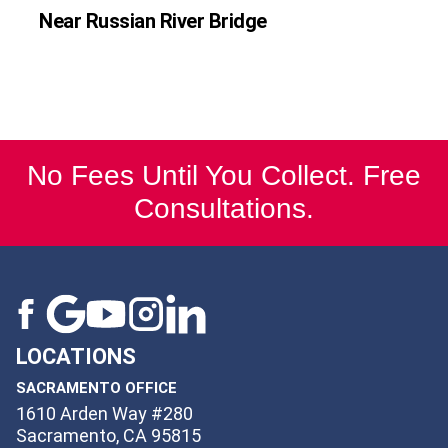
Near Russian River Bridge
No Fees Until You Collect. Free
Consultations.
LOCATIONS
SACRAMENTO OFFICE
1610 Arden Way #280
Sacramento, CA 95815