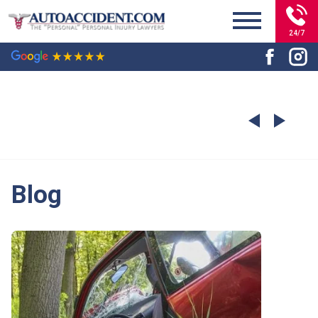
24/7
Blog