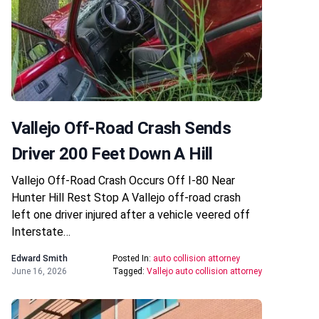
Vallejo Off-Road Crash Sends
Driver 200 Feet Down A Hill
Vallejo Off-Road Crash Occurs Off I-80 Near
Hunter Hill Rest Stop A Vallejo off-road crash
left one driver injured after a vehicle veered off
Interstate…
Edward Smith
Posted In:
auto collision attorney
June 16, 2026
Tagged:
Vallejo auto collision attorney