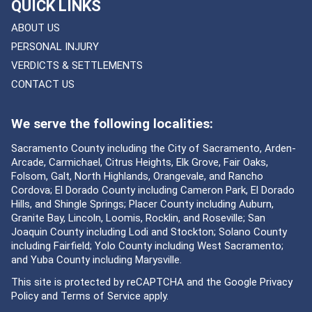
QUICK LINKS
ABOUT US
PERSONAL INJURY
VERDICTS & SETTLEMENTS
CONTACT US
We serve the following localities:
Sacramento County including the City of Sacramento, Arden-
Arcade, Carmichael, Citrus Heights, Elk Grove, Fair Oaks,
Folsom, Galt, North Highlands, Orangevale, and Rancho
Cordova; El Dorado County including Cameron Park, El Dorado
Hills, and Shingle Springs; Placer County including Auburn,
Granite Bay, Lincoln, Loomis, Rocklin, and Roseville; San
Joaquin County including Lodi and Stockton; Solano County
including Fairfield; Yolo County including West Sacramento;
and Yuba County including Marysville.
This site is protected by reCAPTCHA and the Google
Privacy
Policy
and
Terms of Service
apply.