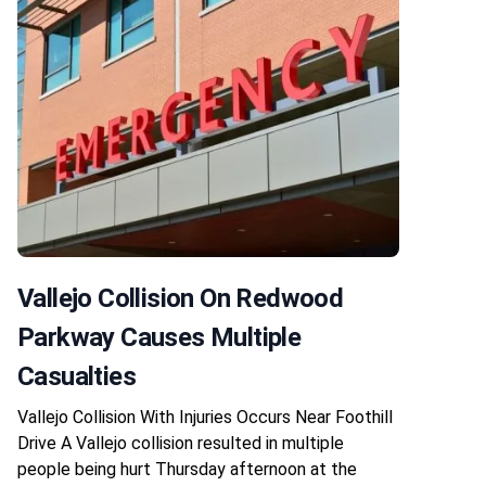
Vallejo Collision On Redwood
Parkway Causes Multiple
Casualties
Vallejo Collision With Injuries Occurs Near Foothill
Drive A Vallejo collision resulted in multiple
people being hurt Thursday afternoon at the