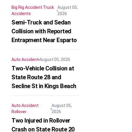
Big Rig Accident
Truck
August 05,
Accidents
2026
Semi-Truck and Sedan
Collision with Reported
Entrapment Near Esparto
Auto Accident
August 05, 2026
Two-Vehicle Collision at
State Route 28 and
Secline St in Kings Beach
Auto Accident
August 05,
Rollover
2026
Two Injured in Rollover
Crash on State Route 20