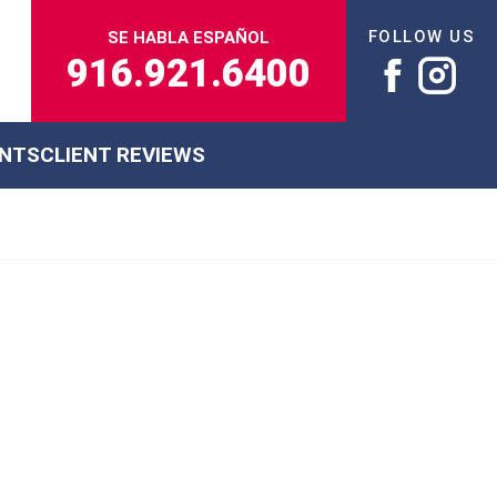
FOLLOW US
SE HABLA ESPAÑOL
916.921.6400
ENTS
CLIENT REVIEWS