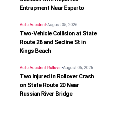
Entrapment Near Esparto
Auto Accident
August 05, 2026
Two-Vehicle Collision at State
Route 28 and Secline St in
Kings Beach
Auto Accident
Rollover
August 05, 2026
Two Injured in Rollover Crash
on State Route 20 Near
Russian River Bridge