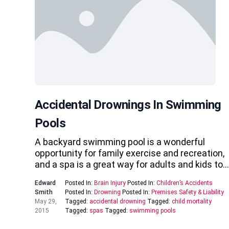
Accidental Drownings In Swimming
Pools
A backyard swimming pool is a wonderful
opportunity for family exercise and recreation,
and a spa is a great way for adults and kids to…
Edward
Posted In:
Brain Injury
Posted In:
Children’s Accidents
Smith
Posted In:
Drowning
Posted In:
Premises Safety & Liability
May 29,
Tagged:
accidental drowning
Tagged:
child mortality
2015
Tagged:
spas
Tagged:
swimming pools