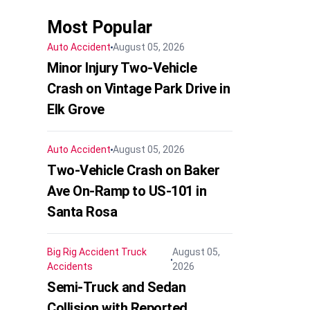
Most Popular
Auto Accident
August 05, 2026
Minor Injury Two-Vehicle
Crash on Vintage Park Drive in
Elk Grove
Auto Accident
August 05, 2026
Two-Vehicle Crash on Baker
Ave On-Ramp to US-101 in
Santa Rosa
Big Rig Accident
Truck
August 05,
Accidents
2026
Semi-Truck and Sedan
Collision with Reported