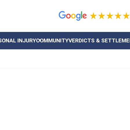
SONAL INJURY
COMMUNITY
VERDICTS & SETTLEM