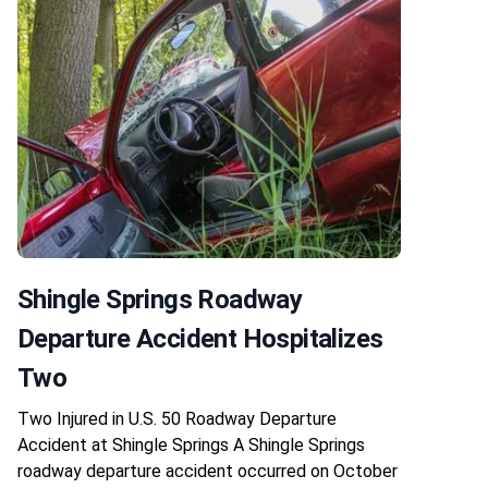
Shingle Springs Roadway
Departure Accident Hospitalizes
Two
Two Injured in U.S. 50 Roadway Departure
Accident at Shingle Springs A Shingle Springs
roadway departure accident occurred on October