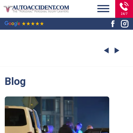
24/7
Blog