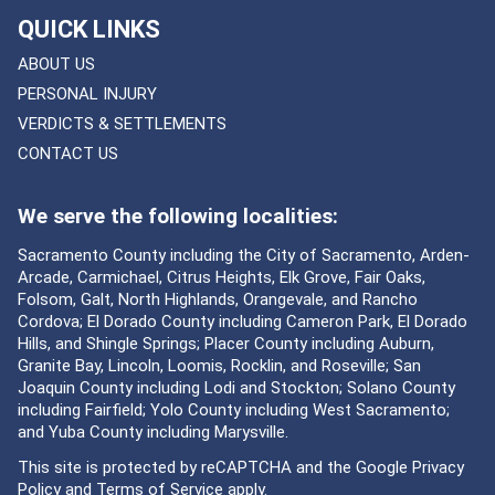
QUICK LINKS
ABOUT US
PERSONAL INJURY
VERDICTS & SETTLEMENTS
CONTACT US
We serve the following localities:
Sacramento County including the City of Sacramento, Arden-
Arcade, Carmichael, Citrus Heights, Elk Grove, Fair Oaks,
Folsom, Galt, North Highlands, Orangevale, and Rancho
Cordova; El Dorado County including Cameron Park, El Dorado
Hills, and Shingle Springs; Placer County including Auburn,
Granite Bay, Lincoln, Loomis, Rocklin, and Roseville; San
Joaquin County including Lodi and Stockton; Solano County
including Fairfield; Yolo County including West Sacramento;
and Yuba County including Marysville.
This site is protected by reCAPTCHA and the Google
Privacy
Policy
and
Terms of Service
apply.