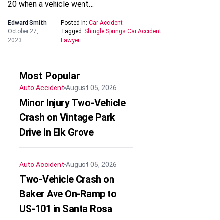
20 when a vehicle went…
Edward Smith
Posted In:
Car Accident
October 27,
Tagged:
Shingle Springs Car Accident
2023
Lawyer
Most Popular
Auto Accident
August 05, 2026
Minor Injury Two-Vehicle
Crash on Vintage Park
Drive in Elk Grove
Auto Accident
August 05, 2026
Two-Vehicle Crash on
Baker Ave On-Ramp to
US-101 in Santa Rosa