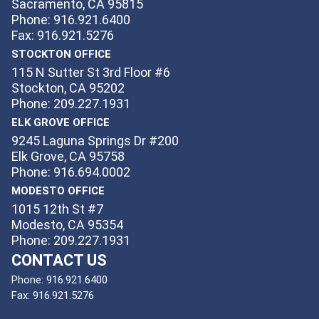
Sacramento, CA 95815
Phone: 916.921.6400
Fax: 916.921.5276
STOCKTON OFFICE
115 N Sutter St 3rd Floor #6
Stockton, CA 95202
Phone: 209.227.1931
ELK GROVE OFFICE
9245 Laguna Springs Dr #200
Elk Grove, CA 95758
Phone: 916.694.0002
MODESTO OFFICE
1015 12th St #7
Modesto, CA 95354
Phone: 209.227.1931
CONTACT US
Phone:
916.921.6400
Fax:
916.921.5276