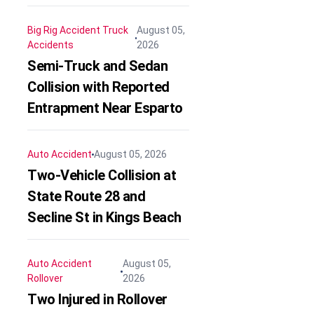
Big Rig Accident
Truck
August 05,
Accidents
2026
Semi-Truck and Sedan
Collision with Reported
Entrapment Near Esparto
Auto Accident
August 05, 2026
Two-Vehicle Collision at
State Route 28 and
Secline St in Kings Beach
Auto Accident
August 05,
Rollover
2026
Two Injured in Rollover