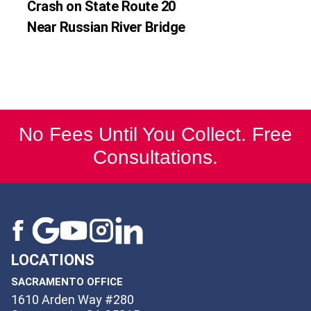
Crash on State Route 20
Near Russian River Bridge
No Fees Until You Collect. Free
Consultations.
LOCATIONS
SACRAMENTO OFFICE
1610 Arden Way #280