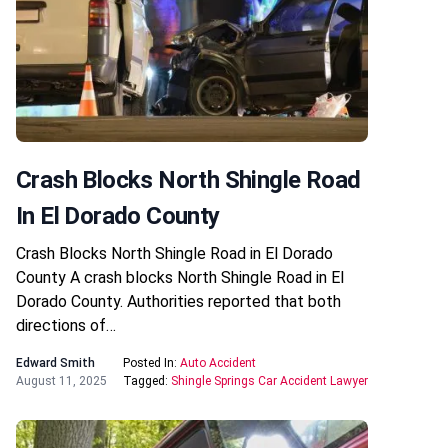
Crash Blocks North Shingle Road
In El Dorado County
Crash Blocks North Shingle Road in El Dorado
County A crash blocks North Shingle Road in El
Dorado County. Authorities reported that both
directions of…
Edward Smith
Posted In:
Auto Accident
August 11, 2025
Tagged:
Shingle Springs Car Accident Lawyer