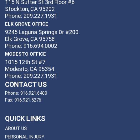
115 N Sutter St 3rd Floor #6
Stockton, CA 95202
Phone: 209.227.1931
ELK GROVE OFFICE
9245 Laguna Springs Dr #200
Elk Grove, CA 95758
Phone: 916.694.0002
MODESTO OFFICE
1015 12th St #7
Modesto, CA 95354
Phone: 209.227.1931
CONTACT US
Phone:
916.921.6400
Fax:
916.921.5276
QUICK LINKS
ABOUT US
PERSONAL INJURY