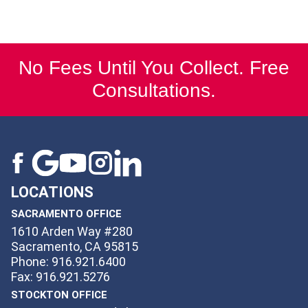
No Fees Until You Collect. Free
Consultations.
LOCATIONS
SACRAMENTO OFFICE
1610 Arden Way #280
Sacramento, CA 95815
Phone: 916.921.6400
Fax: 916.921.5276
STOCKTON OFFICE