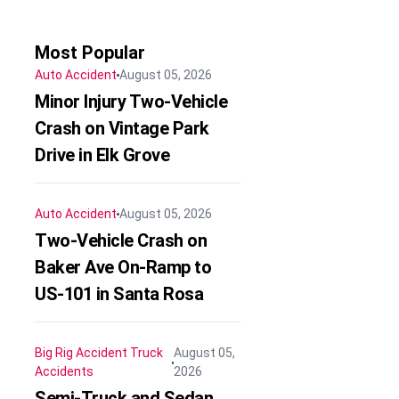
Most Popular
Auto Accident
August 05, 2026
Minor Injury Two-Vehicle
Crash on Vintage Park
Drive in Elk Grove
Auto Accident
August 05, 2026
Two-Vehicle Crash on
Baker Ave On-Ramp to
US-101 in Santa Rosa
Big Rig Accident
Truck
August 05,
Accidents
2026
Semi-Truck and Sedan