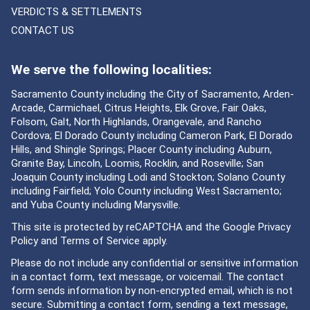
VERDICTS & SETTLEMENTS
CONTACT US
We serve the following localities:
Sacramento County including the City of Sacramento, Arden-
Arcade, Carmichael, Citrus Heights, Elk Grove, Fair Oaks,
Folsom, Galt, North Highlands, Orangevale, and Rancho
Cordova; El Dorado County including Cameron Park, El Dorado
Hills, and Shingle Springs; Placer County including Auburn,
Granite Bay, Lincoln, Loomis, Rocklin, and Roseville; San
Joaquin County including Lodi and Stockton; Solano County
including Fairfield; Yolo County including West Sacramento;
and Yuba County including Marysville.
This site is protected by reCAPTCHA and the Google
Privacy
Policy
and
Terms of Service
apply.
Please do not include any confidential or sensitive information
in a contact form, text message, or voicemail. The contact
form sends information by non-encrypted email, which is not
secure. Submitting a contact form, sending a text message,