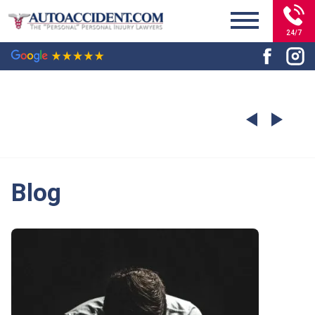
24/7
Blog