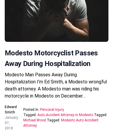
Modesto Motorcyclist Passes
Away During Hospitalization
Modesto Man Passes Away During
Hospitalization I’m Ed Smith, a Modesto wrongful
death attorney. A Modesto man was riding his
motorcycle in Modesto on December…
Edward
Posted In:
Personal Injury
Smith
Tagged:
Auto Accident Attorney in Modesto
Tagged:
January
Michael Wood
Tagged:
Modesto Auto Accident
07,
Attorney
2018