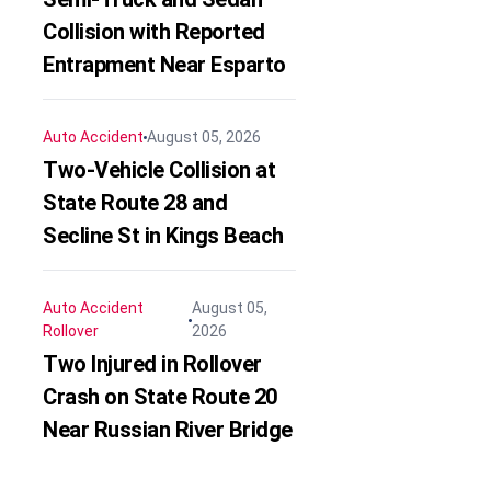
Collision with Reported
Entrapment Near Esparto
Auto Accident
August 05, 2026
Two-Vehicle Collision at
State Route 28 and
Secline St in Kings Beach
Auto Accident
August 05,
Rollover
2026
Two Injured in Rollover
Crash on State Route 20
Near Russian River Bridge