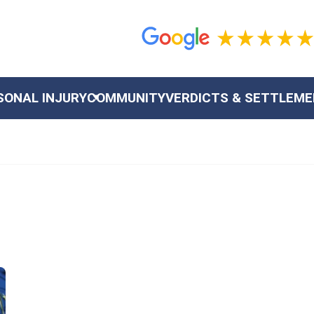
SONAL INJURY
COMMUNITY
VERDICTS & SETTLEM