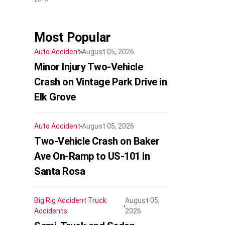
Most Popular
Auto Accident
August 05, 2026
Minor Injury Two-Vehicle
Crash on Vintage Park Drive in
Elk Grove
Auto Accident
August 05, 2026
Two-Vehicle Crash on Baker
Ave On-Ramp to US-101 in
Santa Rosa
Big Rig Accident
Truck
August 05,
Accidents
2026