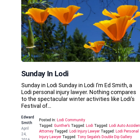
Sunday In Lodi
Sunday in Lodi Sunday in Lodi I’m Ed Smith, a
Lodi personal injury lawyer. Nothing compares
to the spectacular winter activities like Lodi’s
Festival of…
Edward
Posted In:
Lodi Community
Smith
Tagged:
Gunther’s
Tagged:
Lodi
Tagged:
Lodi Auto Acciden
April
Attorney
Tagged:
Lodi Injury Lawyer
Tagged:
Lodi Personal
24,
Injury Lawyer
Tagged:
Tony Segale’s Double Dip Gallery
2016