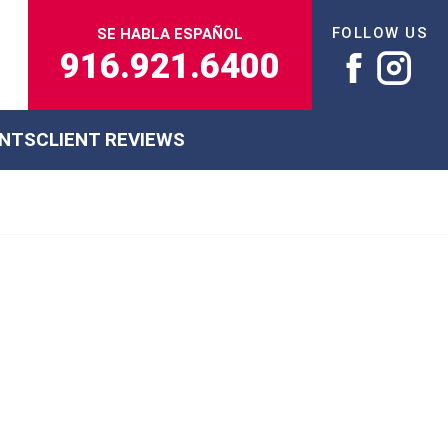
FOLLOW US
SE HABLA ESPAÑOL
916.921.6400
ENTS
CLIENT REVIEWS