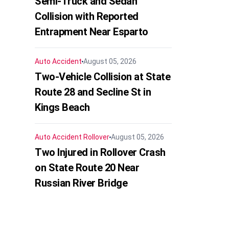
Semi-Truck and Sedan
Collision with Reported
Entrapment Near Esparto
Auto Accident
August 05, 2026
Two-Vehicle Collision at State
Route 28 and Secline St in
Kings Beach
Auto Accident
Rollover
August 05, 2026
Two Injured in Rollover Crash
on State Route 20 Near
Russian River Bridge