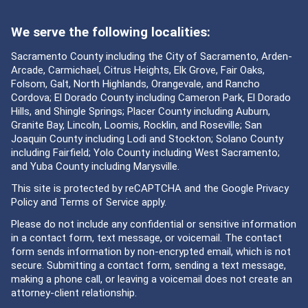
We serve the following localities:
Sacramento County including the City of Sacramento, Arden-
Arcade, Carmichael, Citrus Heights, Elk Grove, Fair Oaks,
Folsom, Galt, North Highlands, Orangevale, and Rancho
Cordova; El Dorado County including Cameron Park, El Dorado
Hills, and Shingle Springs; Placer County including Auburn,
Granite Bay, Lincoln, Loomis, Rocklin, and Roseville; San
Joaquin County including Lodi and Stockton; Solano County
including Fairfield; Yolo County including West Sacramento;
and Yuba County including Marysville.
This site is protected by reCAPTCHA and the Google
Privacy
Policy
and
Terms of Service
apply.
Please do not include any confidential or sensitive information
in a contact form, text message, or voicemail. The contact
form sends information by non-encrypted email, which is not
secure. Submitting a contact form, sending a text message,
making a phone call, or leaving a voicemail does not create an
attorney-client relationship.