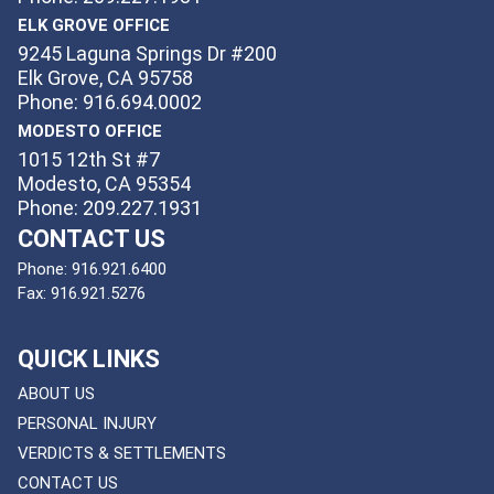
ELK GROVE OFFICE
9245 Laguna Springs Dr #200
Elk Grove, CA 95758
Phone: 916.694.0002
MODESTO OFFICE
1015 12th St #7
Modesto, CA 95354
Phone: 209.227.1931
CONTACT US
Phone:
916.921.6400
Fax:
916.921.5276
QUICK LINKS
ABOUT US
PERSONAL INJURY
VERDICTS & SETTLEMENTS
CONTACT US