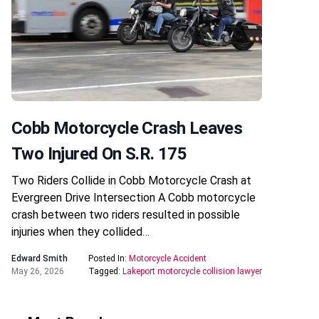
Cobb Motorcycle Crash Leaves
Two Injured On S.R. 175
Two Riders Collide in Cobb Motorcycle Crash at
Evergreen Drive Intersection A Cobb motorcycle
crash between two riders resulted in possible
injuries when they collided…
Edward Smith
Posted In:
Motorcycle Accident
May 26, 2026
Tagged:
Lakeport motorcycle collision lawyer