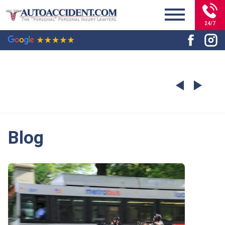
24/7
Blog