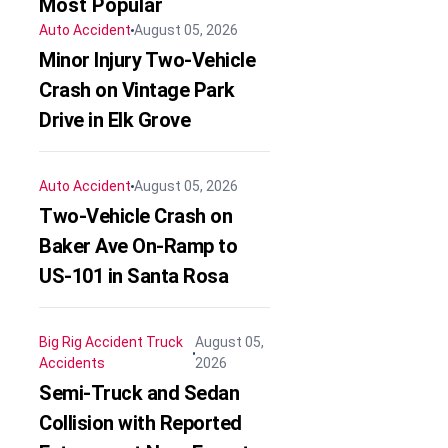
Most Popular
Auto Accident
August 05, 2026
Minor Injury Two-Vehicle
Crash on Vintage Park
Drive in Elk Grove
Auto Accident
August 05, 2026
Two-Vehicle Crash on
Baker Ave On-Ramp to
US-101 in Santa Rosa
Big Rig Accident
Truck
August 05,
Accidents
2026
Semi-Truck and Sedan
Collision with Reported