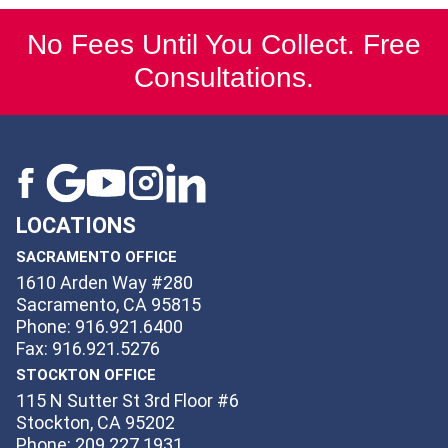
No Fees Until You Collect. Free
Consultations.
LOCATIONS
SACRAMENTO OFFICE
1610 Arden Way #280
Sacramento, CA 95815
Phone: 916.921.6400
Fax: 916.921.5276
STOCKTON OFFICE
115 N Sutter St 3rd Floor #6
Stockton, CA 95202
Phone: 209.227.1931