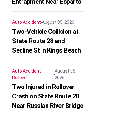
Entrapment Near Esparto
Auto Accident
August 05, 2026
Two-Vehicle Collision at
State Route 28 and
Secline St in Kings Beach
Auto Accident
August 05,
Rollover
2026
Two Injured in Rollover
Crash on State Route 20
Near Russian River Bridge