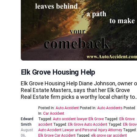
Elk Grove Housing Help
Elk Grove Housing Help Diane Johnson, owner o
Real Estate Masters, says that her Elk Grove
Real Estate firm picks a worthy local charity to
Posted In:
Auto Accident
Posted In:
Auto Accidents
Posted
In:
Car Accident
Edward
Tagged:
Auto accident lawyer Elk Grove
Tagged:
Elk Grove
Smith
accident
Tagged:
Elk Grove Auto Accident
Tagged:
Elk Grov
August
Auto Accident Lawyer and Personal Injury Attorney
Tagged:
06,
Elk Grove Car Accident
Tagged:
elk grove car accident