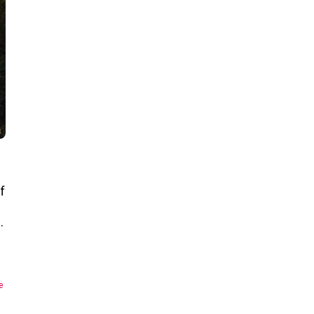
f
…
e