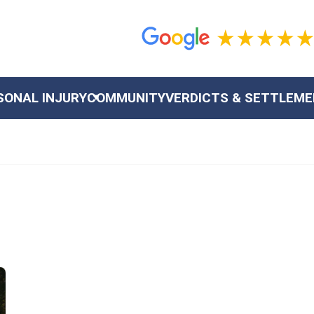
SONAL INJURY
COMMUNITY
VERDICTS & SETTLEM