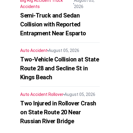
Big Rig Accident
Truck
August 05,
Accidents
2026
Semi-Truck and Sedan
Collision with Reported
Entrapment Near Esparto
Auto Accident
August 05, 2026
Two-Vehicle Collision at State
Route 28 and Secline St in
Kings Beach
Auto Accident
Rollover
August 05, 2026
Two Injured in Rollover Crash
on State Route 20 Near
Russian River Bridge