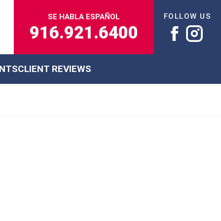
FOLLOW US
SE HABLA ESPAÑOL
916.921.6400
ENTS
CLIENT REVIEWS