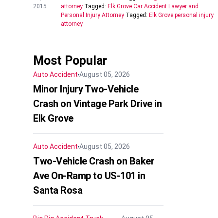
2015
attorney
Tagged:
Elk Grove Car Accident Lawyer and
Personal Injury Attorney
Tagged:
Elk Grove personal injury
attorney
Most Popular
Auto Accident
August 05, 2026
Minor Injury Two-Vehicle
Crash on Vintage Park Drive in
Elk Grove
Auto Accident
August 05, 2026
Two-Vehicle Crash on Baker
Ave On-Ramp to US-101 in
Santa Rosa