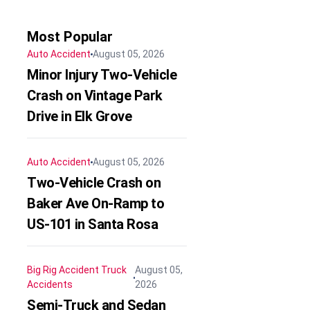
Most Popular
Auto Accident
August 05, 2026
Minor Injury Two-Vehicle
Crash on Vintage Park
Drive in Elk Grove
Auto Accident
August 05, 2026
Two-Vehicle Crash on
Baker Ave On-Ramp to
US-101 in Santa Rosa
Big Rig Accident
Truck
August 05,
Accidents
2026
Semi-Truck and Sedan