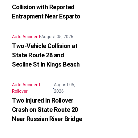
Collision with Reported
Entrapment Near Esparto
Auto Accident
August 05, 2026
Two-Vehicle Collision at
State Route 28 and
Secline St in Kings Beach
Auto Accident
August 05,
Rollover
2026
Two Injured in Rollover
Crash on State Route 20
Near Russian River Bridge