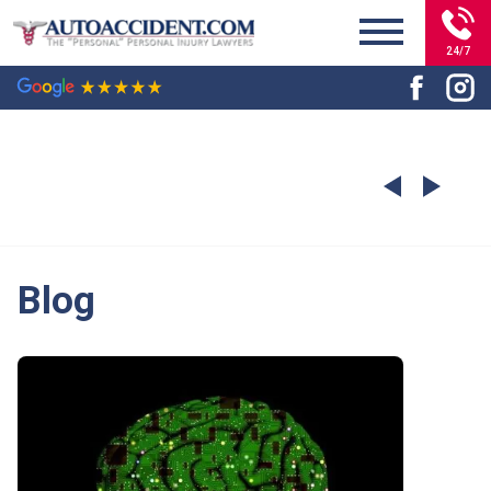
24/7
Blog