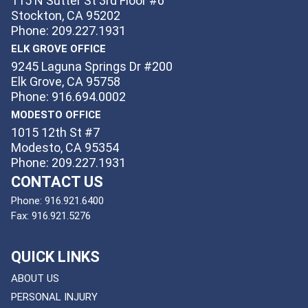
115 N Sutter St 3rd Floor #6
Stockton, CA 95202
Phone: 209.227.1931
ELK GROVE OFFICE
9245 Laguna Springs Dr #200
Elk Grove, CA 95758
Phone: 916.694.0002
MODESTO OFFICE
1015 12th St #7
Modesto, CA 95354
Phone: 209.227.1931
CONTACT US
Phone:
916.921.6400
Fax:
916.921.5276
QUICK LINKS
ABOUT US
PERSONAL INJURY