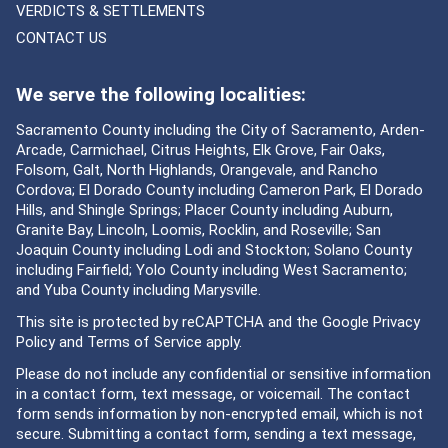
VERDICTS & SETTLEMENTS
CONTACT US
We serve the following localities:
Sacramento County including the City of Sacramento, Arden-
Arcade, Carmichael, Citrus Heights, Elk Grove, Fair Oaks,
Folsom, Galt, North Highlands, Orangevale, and Rancho
Cordova; El Dorado County including Cameron Park, El Dorado
Hills, and Shingle Springs; Placer County including Auburn,
Granite Bay, Lincoln, Loomis, Rocklin, and Roseville; San
Joaquin County including Lodi and Stockton; Solano County
including Fairfield; Yolo County including West Sacramento;
and Yuba County including Marysville.
This site is protected by reCAPTCHA and the Google
Privacy
Policy
and
Terms of Service
apply.
Please do not include any confidential or sensitive information
in a contact form, text message, or voicemail. The contact
form sends information by non-encrypted email, which is not
secure. Submitting a contact form, sending a text message,