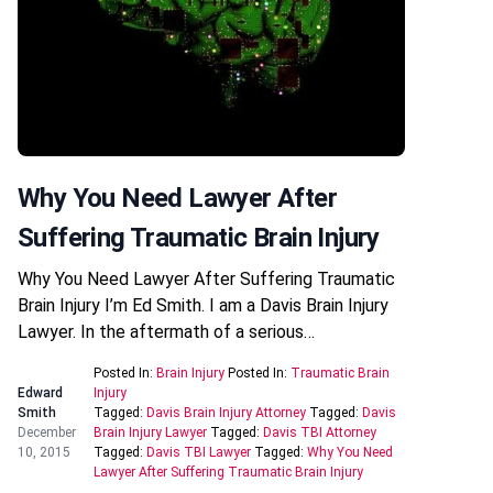
Why You Need Lawyer After
Suffering Traumatic Brain Injury
Why You Need Lawyer After Suffering Traumatic
Brain Injury I’m Ed Smith. I am a Davis Brain Injury
Lawyer. In the aftermath of a serious…
Posted In:
Brain Injury
Posted In:
Traumatic Brain
Edward
Injury
Smith
Tagged:
Davis Brain Injury Attorney
Tagged:
Davis
December
Brain Injury Lawyer
Tagged:
Davis TBI Attorney
10, 2015
Tagged:
Davis TBI Lawyer
Tagged:
Why You Need
Lawyer After Suffering Traumatic Brain Injury