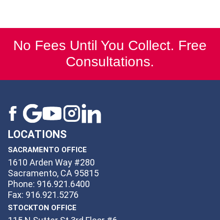
No Fees Until You Collect. Free
Consultations.
LOCATIONS
SACRAMENTO OFFICE
1610 Arden Way #280
Sacramento, CA 95815
Phone: 916.921.6400
Fax: 916.921.5276
STOCKTON OFFICE