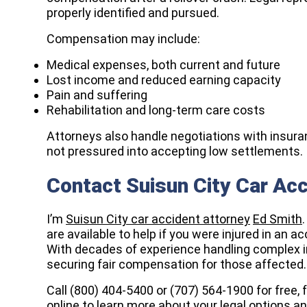
properly identified and pursued.
Compensation may include:
Medical expenses, both current and future
Lost income and reduced earning capacity
Pain and suffering
Rehabilitation and long-term care costs
Attorneys also handle negotiations with insura
not pressured into accepting low settlements.
Contact Suisun City Car Ac
I’m
Suisun City car accident attorney
Ed Smith
are available to help if you were injured in an a
With decades of experience handling complex i
securing fair compensation for those affected.
Call (800) 404-5400 or
(707) 564-1900
for free, 
online
to learn more about your legal options a