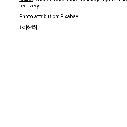
recovery.
Photo attribution: Pixabay
tk: [645]