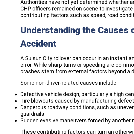
Authorities have not yet determined whether an
CHP officers remained on scene to investigate 
contributing factors such as speed, road condit
Understanding the Causes of
Accident
A Suisun City rollover can occur in an instant a
error. While sharp turns or speeding are commo
crashes stem from external factors beyond a dri
Some non-driver-related causes include:
Defective vehicle design, particularly a high ce
Tire blowouts caused by manufacturing defects
Dangerous roadway conditions, such as uneven 
guardrails
Sudden evasive maneuvers forced by another ne
These contributing factors can turn an otherwise