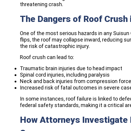
threatening crash.
The Dangers of Roof Crush i
One of the most serious hazards in any Suisun C
flips, the roof may collapse inward, reducing s
the risk of catastrophic injury.
Roof crush can lead to:
Traumatic brain injuries due to head impact
Spinal cord injuries, including paralysis
Neck and back injuries from compression forc
Increased risk of fatal outcomes in severe cas
In some instances, roof failure is linked to defe
federal safety standards, making it a critical ar
How Attorneys Investigate Li