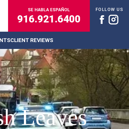
FOLLOW US
SE HABLA ESPAÑOL
916.921.6400
ENTS
CLIENT REVIEWS
sh Leaves