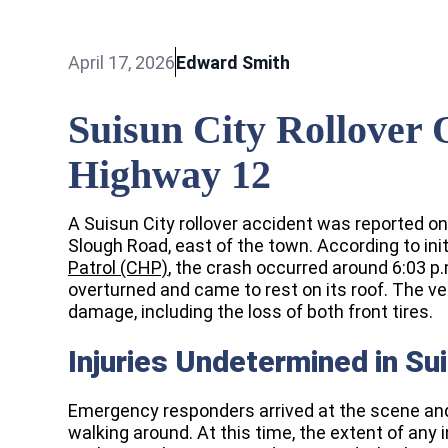
April 17, 2026
Edward Smith
Suisun City Rollover
Highway 12
A Suisun City rollover accident was reported on
Slough Road, east of the town. According to init
Patrol (CHP)
, the crash occurred around 6:03 p.
overturned and came to rest on its roof. The v
damage, including the loss of both front tires.
Injuries Undetermined in Su
Emergency responders arrived at the scene and 
walking around. At this time, the extent of any 