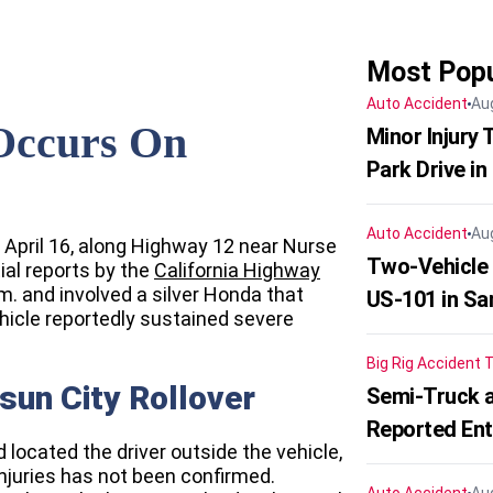
Most Popu
Auto Accident
Au
 Occurs On
Minor Injury
Park Drive in
Auto Accident
Au
 April 16, along Highway 12 near Nurse
Two-Vehicle
ial reports by the
California Highway
m. and involved a silver Honda that
US-101 in Sa
ehicle reportedly sustained severe
Big Rig Accident
T
isun City Rollover
Semi-Truck a
Reported En
located the driver outside the vehicle,
injuries has not been confirmed.