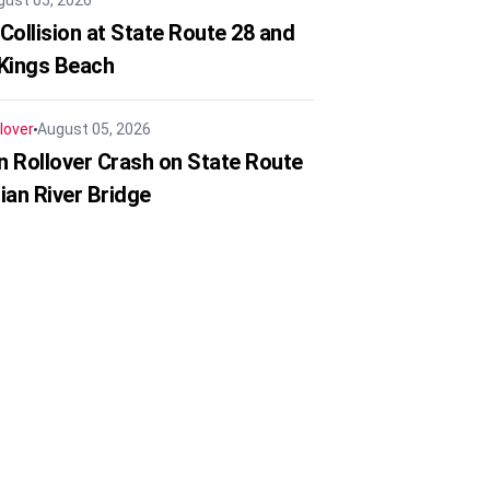
gust 05, 2026
Collision at State Route 28 and
 Kings Beach
lover
August 05, 2026
in Rollover Crash on State Route
ian River Bridge