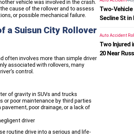
Auto Accident
Au
other vehicle was involved in the crash.
the cause of the rollover and to assess
Two-Vehicle 
ions, or possible mechanical failure.
Secline St in
 a Suisun City Rollover
Auto Accident
Rol
Two Injured 
20 Near Russ
nd often involves more than simple driver
nly associated with rollovers, many
ver’s control.
nter of gravity in SUVs and trucks
 or poor maintenance by third parties
pavement, poor drainage, or a lack of
gligent driver
 routine drive into a serious and life-