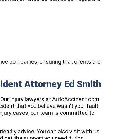
nce companies, ensuring that clients are
cident Attorney Ed Smith
. Our injury lawyers at AutoAccident.com
ccident that you believe wasn’t your fault.
njury cases, our team is committed to
friendly advice. You can also visit with us
nd get the support you need during