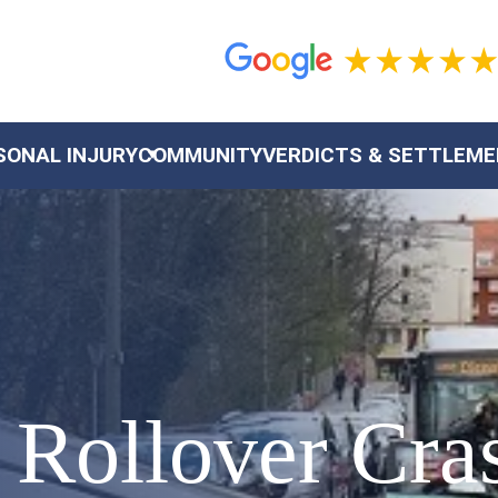
SONAL INJURY
COMMUNITY
VERDICTS & SETTLEM
 Rollover Cra