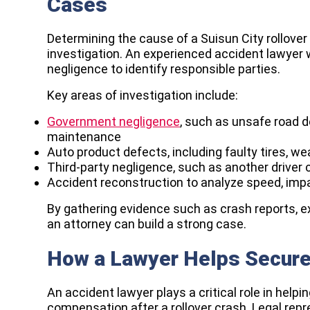
Cases
Determining the cause of a Suisun City rollover
investigation. An experienced accident lawyer w
negligence to identify responsible parties.
Key areas of investigation include:
Government negligence
, such as unsafe road de
maintenance
Auto product defects, including faulty tires, wea
Third-party negligence, such as another driver 
Accident reconstruction to analyze speed, imp
By gathering evidence such as crash reports, e
an attorney can build a strong case.
How a Lawyer Helps Secur
An accident lawyer plays a critical role in helpin
compensation after a rollover crash. Legal rep