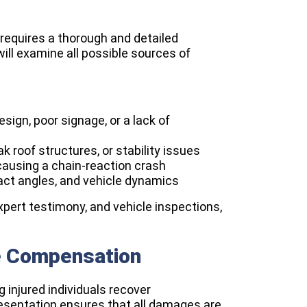
 requires a thorough and detailed
ill examine all possible sources of
sign, poor signage, or a lack of
k roof structures, or stability issues
causing a chain-reaction crash
act angles, and vehicle dynamics
xpert testimony, and vehicle inspections,
e Compensation
g injured individuals recover
resentation ensures that all damages are