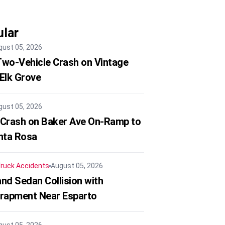
lar
gust 05, 2026
 Two-Vehicle Crash on Vintage
 Elk Grove
gust 05, 2026
 Crash on Baker Ave On-Ramp to
nta Rosa
ruck Accidents
August 05, 2026
nd Sedan Collision with
trapment Near Esparto