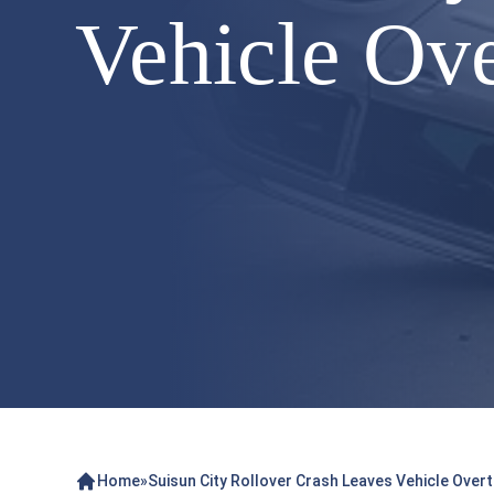
Vehicle Ov
Home
»
Suisun City Rollover Crash Leaves Vehicle Over