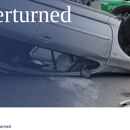
erturned
turned