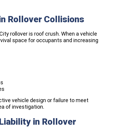
n Rollover Collisions
ity rollover is roof crush. When a vehicle
urvival space for occupants and increasing
es
es
ctive vehicle design or failure to meet
ea of investigation.
ability in Rollover