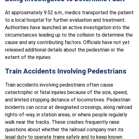
At approximately 9:52 a.m., medics transported the patient
to a local hospital for further evaluation and treatment.​
Authorities have launched an active investigation into the
circumstances leading up to the collision to determine the
cause and any contributing factors. Officials have not yet
released additional details about the pedestrian or the
extent of the injuries.
Train Accidents Involving Pedestrians
Train accidents involving pedestrians often cause
catastrophic or fatal injuries because of the size, speed,
and limited stopping distance of locomotives. Pedestrian
incidents can occur at designated crossings, along railroad
rights-of-way, in station areas, or where people regularly
walk near the tracks. These crashes frequently raise
questions about whether the railroad company met its
legal duty to operate trains safely and to keep known