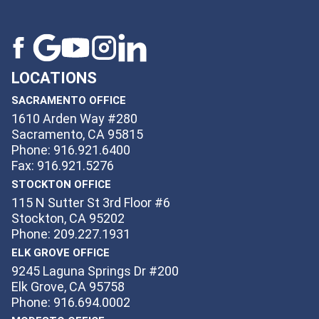
LOCATIONS
SACRAMENTO OFFICE
1610 Arden Way #280
Sacramento, CA 95815
Phone: 916.921.6400
Fax: 916.921.5276
STOCKTON OFFICE
115 N Sutter St 3rd Floor #6
Stockton, CA 95202
Phone: 209.227.1931
ELK GROVE OFFICE
9245 Laguna Springs Dr #200
Elk Grove, CA 95758
Phone: 916.694.0002