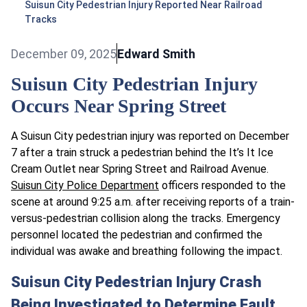
Suisun City Pedestrian Injury Reported Near Railroad
Tracks
December 09, 2025
Edward Smith
Suisun City Pedestrian Injury
Occurs Near Spring Street
A Suisun City pedestrian injury was reported on December
7 after a train struck a pedestrian behind the It’s It Ice
Cream Outlet near Spring Street and Railroad Avenue.
Suisun City Police Department
officers responded to the
scene at around 9:25 a.m. after receiving reports of a train-
versus-pedestrian collision along the tracks.​ Emergency
personnel located the pedestrian and confirmed the
individual was awake and breathing following the impact.
Suisun City Pedestrian Injury Crash
Being Investigated to Determine Fault