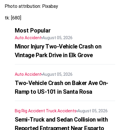
Photo attribution: Pixabay
tk: [680]
Most Popular
Auto Accident
August 05, 2026
Minor Injury Two-Vehicle Crash on
Vintage Park Drive in Elk Grove
Auto Accident
August 05, 2026
Two-Vehicle Crash on Baker Ave On-
Ramp to US-101 in Santa Rosa
Big Rig Accident
Truck Accidents
August 05, 2026
Semi-Truck and Sedan Collision with
Reported Entrapment Near Esparto