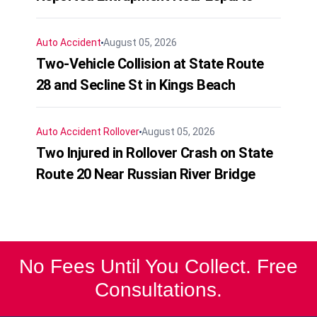
Auto Accident
August 05, 2026
Two-Vehicle Collision at State Route
28 and Secline St in Kings Beach
Auto Accident
Rollover
August 05, 2026
Two Injured in Rollover Crash on State
Route 20 Near Russian River Bridge
No Fees Until You Collect. Free
Consultations.