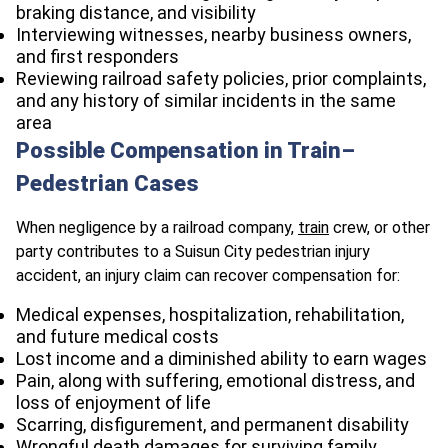
braking distance, and visibility
Interviewing witnesses, nearby business owners,
and first responders
Reviewing railroad safety policies, prior complaints,
and any history of similar incidents in the same
area
Possible Compensation in Train–
Pedestrian Cases
When negligence by a railroad company,
train
crew, or other
party contributes to a Suisun City pedestrian injury
accident, an injury claim can recover compensation for:
Medical expenses, hospitalization, rehabilitation,
and future medical costs
Lost income and a diminished ability to earn wages
Pain, along with suffering, emotional distress, and
loss of enjoyment of life
Scarring, disfigurement, and permanent disability
Wrongful death damages for surviving family