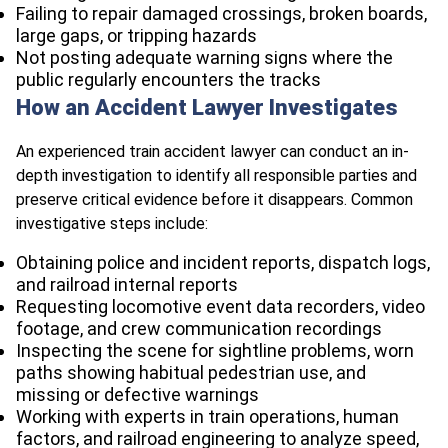
Failing to repair damaged crossings, broken boards,
large gaps, or tripping hazards
Not posting adequate warning signs where the
public regularly encounters the tracks
How an Accident Lawyer Investigates
An experienced train accident lawyer can conduct an in-
depth investigation to identify all responsible parties and
preserve critical evidence before it disappears. Common
investigative steps include:
Obtaining police and incident reports, dispatch logs,
and railroad internal reports
Requesting locomotive event data recorders, video
footage, and crew communication recordings
Inspecting the scene for sightline problems, worn
paths showing habitual pedestrian use, and
missing or defective warnings
Working with experts in train operations, human
factors, and railroad engineering to analyze speed,