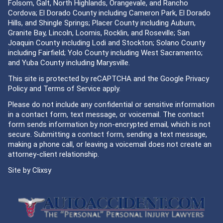
Folsom, Galt, North Highlands, Orangevale, and Rancho
Cordova; El Dorado County including Cameron Park, El Dorado
Hills, and Shingle Springs; Placer County including Auburn,
Granite Bay, Lincoln, Loomis, Rocklin, and Roseville; San
Joaquin County including Lodi and Stockton; Solano County
including Fairfield; Yolo County including West Sacramento;
and Yuba County including Marysville.
This site is protected by reCAPTCHA and the Google
Privacy
Policy
and
Terms of Service
apply.
Please do not include any confidential or sensitive information
in a contact form, text message, or voicemail. The contact
form sends information by non-encrypted email, which is not
secure. Submitting a contact form, sending a text message,
making a phone call, or leaving a voicemail does not create an
attorney-client relationship.
Site by
Clixsy