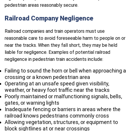
pedestrian areas reasonably secure.
Railroad Company Negligence
Railroad companies and train operators must use
reasonable care to avoid foreseeable harm to people on or
near the tracks. When they fall short, they may be held
liable for negligence. Examples of potential railroad
negligence in pedestrian train accidents include:
Failing to sound the horn or bell when approaching a
crossing or a known pedestrian area
Operating at an unsafe speed given visibility,
weather, or heavy foot traffic near the tracks
Poorly maintained or malfunctioning signals, bells,
gates, or warning lights
Inadequate fencing or barriers in areas where the
railroad knows pedestrians commonly cross
Allowing vegetation, structures, or equipment to
block sightlines at or near crossings