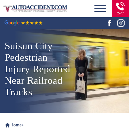
24/7
Suisun City
Pedestrian
Injury Reported
Near Railroad
Tracks
Home
»