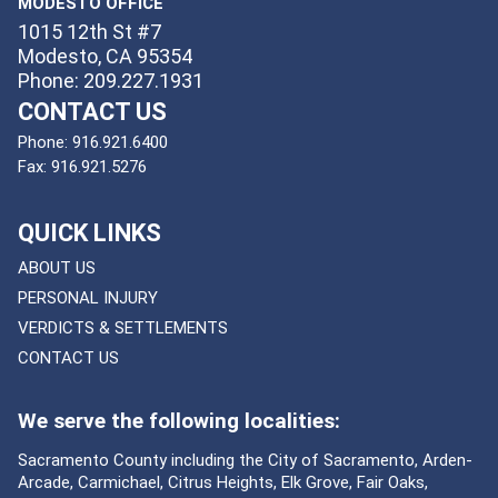
MODESTO OFFICE
1015 12th St #7
Modesto, CA 95354
Phone: 209.227.1931
CONTACT US
Phone:
916.921.6400
Fax:
916.921.5276
QUICK LINKS
ABOUT US
PERSONAL INJURY
VERDICTS & SETTLEMENTS
CONTACT US
We serve the following localities:
Sacramento County including the City of Sacramento, Arden-
Arcade, Carmichael, Citrus Heights, Elk Grove, Fair Oaks,