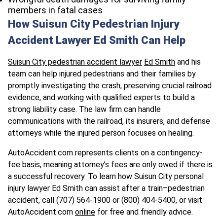
members in fatal cases
How Suisun City Pedestrian Injury
Accident Lawyer Ed Smith Can Help
Suisun City pedestrian accident lawyer
Ed Smith
and his
team can help injured pedestrians and their families by
promptly investigating the crash, preserving crucial railroad
evidence, and working with qualified experts to build a
strong liability case. The law firm can handle
communications with the railroad, its insurers, and defense
attorneys while the injured person focuses on healing.
AutoAccident.com represents clients on a contingency-
fee basis, meaning attorney’s fees are only owed if there is
a successful recovery. To learn how Suisun City personal
injury lawyer Ed Smith can assist after a train–pedestrian
accident, call (707) 564-1900 or (800) 404-5400, or visit
AutoAccident.com
online
for free and friendly advice.