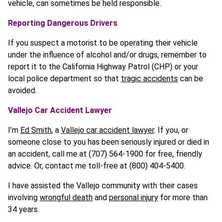
vehicle, can sometimes be held responsible.
Reporting Dangerous Drivers
If you suspect a motorist to be operating their vehicle
under the influence of alcohol and/or drugs, remember to
report it to the California Highway Patrol (CHP) or your
local police department so that
tragic accidents
can be
avoided.
Vallejo Car Accident Lawyer
I’m
Ed Smith
, a
Vallejo car accident lawyer
. If you, or
someone close to you has been seriously injured or died in
an accident, call me at (707) 564-1900 for free, friendly
advice. Or, contact me toll-free at (800) 404-5400.
I have assisted the Vallejo community with their cases
involving
wrongful death
and
personal injury
for more than
34 years.