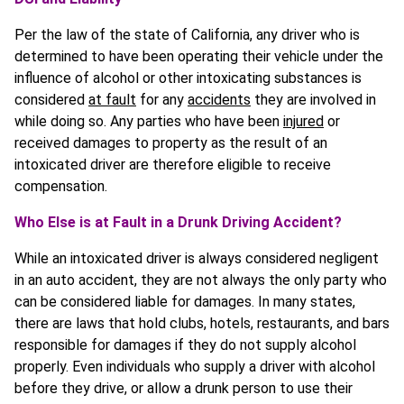
Per the law of the state of California, any driver who is
determined to have been operating their vehicle under the
influence of alcohol or other intoxicating substances is
considered
at fault
for any
accidents
they are involved in
while doing so. Any parties who have been
injured
or
received damages to property as the result of an
intoxicated driver are therefore eligible to receive
compensation.
Who Else is at Fault in a Drunk Driving Accident?
While an intoxicated driver is always considered negligent
in an auto accident, they are not always the only party who
can be considered liable for damages. In many states,
there are laws that hold clubs, hotels, restaurants, and bars
responsible for damages if they do not supply alcohol
properly. Even individuals who supply a driver with alcohol
before they drive, or allow a drunk person to use their