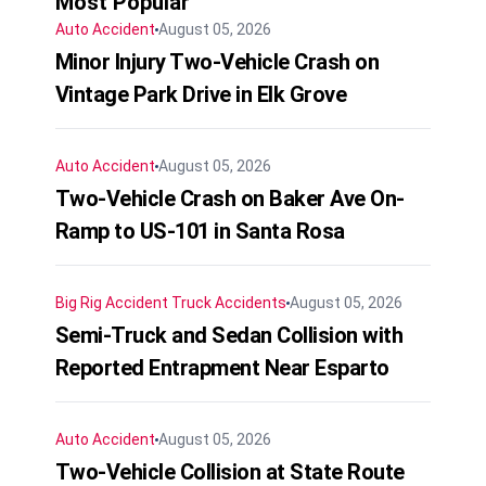
Most Popular
Auto Accident
August 05, 2026
Minor Injury Two-Vehicle Crash on
Vintage Park Drive in Elk Grove
Auto Accident
August 05, 2026
Two-Vehicle Crash on Baker Ave On-
Ramp to US-101 in Santa Rosa
Big Rig Accident
Truck Accidents
August 05, 2026
Semi-Truck and Sedan Collision with
Reported Entrapment Near Esparto
Auto Accident
August 05, 2026
Two-Vehicle Collision at State Route