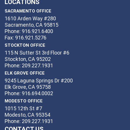
LOCATIONS
SACRAMENTO OFFICE
1610 Arden Way #280
Sacramento, CA 95815
Phone: 916.921.6400
Fax: 916.921.5276
STOCKTON OFFICE
115 N Sutter St 3rd Floor #6
Stockton, CA 95202
Phone: 209.227.1931
ELK GROVE OFFICE
9245 Laguna Springs Dr #200
Elk Grove, CA 95758
Phone: 916.694.0002
MODESTO OFFICE
1015 12th St #7
Modesto, CA 95354
Phone: 209.227.1931
CONTACT US