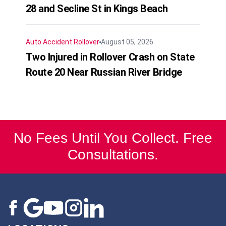
28 and Secline St in Kings Beach
Auto Accident
Rollover
August 05, 2026
Two Injured in Rollover Crash on State
Route 20 Near Russian River Bridge
No Fees Until You Collect. Free
Consultations.