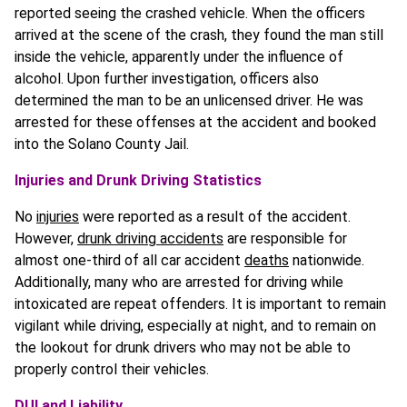
reported seeing the crashed vehicle. When the officers
arrived at the scene of the crash, they found the man still
inside the vehicle, apparently under the influence of
alcohol. Upon further investigation, officers also
determined the man to be an unlicensed driver. He was
arrested for these offenses at the accident and booked
into the Solano County Jail.
Injuries and Drunk Driving Statistics
No
injuries
were reported as a result of the accident.
However,
drunk driving accidents
are responsible for
almost one-third of all car accident
deaths
nationwide.
Additionally, many who are arrested for driving while
intoxicated are repeat offenders. It is important to remain
vigilant while driving, especially at night, and to remain on
the lookout for drunk drivers who may not be able to
properly control their vehicles.
DUI and Liability