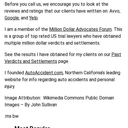
Before you call us, we encourage you to look at the
reviews and ratings that our clients have written on: Avvo,
Google
, and
Yelp
.
I am a member of the
Million Dollar Advocates Forum
. This
is a group of top rated US trial lawyers who have obtained
multiple million dollar verdicts and settlements.
See the results I have obtained for my clients on our
Past
Verdicts and Settlements
page.
I founded
AutoAccident.com
, Northern California’s leading
website for info regarding auto accidents and personal
injury.
Image Attribution: Wikimedia Commons Public Domain
Images – By John Sullivan
:ms bw