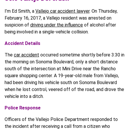
I’m Ed Smith, a
Vallejo car accident lawyer
. On Thursday,
February 16, 2017, a Vallejo resident was arrested on
suspicion of
driving under the influence
of alcohol after
being involved in a single-vehicle collision.
Accident Details
The
car accident
occurred sometime shortly before 3:30 in
the morning on Sonoma Boulevard, only a short distance
south of the intersection at Mini Drive near the Rancho
square shopping center. A 19-year-old male from Vallejo,
had been driving his vehicle south on Sonoma Boulevard
when he lost control, veered off of the road, and drove the
vehicle into a ditch.
Police Response
Officers of the Vallejo Police Department responded to
the incident after receiving a call from a citizen who