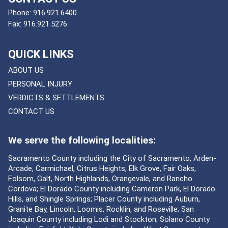
Phone:
916.921.6400
Fax:
916.921.5276
QUICK LINKS
ABOUT US
PERSONAL INJURY
VERDICTS & SETTLEMENTS
CONTACT US
We serve the following localities:
Sacramento County including the City of Sacramento, Arden-
Arcade, Carmichael, Citrus Heights, Elk Grove, Fair Oaks,
Folsom, Galt, North Highlands, Orangevale, and Rancho
Cordova; El Dorado County including Cameron Park, El Dorado
Hills, and Shingle Springs; Placer County including Auburn,
Granite Bay, Lincoln, Loomis, Rocklin, and Roseville; San
Joaquin County including Lodi and Stockton; Solano County