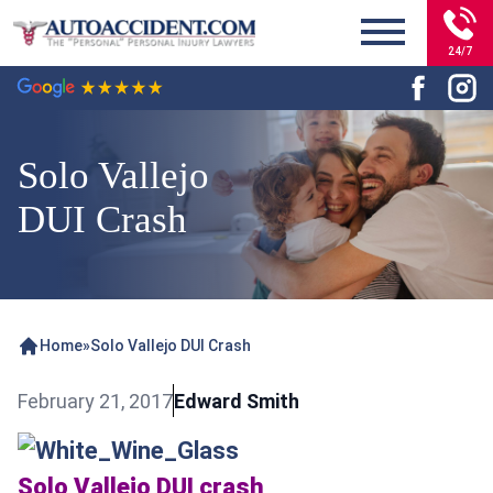
24/7
Solo Vallejo
DUI Crash
Home
»
Solo Vallejo DUI Crash
February 21, 2017
Edward Smith
Solo Vallejo DUI crash