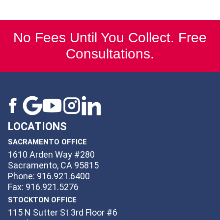
No Fees Until You Collect. Free
Consultations.
LOCATIONS
SACRAMENTO OFFICE
1610 Arden Way #280
Sacramento, CA 95815
Phone: 916.921.6400
Fax: 916.921.5276
STOCKTON OFFICE
115 N Sutter St 3rd Floor #6