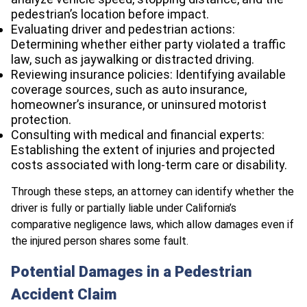
pedestrian’s location before impact.
Evaluating driver and pedestrian actions:
Determining whether either party violated a traffic
law, such as jaywalking or distracted driving.
Reviewing insurance policies: Identifying available
coverage sources, such as auto insurance,
homeowner’s insurance, or uninsured motorist
protection.
Consulting with medical and financial experts:
Establishing the extent of injuries and projected
costs associated with long-term care or disability.
Through these steps, an attorney can identify whether the
driver is fully or partially liable under California’s
comparative negligence laws, which allow damages even if
the injured person shares some fault.
Potential Damages in a Pedestrian
Accident Claim