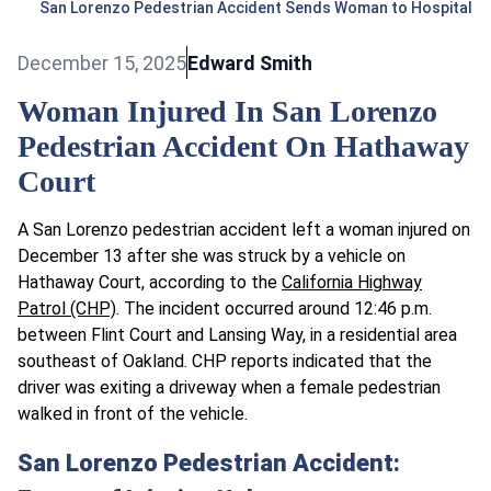
San Lorenzo Pedestrian Accident Sends Woman to Hospital
December 15, 2025
Edward Smith
Woman Injured In San Lorenzo
Pedestrian Accident On Hathaway
Court
A San Lorenzo pedestrian accident left a woman injured on
December 13 after she was struck by a vehicle on
Hathaway Court, according to the
California Highway
Patrol (CHP)
. The incident occurred around 12:46 p.m.
between Flint Court and Lansing Way, in a residential area
southeast of Oakland. CHP reports indicated that the
driver was exiting a driveway when a female pedestrian
walked in front of the vehicle.
San Lorenzo Pedestrian Accident: