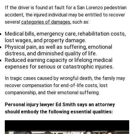
If the driver is found at fault for a San Lorenzo pedestrian
accident, the injured individual may be entitled to recover
several
categories of damages
, such as:
Medical bills, emergency care, rehabilitation costs,
lost wages, and property damage.
Physical pain, as well as suffering, emotional
distress, and diminished quality of life.
Reduced earning capacity or lifelong medical
expenses for serious or catastrophic injuries.
In tragic cases caused by wrongful death, the family may
recover compensation for end-of-life costs, lost
companionship, and their emotional suffering.
Personal injury lawyer Ed Smith says an attorney
should embody the following essential qualities: