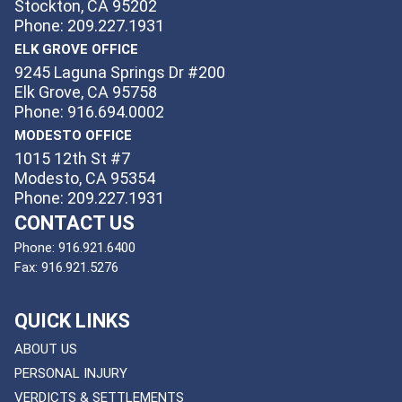
Stockton, CA 95202
Phone: 209.227.1931
ELK GROVE OFFICE
9245 Laguna Springs Dr #200
Elk Grove, CA 95758
Phone: 916.694.0002
MODESTO OFFICE
1015 12th St #7
Modesto, CA 95354
Phone: 209.227.1931
CONTACT US
Phone:
916.921.6400
Fax:
916.921.5276
QUICK LINKS
ABOUT US
PERSONAL INJURY
VERDICTS & SETTLEMENTS