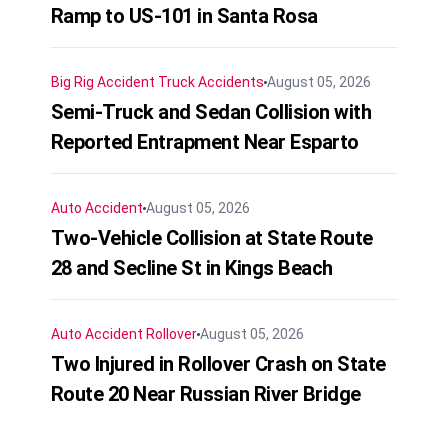
Ramp to US-101 in Santa Rosa
Big Rig Accident
Truck Accidents
August 05, 2026
Semi-Truck and Sedan Collision with
Reported Entrapment Near Esparto
Auto Accident
August 05, 2026
Two-Vehicle Collision at State Route
28 and Secline St in Kings Beach
Auto Accident
Rollover
August 05, 2026
Two Injured in Rollover Crash on State
Route 20 Near Russian River Bridge