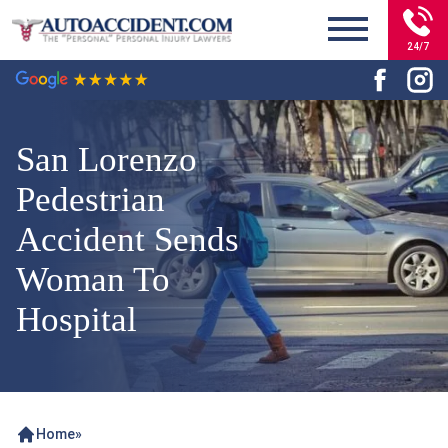
24/7
San Lorenzo
Pedestrian
Accident Sends
Woman To
Hospital
Home
»