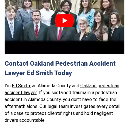
Contact Oakland Pedestrian Accident
Lawyer Ed Smith Today
I’m
Ed Smith
, an Alameda County and
Oakland pedestrian
accident lawyer
. If you sustained trauma in a pedestrian
accident in Alameda County, you don’t have to face the
aftermath alone. Our legal team investigates every detail
of a case to protect clients’ rights and hold negligent
drivers accountable.