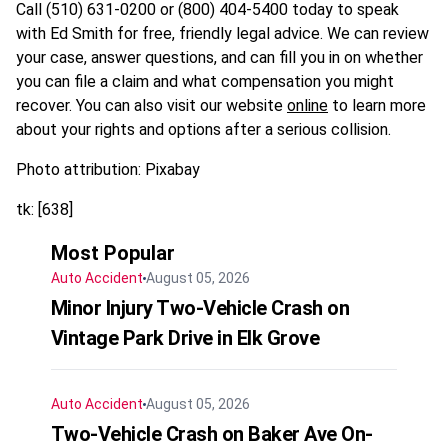
Call (510) 631-0200 or (800) 404-5400 today to speak
with Ed Smith for free, friendly legal advice. We can review
your case, answer questions, and can fill you in on whether
you can file a claim and what compensation you might
recover. You can also visit our website
online
to learn more
about your rights and options after a serious collision.
Photo attribution: Pixabay
tk: [638]
Most Popular
Auto Accident
August 05, 2026
Minor Injury Two-Vehicle Crash on
Vintage Park Drive in Elk Grove
Auto Accident
August 05, 2026
Two-Vehicle Crash on Baker Ave On-