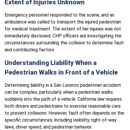
Extent of Injuries Unknown
Emergency personnel responded to the scene, and an
ambulance was called to transport the injured pedestrian
for medical treatment. The extent of her injuries was not
immediately disclosed. CHP officers are investigating the
circumstances surrounding the collision to determine fault
and contributing factors.
Understanding Liability When a
Pedestrian Walks in Front of a Vehicle
Determining liability in a San Lorenzo pedestrian accident
can be complex, particularly when a pedestrian walks
suddenly into the path of a vehicle. California law requires
both drivers and pedestrians to exercise reasonable care
to prevent collisions. However, fault often depends on the
specific circumstances, including visibility, right-of-way
laws, driver speed, and pedestrian behavior.