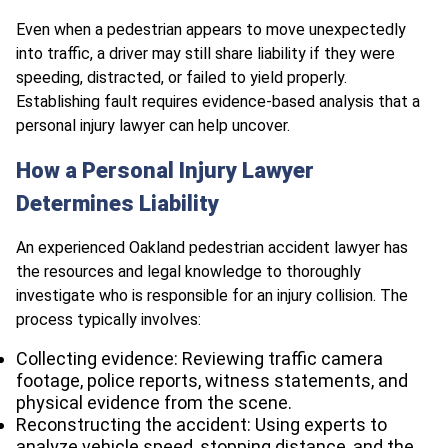
Even when a pedestrian appears to move unexpectedly
into traffic, a driver may still share liability if they were
speeding, distracted, or failed to yield properly.
Establishing fault requires evidence-based analysis that a
personal injury lawyer can help uncover.
How a Personal Injury Lawyer
Determines Liability
An experienced Oakland pedestrian accident lawyer has
the resources and legal knowledge to thoroughly
investigate who is responsible for an injury collision. The
process typically involves:
Collecting evidence: Reviewing traffic camera
footage, police reports, witness statements, and
physical evidence from the scene.
Reconstructing the accident: Using experts to
analyze vehicle speed, stopping distance, and the