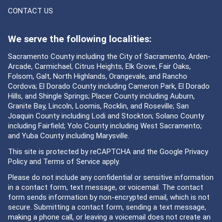
CONTACT US
We serve the following localities:
Sacramento County including the City of Sacramento, Arden-
Arcade, Carmichael, Citrus Heights, Elk Grove, Fair Oaks,
Folsom, Galt, North Highlands, Orangevale, and Rancho
Cordova; El Dorado County including Cameron Park, El Dorado
Hills, and Shingle Springs; Placer County including Auburn,
Granite Bay, Lincoln, Loomis, Rocklin, and Roseville; San
Joaquin County including Lodi and Stockton; Solano County
including Fairfield; Yolo County including West Sacramento;
and Yuba County including Marysville.
This site is protected by reCAPTCHA and the Google
Privacy
Policy
and
Terms of Service
apply.
Please do not include any confidential or sensitive information
in a contact form, text message, or voicemail. The contact
form sends information by non-encrypted email, which is not
secure. Submitting a contact form, sending a text message,
making a phone call, or leaving a voicemail does not create an