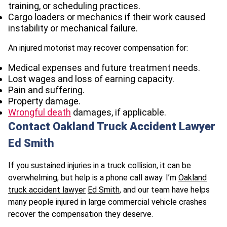
training, or scheduling practices.
Cargo loaders or mechanics if their work caused
instability or mechanical failure.
An injured motorist may recover compensation for:
Medical expenses and future treatment needs.
Lost wages and loss of earning capacity.
Pain and suffering.
Property damage.
Wrongful death
damages, if applicable.
Contact Oakland Truck Accident Lawyer
Ed Smith
If you sustained injuries in a truck collision, it can be
overwhelming, but help is a phone call away. I’m
Oakland
truck accident lawyer
Ed Smith
, and our team have helps
many people injured in large commercial vehicle crashes
recover the compensation they deserve.