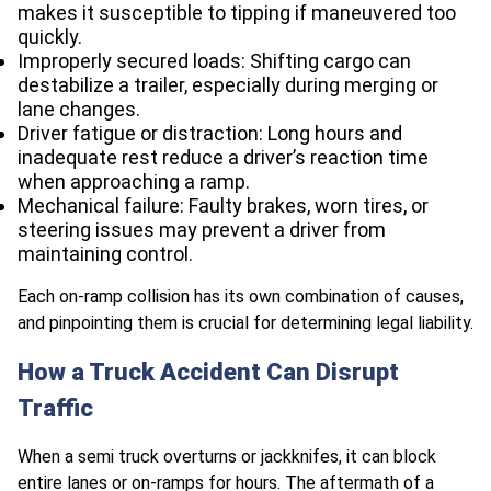
makes it susceptible to tipping if maneuvered too
quickly.
Improperly secured loads: Shifting cargo can
destabilize a trailer, especially during merging or
lane changes.
Driver fatigue or distraction: Long hours and
inadequate rest reduce a driver’s reaction time
when approaching a ramp.
Mechanical failure: Faulty brakes, worn tires, or
steering issues may prevent a driver from
maintaining control.
Each on-ramp collision has its own combination of causes,
and pinpointing them is crucial for determining legal liability.
How a Truck Accident Can Disrupt
Traffic
When a semi truck overturns or jackknifes, it can block
entire lanes or on-ramps for hours. The aftermath of a