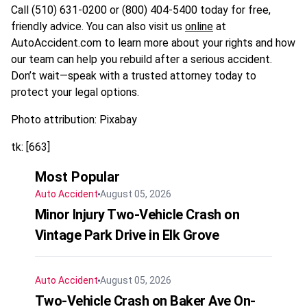
Call (510) 631-0200 or (800) 404-5400 today for free,
friendly advice. You can also visit us
online
at
AutoAccident.com to learn more about your rights and how
our team can help you rebuild after a serious accident.
Don’t wait—speak with a trusted attorney today to
protect your legal options.
Photo attribution: Pixabay
tk: [663]
Most Popular
Auto Accident
August 05, 2026
Minor Injury Two-Vehicle Crash on
Vintage Park Drive in Elk Grove
Auto Accident
August 05, 2026
Two-Vehicle Crash on Baker Ave On-