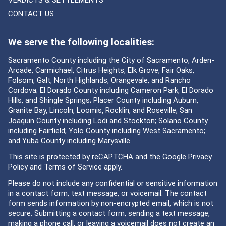
VERDICTS & SETTLEMENTS
CONTACT US
We serve the following localities:
Sacramento County including the City of Sacramento, Arden-
Arcade, Carmichael, Citrus Heights, Elk Grove, Fair Oaks,
Folsom, Galt, North Highlands, Orangevale, and Rancho
Cordova; El Dorado County including Cameron Park, El Dorado
Hills, and Shingle Springs; Placer County including Auburn,
Granite Bay, Lincoln, Loomis, Rocklin, and Roseville; San
Joaquin County including Lodi and Stockton; Solano County
including Fairfield; Yolo County including West Sacramento;
and Yuba County including Marysville.
This site is protected by reCAPTCHA and the Google
Privacy
Policy
and
Terms of Service
apply.
Please do not include any confidential or sensitive information
in a contact form, text message, or voicemail. The contact
form sends information by non-encrypted email, which is not
secure. Submitting a contact form, sending a text message,
making a phone call, or leaving a voicemail does not create an