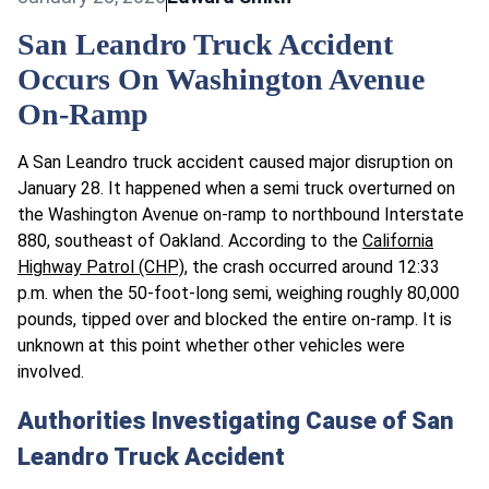
San Leandro Truck Accident
Occurs On Washington Avenue
On-Ramp
A San Leandro truck accident caused major disruption on
January 28. It happened when a semi truck overturned on
the Washington Avenue on-ramp to northbound Interstate
880, southeast of Oakland. According to the
California
Highway Patrol (CHP)
, the crash occurred around 12:33
p.m. when the 50-foot-long semi, weighing roughly 80,000
pounds, tipped over and blocked the entire on-ramp. It is
unknown at this point whether other vehicles were
involved.
Authorities Investigating Cause of San
Leandro Truck Accident