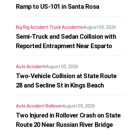
Ramp to US-101 in Santa Rosa
Big Rig Accident
Truck Accidents
August 05, 2026
Semi-Truck and Sedan Collision with
Reported Entrapment Near Esparto
Auto Accident
August 05, 2026
Two-Vehicle Collision at State Route
28 and Secline St in Kings Beach
Auto Accident
Rollover
August 05, 2026
Two Injured in Rollover Crash on State
Route 20 Near Russian River Bridge