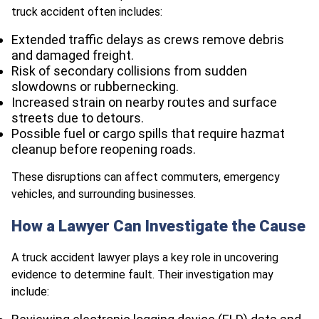
truck accident often includes:
Extended traffic delays as crews remove debris
and damaged freight.
Risk of secondary collisions from sudden
slowdowns or rubbernecking.
Increased strain on nearby routes and surface
streets due to detours.
Possible fuel or cargo spills that require hazmat
cleanup before reopening roads.
These disruptions can affect commuters, emergency
vehicles, and surrounding businesses.
How a Lawyer Can Investigate the Cause
A truck accident lawyer plays a key role in uncovering
evidence to determine fault. Their investigation may
include: