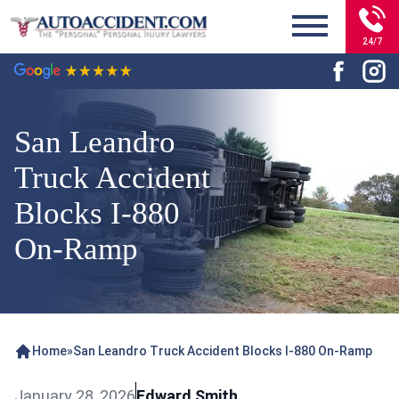
24/7
San Leandro
Truck Accident
Blocks I-880
On-Ramp
Home
»
San Leandro Truck Accident Blocks I-880 On-Ramp
January 28, 2026
Edward Smith