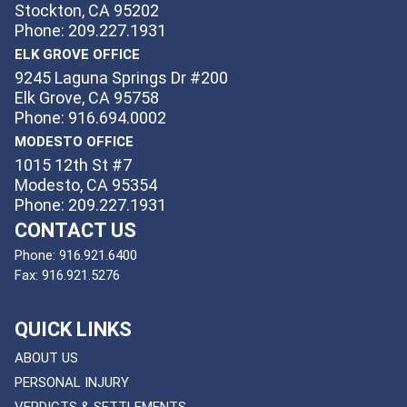
Stockton, CA 95202
Phone: 209.227.1931
ELK GROVE OFFICE
9245 Laguna Springs Dr #200
Elk Grove, CA 95758
Phone: 916.694.0002
MODESTO OFFICE
1015 12th St #7
Modesto, CA 95354
Phone: 209.227.1931
CONTACT US
Phone:
916.921.6400
Fax:
916.921.5276
QUICK LINKS
ABOUT US
PERSONAL INJURY