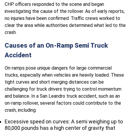
CHP officers responded to the scene and began
investigating the cause of the rollover. As of early reports,
no injuries have been confirmed. Traffic crews worked to
clear the area while authorities determined what led to the
crash.
Causes of an On-Ramp Semi Truck
Accident
On-ramps pose unique dangers for large commercial
trucks, especially when vehicles are heavily loaded. These
tight curves and short merging distances can be
challenging for truck drivers trying to control momentum
and balance. In a San Leandro truck accident, such as an
on-ramp rollover, several factors could contribute to the
crash, including:
Excessive speed on curves: A semi weighing up to
80,000 pounds has a high center of gravity that