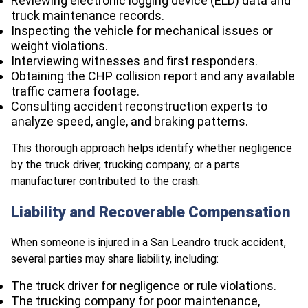
Reviewing electronic logging device (ELD) data and
truck maintenance records.
Inspecting the vehicle for mechanical issues or
weight violations.
Interviewing witnesses and first responders.
Obtaining the CHP collision report and any available
traffic camera footage.
Consulting accident reconstruction experts to
analyze speed, angle, and braking patterns.
This thorough approach helps identify whether negligence
by the truck driver, trucking company, or a parts
manufacturer contributed to the crash.
Liability and Recoverable Compensation
When someone is injured in a San Leandro truck accident,
several parties may share liability, including:
The truck driver for negligence or rule violations.
The trucking company for poor maintenance,