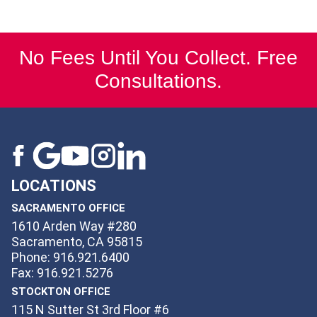
No Fees Until You Collect. Free
Consultations.
LOCATIONS
SACRAMENTO OFFICE
1610 Arden Way #280
Sacramento, CA 95815
Phone: 916.921.6400
Fax: 916.921.5276
STOCKTON OFFICE
115 N Sutter St 3rd Floor #6