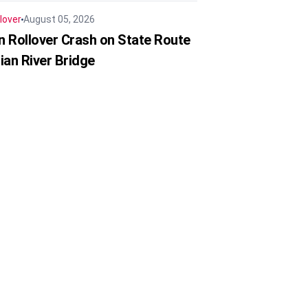
lover
August 05, 2026
in Rollover Crash on State Route
ian River Bridge