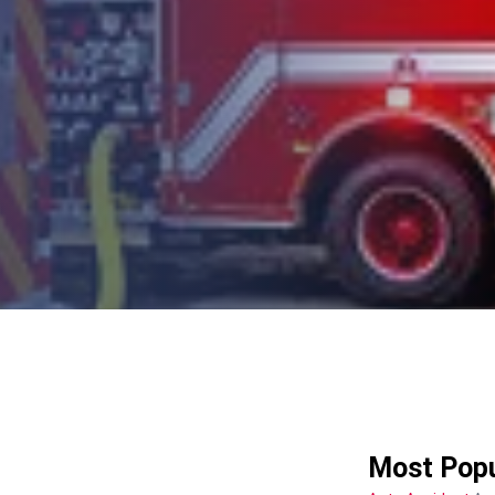
Most Popu