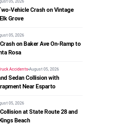
gust 05, 2026
 Two-Vehicle Crash on Vintage
 Elk Grove
gust 05, 2026
 Crash on Baker Ave On-Ramp to
nta Rosa
ruck Accidents
August 05, 2026
nd Sedan Collision with
trapment Near Esparto
gust 05, 2026
Collision at State Route 28 and
 Kings Beach