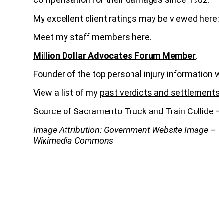
My excellent client ratings may be viewed here
Meet my
staff members
here.
Million Dollar Advocates Forum Member
.
Founder of the top personal injury information 
View a list of my
past verdicts and settlement
Source of Sacramento Truck and Train Collid
Image Attribution: Government Website Image 
Wikimedia Commons