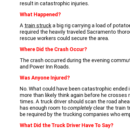
result in catastrophic injuries.
What Happened?
A
train struck
a big rig carrying a load of pota
required the heavily traveled Sacramento thor
rescue workers could secure the area.
Where Did the Crash Occur?
The crash occurred during the evening commute 
and Power Inn Roads.
Was Anyone Injured?
No. What could have been catastrophic ended in 
more than likely think again before he crosses
times. A truck driver should scan the road ahea
has enough room to
completely
clear the train 
be required by the trucking companies who emp
What Did the Truck Driver Have To Say?