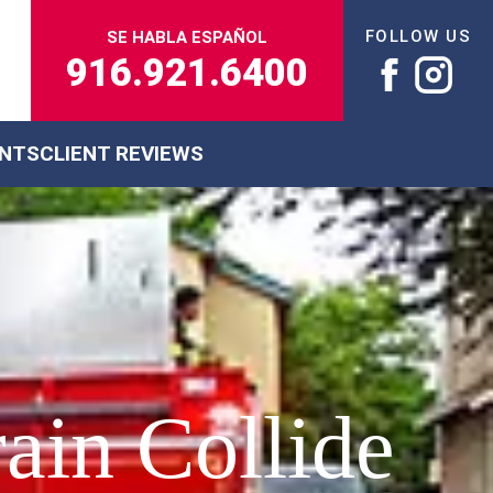
FOLLOW US
SE HABLA ESPAÑOL
916.921.6400
ENTS
CLIENT REVIEWS
ain Collide