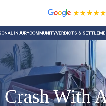
SONAL INJURY
COMMUNITY
VERDICTS & SETTLEM
 Crash With A