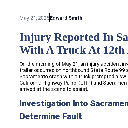
May 21, 2025
Edward Smith
Injury Reported In S
With A Truck At 12th
On the morning of May 21, an injury accident in
trailer occurred on northbound State Route 99
Sacramento crash with a truck prompted a swif
California Highway Patrol (CHP)
and Sacramento
arrived at the scene to assist.
Investigation Into Sacramen
Determine Fault