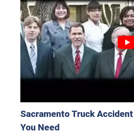
Sacramento Truck Accident
You Need