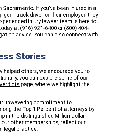
n Sacramento. If you’ve been injured in a
gent truck driver or their employer, they
experienced injury lawyer team is here to
today at (916) 921-6400 or (800) 404-
ligation advice. You can also connect with
ess Stories
ly helped others, we encourage you to
itionally, you can explore some of our
Verdicts
page, where we highlight the
 our unwavering commitment to
among the
Top 1 Percent
of attorneys by
p in the distinguished
Million Dollar
 our other memberships, reflect our
 legal practice.