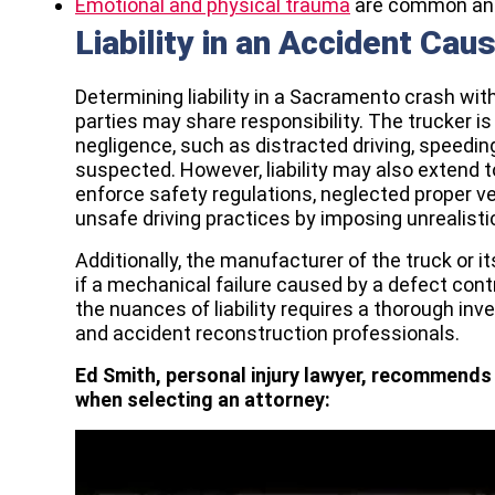
Emotional and physical trauma
are common an
Liability in an Accident Cau
Determining liability in a Sacramento crash wit
parties may share responsibility. The trucker is 
negligence, such as distracted driving, speeding,
suspected. However, liability may also extend to
enforce safety regulations, neglected proper 
unsafe driving practices by imposing unrealisti
Additionally, the manufacturer of the truck or
if a mechanical failure caused by a defect con
the nuances of liability requires a thorough inv
and accident reconstruction professionals.
Ed Smith, personal injury lawyer, recommends 
when selecting an attorney: