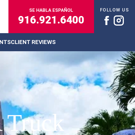
FOLLOW US
SE HABLA ESPAÑOL
916.921.6400
ENTS
CLIENT REVIEWS
 Truck