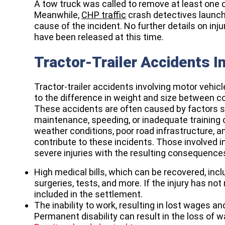
A tow truck was called to remove at least one of
Meanwhile,
CHP traffic
crash detectives launch
cause of the incident. No further details on inju
have been released at this time.
Tractor-Trailer Accidents I
Tractor-trailer accidents involving motor veh
to the difference in weight and size between 
These accidents are often caused by factors su
maintenance, speeding, or inadequate training of
weather conditions, poor road infrastructure, an
contribute to these incidents. Those involved in
severe injuries with the resulting consequence
High medical bills, which can be recovered, includ
surgeries, tests, and more. If the injury has no
included in the settlement.
The inability to work, resulting in lost wages a
Permanent disability can result in the loss of w