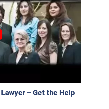
 Lawyer – Get the Help