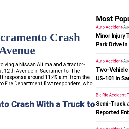
Most Popu
Auto Accident
Au
acramento Crash
Minor Injury
Park Drive in
 Avenue
Auto Accident
Au
volving a Nissan Altima and a tractor-
Two-Vehicle
 at 12th Avenue in Sacramento. The
t response around 11:49 a.m. from the
US-101 in Sa
 Fire Department first responders, who
Big Rig Accident
T
to Crash With a Truck to
Semi-Truck a
Reported En