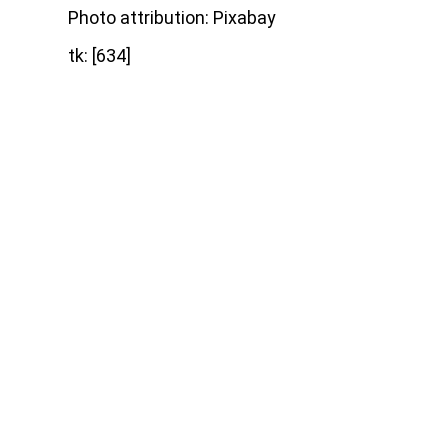
Photo attribution: Pixabay
tk: [634]