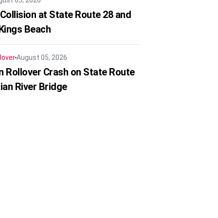
gust 05, 2026
Collision at State Route 28 and
 Kings Beach
lover
August 05, 2026
in Rollover Crash on State Route
ian River Bridge