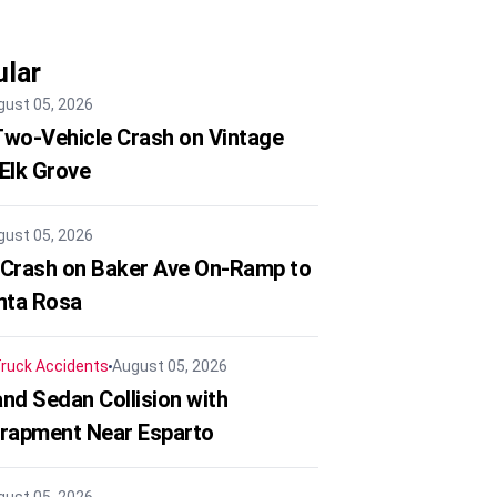
lar
gust 05, 2026
 Two-Vehicle Crash on Vintage
 Elk Grove
gust 05, 2026
 Crash on Baker Ave On-Ramp to
nta Rosa
ruck Accidents
August 05, 2026
nd Sedan Collision with
trapment Near Esparto