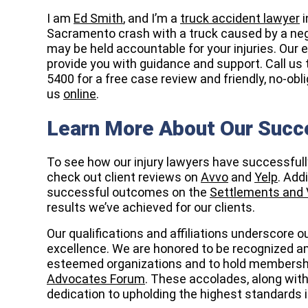
I am
Ed Smith
, and I’m a
truck accident lawyer
i
Sacramento crash with a truck caused by a negli
may be held accountable for your injuries. Our 
provide you with guidance and support. Call us 
5400 for a free case review and friendly, no-ob
us
online
.
Learn More About Our Succ
To see how our injury lawyers have successful
check out client reviews on
Avvo
and
Yelp
. Add
successful outcomes on the
Settlements and 
results we’ve achieved for our clients.
Our qualifications and affiliations underscore
excellence. We are honored to be recognized 
esteemed organizations and to hold membershi
Advocates Forum
. These accolades, along with
dedication to upholding the highest standards in