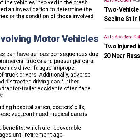
Auto Accident
Au
 the vehicles involved in the crash.
Two-Vehicle 
ed an investigation to determine the
ries or the condition of those involved
Secline St in
nvolving Motor Vehicles
Auto Accident
Rol
Two Injured 
icles can have serious consequences due
20 Near Russ
commercial trucks and passenger cars.
ch as driver fatigue, improper
 truck drivers. Additionally, adverse
d distracted driving can further
 tractor-trailer accidents often face
s:
ing hospitalization, doctors’ bills,
t resolved, continued medical care is
nd benefits, which are recoverable.
ages until retirement age.