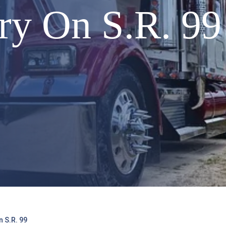
ry On S.R. 99
 S.R. 99