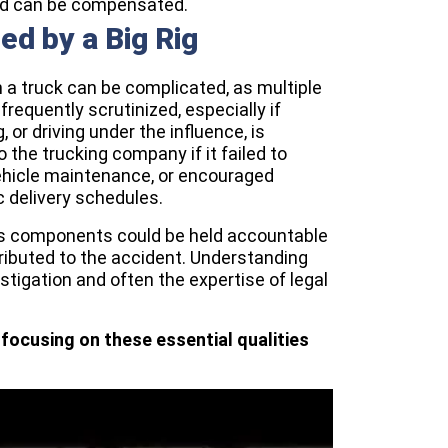
d can be compensated.
sed by a Big Rig
h a truck can be complicated, as multiple
frequently scrutinized, especially if
 or driving under the influence, is
 the trucking company if it failed to
vehicle maintenance, or encouraged
c delivery schedules.
 its components could be held accountable
tributed to the accident. Understanding
estigation and often the expertise of legal
focusing on these essential qualities