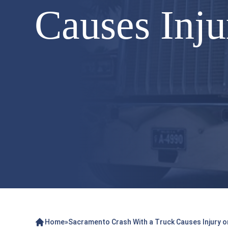
Causes Inju
Home
»
Sacramento Crash With a Truck Causes Injury on