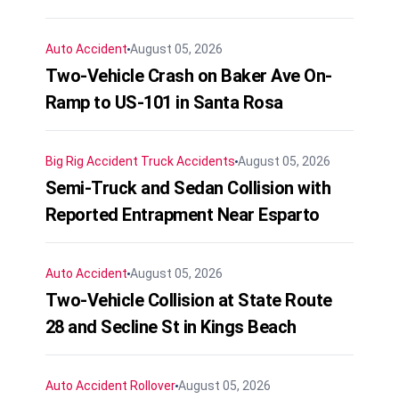
Auto Accident
August 05, 2026
Two-Vehicle Crash on Baker Ave On-
Ramp to US-101 in Santa Rosa
Big Rig Accident
Truck Accidents
August 05, 2026
Semi-Truck and Sedan Collision with
Reported Entrapment Near Esparto
Auto Accident
August 05, 2026
Two-Vehicle Collision at State Route
28 and Secline St in Kings Beach
Auto Accident
Rollover
August 05, 2026