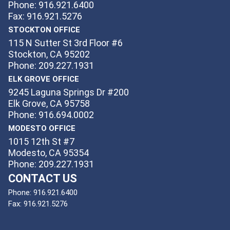
Phone: 916.921.6400
Fax: 916.921.5276
STOCKTON OFFICE
115 N Sutter St 3rd Floor #6
Stockton, CA 95202
Phone: 209.227.1931
ELK GROVE OFFICE
9245 Laguna Springs Dr #200
Elk Grove, CA 95758
Phone: 916.694.0002
MODESTO OFFICE
1015 12th St #7
Modesto, CA 95354
Phone: 209.227.1931
CONTACT US
Phone:
916.921.6400
Fax:
916.921.5276