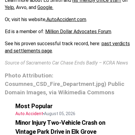
Learn more about Ed Smith and
his friendly office staff
on
Yelp
, Avvo, and
Google.
Or, visit his website,
AutoAccident.com
.
Ed is a member of:
Million Dollar Advocates Forum
.
See his proven successful track record, here:
past verdicts
and settlements page
.
Source of Sacramento Car Chase Ends Badly – KCRA News
Photo Attribution:
Cosumnes_CSD_Fire_Department.jpg) Public
Domain Images, via Wikimedia Commons
Most Popular
Auto Accident
August 05, 2026
Minor Injury Two-Vehicle Crash on
Vintage Park Drive in Elk Grove