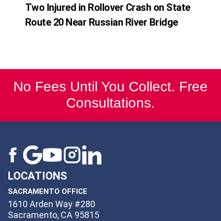
Two Injured in Rollover Crash on State
Route 20 Near Russian River Bridge
No Fees Until You Collect. Free
Consultations.
LOCATIONS
SACRAMENTO OFFICE
1610 Arden Way #280
Sacramento, CA 95815