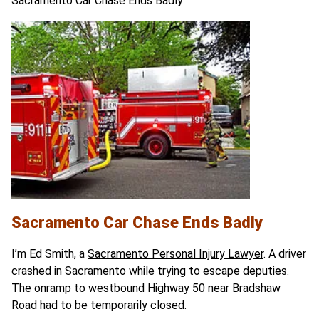
Sacramento Car Chase Ends Badly
Sacramento Car Chase Ends Badly
I’m Ed Smith, a
Sacramento Personal Injury Lawyer
. A driver
crashed in Sacramento while trying to escape deputies.
The onramp to westbound Highway 50 near Bradshaw
Road had to be temporarily closed.