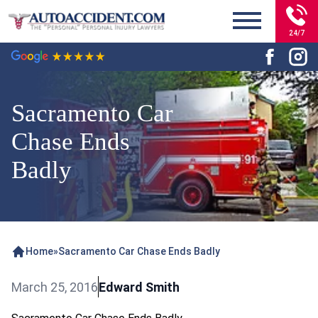
24/7
Sacramento Car
Chase Ends
Badly
Home
»
Sacramento Car Chase Ends Badly
March 25, 2016
Edward Smith