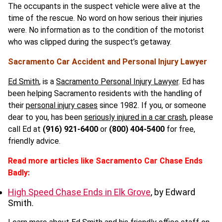
The occupants in the suspect vehicle were alive at the
time of the rescue. No word on how serious their injuries
were. No information as to the condition of the motorist
who was clipped during the suspect’s getaway.
Sacramento Car Accident and Personal Injury Lawyer
Ed Smith
, is a
Sacramento Personal Injury Lawyer
. Ed has
been helping Sacramento residents with the handling of
their
personal injury cases
since 1982. If you, or someone
dear to you, has been
seriously injured in a car crash
, please
call Ed at
(916) 921-6400
or
(800)
404-5400
for free,
friendly advice.
Read more articles like Sacramento Car Chase Ends
Badly:
High Speed Chase Ends in Elk Grove
, by Edward
Smith.