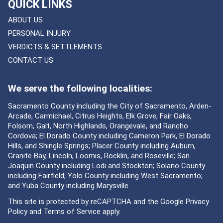
QUICK LINKS
ABOUT US
PERSONAL INJURY
VERDICTS & SETTLEMENTS
CONTACT US
We serve the following localities:
Sacramento County including the City of Sacramento, Arden-
Arcade, Carmichael, Citrus Heights, Elk Grove, Fair Oaks,
Folsom, Galt, North Highlands, Orangevale, and Rancho
Cordova; El Dorado County including Cameron Park, El Dorado
Hills, and Shingle Springs; Placer County including Auburn,
Granite Bay, Lincoln, Loomis, Rocklin, and Roseville; San
Joaquin County including Lodi and Stockton; Solano County
including Fairfield; Yolo County including West Sacramento;
and Yuba County including Marysville.
This site is protected by reCAPTCHA and the Google
Privacy
Policy
and
Terms of Service
apply.