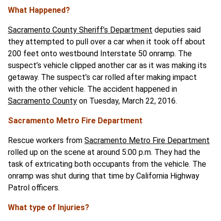
What Happened?
Sacramento County Sheriff’s Department
deputies said
they attempted to pull over a car when it took off about
200 feet onto westbound Interstate 50 onramp. The
suspect’s vehicle clipped another car as it was making its
getaway. The suspect’s car rolled after making impact
with the other vehicle. The accident happened in
Sacramento County
on Tuesday, March 22, 2016.
Sacramento Metro Fire Department
Rescue workers from
Sacramento Metro Fire Department
rolled up on the scene at around 5:00 p.m. They had the
task of extricating both occupants from the vehicle. The
onramp was shut during that time by California Highway
Patrol officers.
What type of Injuries?