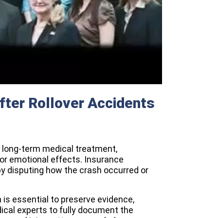
fter Rollover Accidents
to long-term medical treatment,
l or emotional effects. Insurance
 disputing how the crash occurred or
n is essential to preserve evidence,
ical experts to fully document the