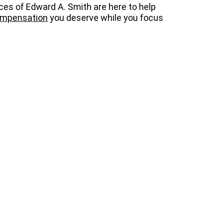
ices of Edward A. Smith are here to help
mpensation
you deserve while you focus