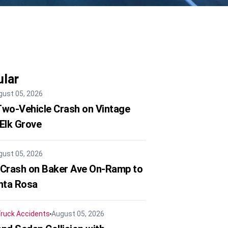
lar
gust 05, 2026
 Two-Vehicle Crash on Vintage
 Elk Grove
gust 05, 2026
 Crash on Baker Ave On-Ramp to
nta Rosa
ruck Accidents
August 05, 2026