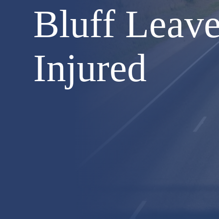
Bluff Leave
Injured