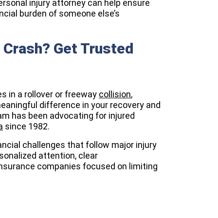
ersonal injury attorney can help ensure
nancial burden of someone else’s
y Crash? Get Trusted
es in a rollover or freeway
collision
,
aningful difference in your recovery and
eam has been advocating for injured
a
since 1982.
ncial challenges that follow major injury
sonalized attention, clear
nsurance companies focused on limiting