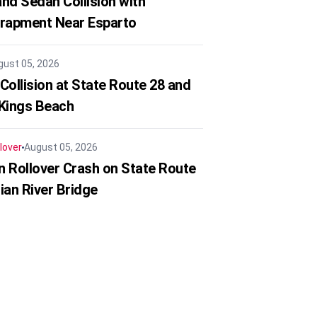
nd Sedan Collision with
trapment Near Esparto
gust 05, 2026
Collision at State Route 28 and
 Kings Beach
lover
August 05, 2026
in Rollover Crash on State Route
ian River Bridge