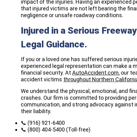
impact of the injuries. Having an experienced p
that injured victims are not left bearing the fi
negligence or unsafe roadway conditions.
Injured in a Serious Freewa
Legal Guidance.
If you or a loved one has suffered serious injuri
experienced legal representation can make a me
financial security. At
AutoAccident.com
, our t
accident victims
throughout Northern Californi
We understand the physical, emotional, and fina
crashes. Our firm is committed to providing per
communication, and strong advocacy against i
their liability.
📞 (916) 921-6400
📞 (800) 404-5400 (Toll-free)