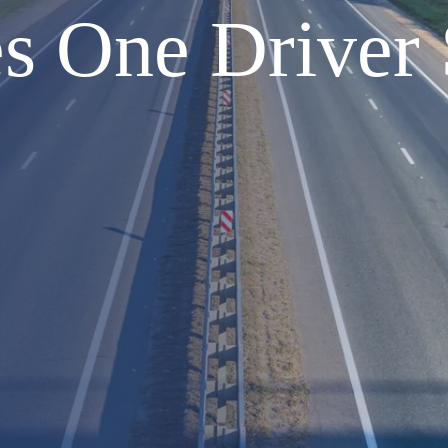
s One Driver 