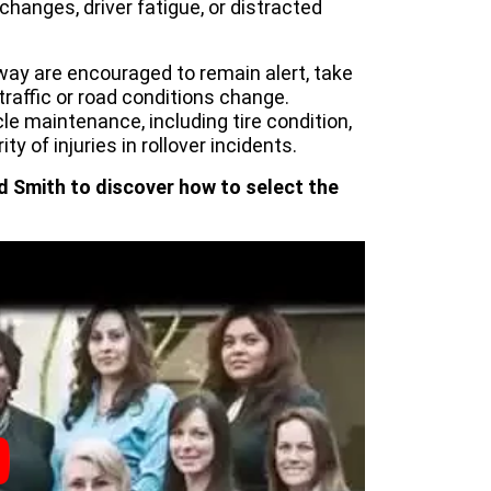
hanges, driver fatigue, or distracted
eway are encouraged to remain alert, take
affic or road conditions change.
e maintenance, including tire condition,
ity of injuries in rollover incidents.
d Smith to discover how to select the