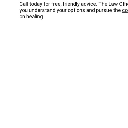
Call today for
free, friendly advice
. The Law Off
you understand your options and pursue the
co
on healing.