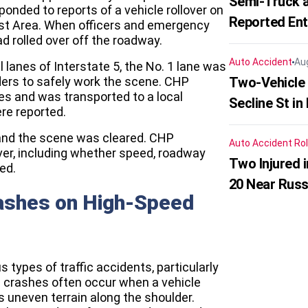
Semi-Truck a
ponded to reports of a vehicle rollover on
Reported En
Rest Area. When officers and emergency
ad rolled over off the roadway.
Auto Accident
Au
 lanes of Interstate 5, the No. 1 lane was
ers to safely work the scene. CHP
Two-Vehicle 
ies and was transported to a local
Secline St in
ere reported.
 and the scene was cleared. CHP
Auto Accident
Rol
ver, including whether speed, roadway
Two Injured 
ed.
20 Near Russ
rashes on High-Speed
types of traffic accidents, particularly
se crashes often occur when a vehicle
s uneven terrain along the shoulder.