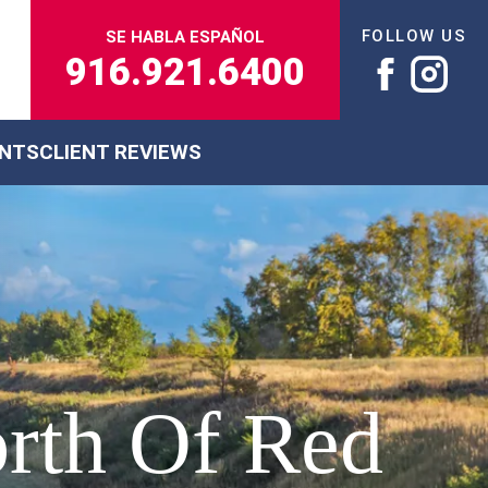
FOLLOW US
SE HABLA ESPAÑOL
916.921.6400
ENTS
CLIENT REVIEWS
orth Of Red