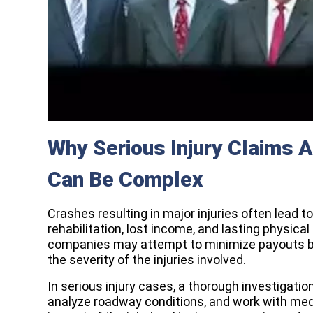
Why Serious Injury Claims A
Can Be Complex
Crashes resulting in major injuries often lead 
rehabilitation, lost income, and lasting physica
companies may attempt to minimize payouts by
the severity of the injuries involved.
In serious injury cases, a thorough investigatio
analyze roadway conditions, and work with med