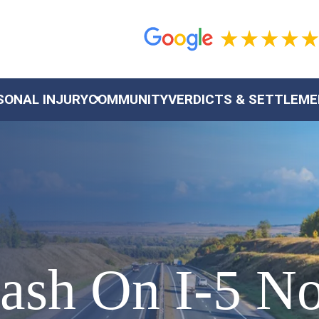
SONAL INJURY
COMMUNITY
VERDICTS & SETTLEM
rash On I-5 N