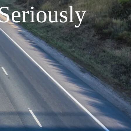
Seriously