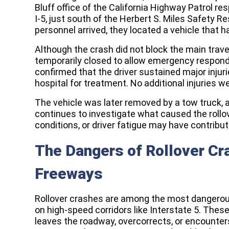
Bluff office of the California Highway Patrol res
I-5, just south of the Herbert S. Miles Safety 
personnel arrived, they located a vehicle that h
Although the crash did not block the main travel
temporarily closed to allow emergency respond
confirmed that the driver sustained major injur
hospital for treatment. No additional injuries w
The vehicle was later removed by a tow truck,
continues to investigate what caused the rollo
conditions, or driver fatigue may have contribut
The Dangers of Rollover C
Freeways
Rollover crashes are among the most dangerous 
on high-speed corridors like Interstate 5. The
leaves the roadway, overcorrects, or encounter