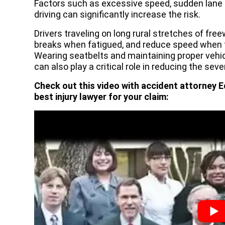
Factors such as excessive speed, sudden lane c
driving can significantly increase the risk.
Drivers traveling on long rural stretches of fre
breaks when fatigued, and reduce speed when tr
Wearing seatbelts and maintaining proper vehicl
can also play a critical role in reducing the sever
Check out this video with accident attorney E
best injury lawyer for your claim: