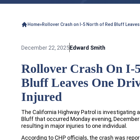
Home
»
Rollover Crash on I-5 North of Red Bluff Leaves
December 22, 2025
Edward Smith
Rollover Crash On I-
Bluff Leaves One Driv
Injured
The California Highway Patrol is investigating a
Bluff that occurred Monday evening, December 1
resulting in major injuries to one individual.
According to CHP officials, the crash was repo