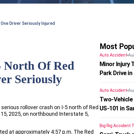
 One Driver Seriously Injured
Most Popu
Auto Accident
Au
5 North Of Red
Minor Injury
Park Drive in
er Seriously
Auto Accident
Au
Two-Vehicle
 serious rollover crash on I-5 north of Red
US-101 in Sa
5, 2025, on northbound Interstate 5,
Big Rig Accident
T
rted at approximately 4:57 p.m. The Red