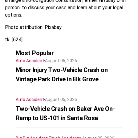
arrange a no-obligation consultation, either virtually or in
person, to discuss your case and learn about your legal
options.
Photo attribution: Pixabay
tk: [624]
Most Popular
Auto Accident
August 05, 2026
Minor Injury Two-Vehicle Crash on
Vintage Park Drive in Elk Grove
Auto Accident
August 05, 2026
Two-Vehicle Crash on Baker Ave On-
Ramp to US-101 in Santa Rosa