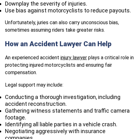
Downplay the severity of injuries.
Use bias against motorcyclists to reduce payouts.
Unfortunately, juries can also carry unconscious bias,
sometimes assuming riders take greater risks.
How an Accident Lawyer Can Help
An experienced accident
injury lawyer
plays a critical role in
protecting injured motorcyclists and ensuring fair
compensation.
Legal support may include:
Conducting a thorough investigation, including
accident reconstruction.
Gathering witness statements and traffic camera
footage.
Identifying all liable parties in a vehicle crash.
Negotiating aggressively with insurance
companies.