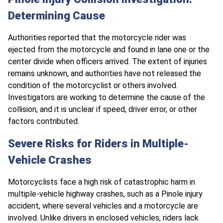
Determining Cause
Authorities reported that the motorcycle rider was
ejected from the motorcycle and found in lane one or the
center divide when officers arrived. The extent of injuries
remains unknown, and authorities have not released the
condition of the motorcyclist or others involved.
Investigators are working to determine the cause of the
collision, and it is unclear if speed, driver error, or other
factors contributed.
Severe Risks for Riders in Multiple-
Vehicle Crashes
Motorcyclists face a high risk of catastrophic harm in
multiple-vehicle highway crashes, such as a Pinole injury
accident, where several vehicles and a motorcycle are
involved. Unlike drivers in enclosed vehicles, riders lack