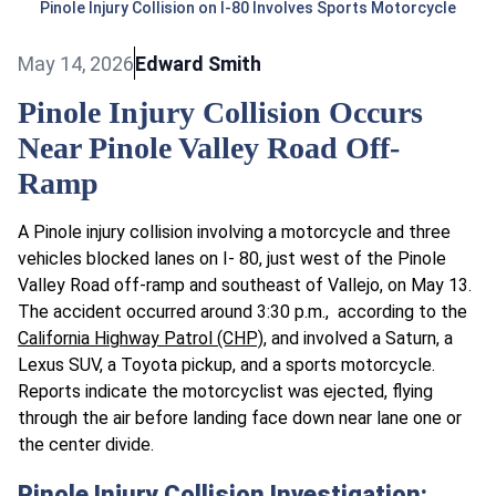
Pinole Injury Collision on I-80 Involves Sports Motorcycle
May 14, 2026
Edward Smith
Pinole Injury Collision Occurs
Near Pinole Valley Road Off-
Ramp
A Pinole injury collision involving a motorcycle and three
vehicles blocked lanes on I- 80, just west of the Pinole
Valley Road off-ramp and southeast of Vallejo, on May 13.
The accident occurred around 3:30 p.m., according to the
California Highway Patrol (CHP)
, and involved a Saturn, a
Lexus SUV, a Toyota pickup, and a sports motorcycle.
Reports indicate the motorcyclist was ejected, flying
through the air before landing face down near lane one or
the center divide.
Pinole Injury Collision Investigation: