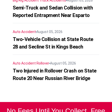
Big Rig Accident
Truck Accidents
August 05, 2026
Semi-Truck and Sedan Collision with
Reported Entrapment Near Esparto
Auto Accident
August 05, 2026
Two-Vehicle Collision at State Route
28 and Secline St in Kings Beach
Auto Accident
Rollover
August 05, 2026
Two Injured in Rollover Crash on State
Route 20 Near Russian River Bridge
No Fees Until You Collect. Free