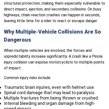
structural protection, making them especially vulnerable to
direct impact, ejection, and secondary collisions. On busy
highways, chain-reaction crashes can happen in seconds,
leaving little time for a rider to react or escape danger.
Why Multiple-Vehicle Collisions Are So
Dangerous
When multiple vehicles are involved, the forces and
unpredictability increase significantly. A crash like a Pinole
injury collision can expose motorcyclists to multiple points
of impact.
Common injury risks include:
Traumatic brain injuries, even with helmet use.
Spinal cord damage that may lead to paralysis.
Multiple fractures from being thrown or crushed.
Internal bleeding and organ damage from high-
speed impact.