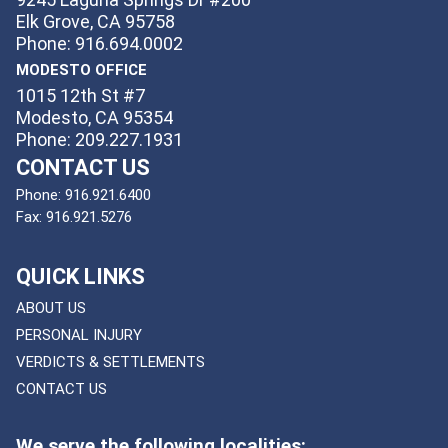
Elk Grove, CA 95758
Phone: 916.694.0002
MODESTO OFFICE
1015 12th St #7
Modesto, CA 95354
Phone: 209.227.1931
CONTACT US
Phone:
916.921.6400
Fax:
916.921.5276
QUICK LINKS
ABOUT US
PERSONAL INJURY
VERDICTS & SETTLEMENTS
CONTACT US
We serve the following localities: