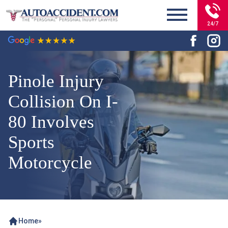
24/7
Pinole Injury
Collision On I-
80 Involves
Sports
Motorcycle
Home
»