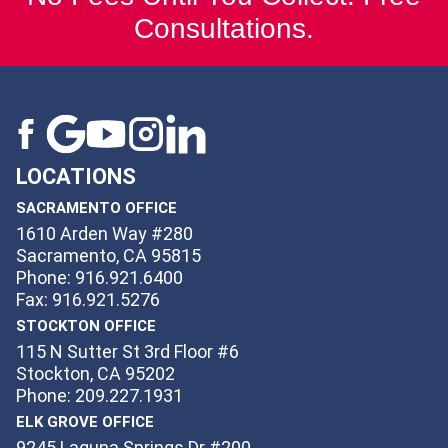
Consultations.
LOCATIONS
SACRAMENTO OFFICE
1610 Arden Way #280
Sacramento, CA 95815
Phone: 916.921.6400
Fax: 916.921.5276
STOCKTON OFFICE
115 N Sutter St 3rd Floor #6
Stockton, CA 95202
Phone: 209.227.1931
ELK GROVE OFFICE
9245 Laguna Springs Dr #200