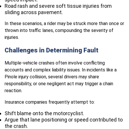
Road rash and severe soft tissue injuries from
sliding across pavement.
In these scenarios, a rider may be struck more than once or
thrown into traffic lanes, compounding the severity of
injuries.
Challenges in Determining Fault
Multiple-vehicle crashes often involve conflicting
accounts and complex liability issues. In incidents like a
Pinole injury collision, several drivers may share
responsibility, or one negligent act may trigger a chain
reaction.
Insurance companies frequently attempt to:
Shift blame onto the motorcyclist.
Argue that lane positioning or speed contributed to
the crash.