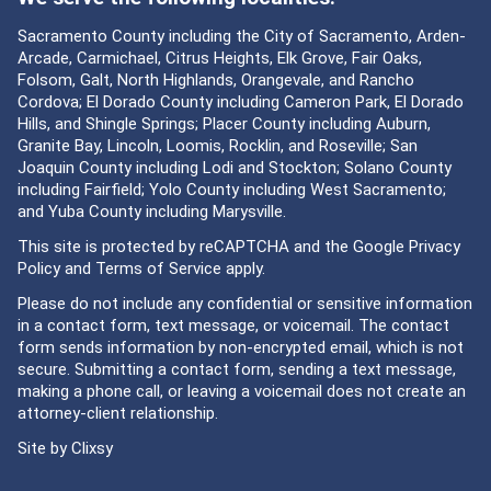
Sacramento County including the City of Sacramento, Arden-
Arcade, Carmichael, Citrus Heights, Elk Grove, Fair Oaks,
Folsom, Galt, North Highlands, Orangevale, and Rancho
Cordova; El Dorado County including Cameron Park, El Dorado
Hills, and Shingle Springs; Placer County including Auburn,
Granite Bay, Lincoln, Loomis, Rocklin, and Roseville; San
Joaquin County including Lodi and Stockton; Solano County
including Fairfield; Yolo County including West Sacramento;
and Yuba County including Marysville.
This site is protected by reCAPTCHA and the Google
Privacy
Policy
and
Terms of Service
apply.
Please do not include any confidential or sensitive information
in a contact form, text message, or voicemail. The contact
form sends information by non-encrypted email, which is not
secure. Submitting a contact form, sending a text message,
making a phone call, or leaving a voicemail does not create an
attorney-client relationship.
Site by
Clixsy