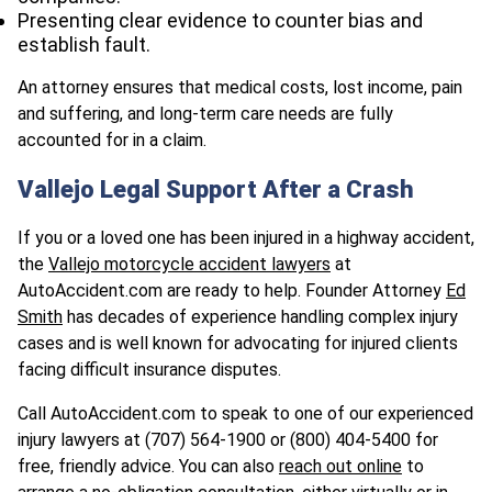
Presenting clear evidence to counter bias and
establish fault.
An attorney ensures that medical costs, lost income, pain
and suffering, and long-term care needs are fully
accounted for in a claim.
Vallejo Legal Support After a Crash
If you or a loved one has been injured in a highway accident,
the
Vallejo motorcycle accident lawyers
at
AutoAccident.com are ready to help. Founder Attorney
Ed
Smith
has decades of experience handling complex injury
cases and is well known for advocating for injured clients
facing difficult insurance disputes.
Call AutoAccident.com to speak to one of our experienced
injury lawyers at (707) 564-1900 or (800) 404-5400 for
free, friendly advice. You can also
reach out online
to