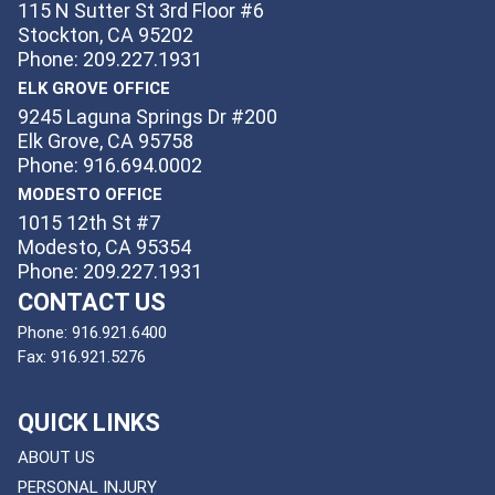
115 N Sutter St 3rd Floor #6
Stockton, CA 95202
Phone: 209.227.1931
ELK GROVE OFFICE
9245 Laguna Springs Dr #200
Elk Grove, CA 95758
Phone: 916.694.0002
MODESTO OFFICE
1015 12th St #7
Modesto, CA 95354
Phone: 209.227.1931
CONTACT US
Phone:
916.921.6400
Fax:
916.921.5276
QUICK LINKS
ABOUT US
PERSONAL INJURY