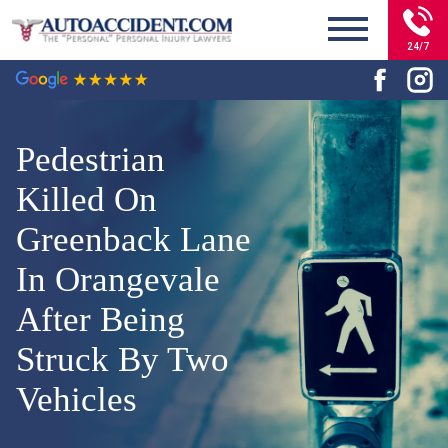
24/7
Pedestrian
Killed On
Greenback Lane
In Orangevale
After Being
Struck By Two
Vehicles