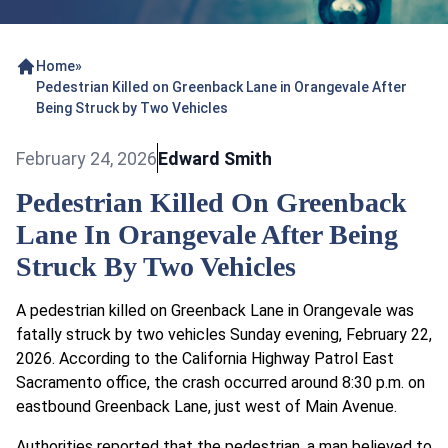
Home
»
Pedestrian Killed on Greenback Lane in Orangevale After
Being Struck by Two Vehicles
February 24, 2026
Edward Smith
Pedestrian Killed On Greenback
Lane In Orangevale After Being
Struck By Two Vehicles
A pedestrian killed on Greenback Lane in Orangevale was
fatally struck by two vehicles Sunday evening, February 22,
2026. According to the California Highway Patrol East
Sacramento office, the crash occurred around 8:30 p.m. on
eastbound Greenback Lane, just west of Main Avenue.
Authorities reported that the pedestrian, a man believed to