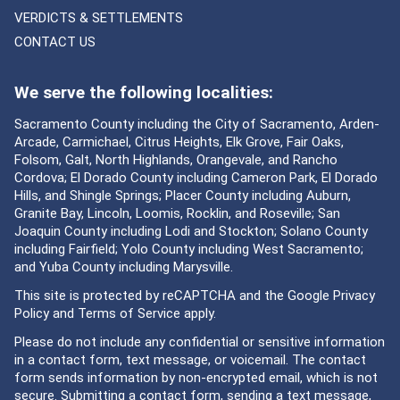
VERDICTS & SETTLEMENTS
CONTACT US
We serve the following localities:
Sacramento County including the City of Sacramento, Arden-
Arcade, Carmichael, Citrus Heights, Elk Grove, Fair Oaks,
Folsom, Galt, North Highlands, Orangevale, and Rancho
Cordova; El Dorado County including Cameron Park, El Dorado
Hills, and Shingle Springs; Placer County including Auburn,
Granite Bay, Lincoln, Loomis, Rocklin, and Roseville; San
Joaquin County including Lodi and Stockton; Solano County
including Fairfield; Yolo County including West Sacramento;
and Yuba County including Marysville.
This site is protected by reCAPTCHA and the Google
Privacy
Policy
and
Terms of Service
apply.
Please do not include any confidential or sensitive information
in a contact form, text message, or voicemail. The contact
form sends information by non-encrypted email, which is not
secure. Submitting a contact form, sending a text message,