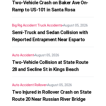
Two-Vehicle Crash on Baker Ave On-
Ramp to US-101 in Santa Rosa
Big Rig Accident
Truck Accidents
August 05, 2026
Semi-Truck and Sedan Collision with
Reported Entrapment Near Esparto
Auto Accident
August 05, 2026
Two-Vehicle Collision at State Route
28 and Secline St in Kings Beach
Auto Accident
Rollover
August 05, 2026
Two Injured in Rollover Crash on State
Route 20 Near Russian River Bridge