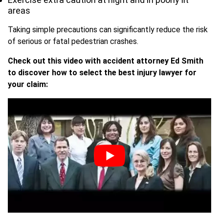
areas
Taking simple precautions can significantly reduce the risk
of serious or fatal pedestrian crashes.
Check out this video with accident attorney Ed Smith
to discover how to select the best injury lawyer for
your claim: