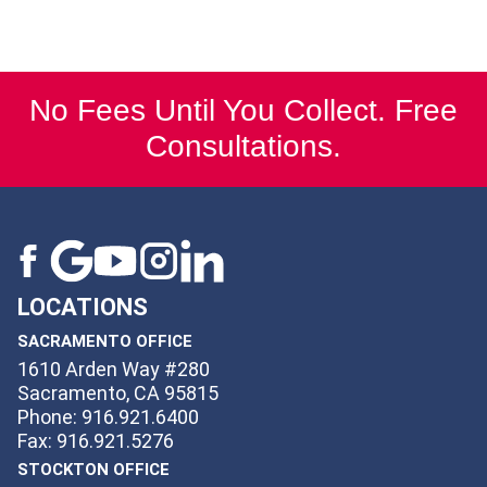
No Fees Until You Collect. Free
Consultations.
LOCATIONS
SACRAMENTO OFFICE
1610 Arden Way #280
Sacramento, CA 95815
Phone: 916.921.6400
Fax: 916.921.5276
STOCKTON OFFICE