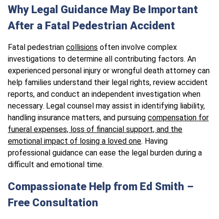
Why Legal Guidance May Be Important
After a Fatal Pedestrian Accident
Fatal pedestrian
collisions
often involve complex
investigations to determine all contributing factors. An
experienced personal injury or wrongful death attorney can
help families understand their legal rights, review accident
reports, and conduct an independent investigation when
necessary. Legal counsel may assist in identifying liability,
handling insurance matters, and pursuing
compensation for
funeral expenses, loss of financial support, and the
emotional impact of losing a loved one
. Having
professional guidance can ease the legal burden during a
difficult and emotional time.
Compassionate Help from Ed Smith –
Free Consultation