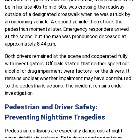
be in his late 40s to mid-50s, was crossing the roadway
outside of a designated crosswalk when he was struck by
an oncoming vehicle. A second vehicle then struck the
pedestrian moments later. Emergency responders arrived
at the scene, but the man was pronounced deceased at
approximately 8:44 p.m.
Both drivers remained at the scene and cooperated fully
with investigators. Officials stated that neither speed nor
alcohol or drug impairment were factors for the drivers. It
remains unclear whether impairment may have contributed
to the pedestrian’s actions. The incident remains under
investigation.
Pedestrian and Driver Safety:
Preventing Nighttime Tragedies
Pedestrian collisions are especially dangerous at night