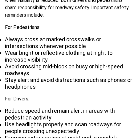
when visibility is reduced. Both drivers and pedestrians
share responsibility for roadway safety. Important safety
reminders include:
For Pedestrians:
Always cross at marked crosswalks or
intersections whenever possible
Wear bright or reflective clothing at night to
increase visibility
Avoid crossing mid-block on busy or high-speed
roadways
Stay alert and avoid distractions such as phones or
headphones
For Drivers:
Reduce speed and remain alert in areas with
pedestrian activity
Use headlights properly and scan roadways for
people crossing unexpectedly
Exercise extra caution at night and in poorly lit