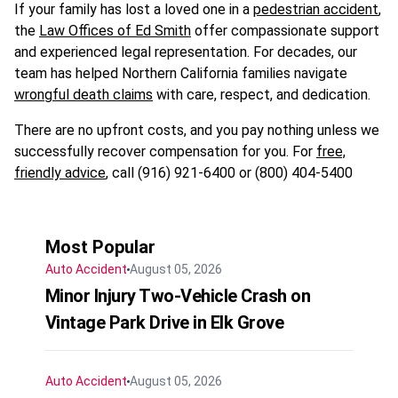
If your family has lost a loved one in a
pedestrian accident
,
the
Law Offices of Ed Smith
offer compassionate support
and experienced legal representation. For decades, our
team has helped Northern California families navigate
wrongful death claims
with care, respect, and dedication.
There are no upfront costs, and you pay nothing unless we
successfully recover compensation for you. For
free,
friendly advice
, call (916) 921-6400 or (800) 404-5400
Most Popular
Auto Accident
August 05, 2026
Minor Injury Two-Vehicle Crash on
Vintage Park Drive in Elk Grove
Auto Accident
August 05, 2026