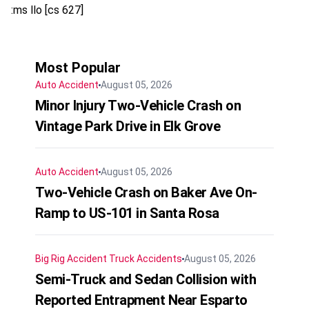
:ms llo [cs 627]
Most Popular
Auto Accident
August 05, 2026
Minor Injury Two-Vehicle Crash on
Vintage Park Drive in Elk Grove
Auto Accident
August 05, 2026
Two-Vehicle Crash on Baker Ave On-
Ramp to US-101 in Santa Rosa
Big Rig Accident
Truck Accidents
August 05, 2026
Semi-Truck and Sedan Collision with
Reported Entrapment Near Esparto