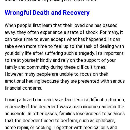
Wrongful Death and Recovery
When people first learn that their loved one has passed
away, they often experience a state of shock. For many, it
can take time to even accept what has happened. It can
take even more time to feel up to the task of dealing with
your daily life after suffering such a tragedy. It’s important
to treat yourself kindly and rely on the support of your
family and community during these difficult times.
However, many people are unable to focus on their
emotional healing
because they are presented with serious
financial concerns
.
Losing a loved one can leave families in a difficult situation,
especially if the decedent was a main income earner in the
household. In other cases, families lose access to services
that the decedent used to perform, such as childcare,
home repair, or cooking. Together with medical bills and