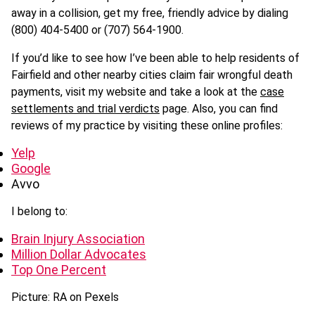
away in a collision, get my free, friendly advice by dialing
(800) 404-5400 or (707) 564-1900.
If you’d like to see how I’ve been able to help residents of
Fairfield and other nearby cities claim fair wrongful death
payments, visit my website and take a look at the
case
settlements and trial verdicts
page. Also, you can find
reviews of my practice by visiting these online profiles:
Yelp
Google
Avvo
I belong to:
Brain Injury Association
Million Dollar Advocates
Top One Percent
Picture: RA on Pexels