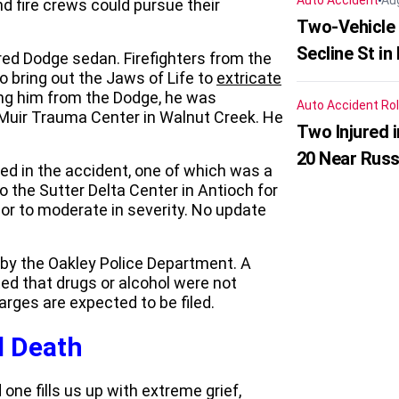
Auto Accident
Au
d fire crews could pursue their
Two-Vehicle 
Secline St in
 red Dodge sedan. Firefighters from the
o bring out the Jaws of Life to
extricate
ing him from the Dodge, he was
Auto Accident
Rol
 Muir Trauma Center in Walnut Creek. He
Two Injured 
20 Near Russ
ed in the accident, one of which was a
the Sutter Delta Center in Antioch for
or to moderate in severity. No update
 by the Oakley Police Department. A
ed that drugs or alcohol were not
arges are expected to be filed.
l Death
one fills us up with extreme grief,