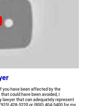
yer
 If you have been affected by the
 that could have been avoided, I
y lawyer that can adequately represent
 (925) 428-5220 or (800) 404-5400 for my