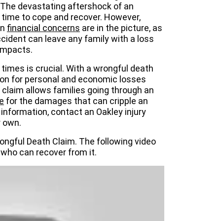
. The devastating aftershock of an
 time to cope and recover. However,
en
financial concerns
are in the picture, as
accident can leave any family with a loss
 impacts.
 times is crucial. With a wrongful death
tion for personal and economic losses
 claim allows families going through an
le
for the damages that can cripple an
 information, contact an Oakley injury
r own.
ongful Death Claim. The following video
who can recover from it.