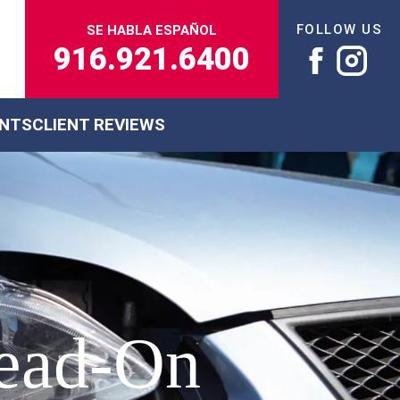
FOLLOW US
SE HABLA ESPAÑOL
916.921.6400
ENTS
CLIENT REVIEWS
Head-On