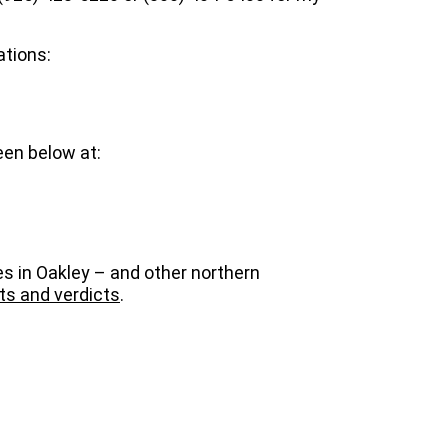
ations:
een below at:
es in Oakley – and other northern
ts and verdicts
.