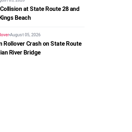
gust 05, 2026
Collision at State Route 28 and
 Kings Beach
lover
August 05, 2026
in Rollover Crash on State Route
ian River Bridge