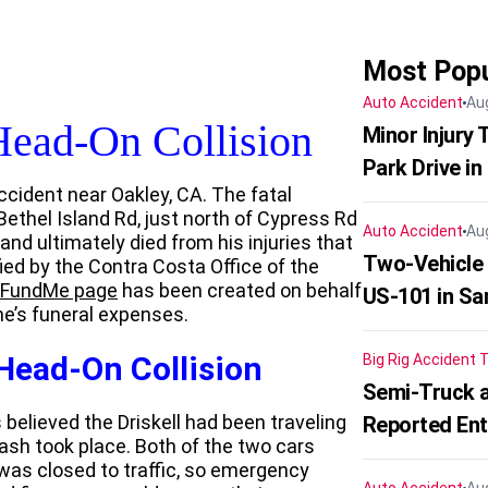
Most Popu
Auto Accident
Au
Head-On Collision
Minor Injury
Park Drive in
ccident near Oakley, CA. The fatal
ethel Island Rd, just north of Cypress Rd
Auto Accident
Au
nd ultimately died from his injuries that
Two-Vehicle
ied by the Contra Costa Office of the
FundMe page
has been created on behalf
US-101 in Sa
one’s funeral expenses.
 Head-On Collision
Big Rig Accident
T
Semi-Truck a
 believed the Driskell had been traveling
Reported En
sh took place. Both of the two cars
was closed to traffic, so emergency