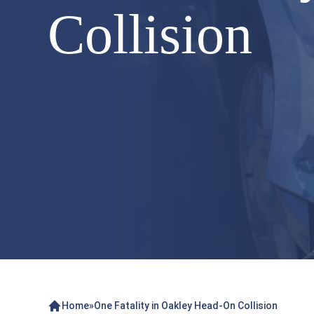
Collision
Home
»
One Fatality in Oakley Head-On Collision