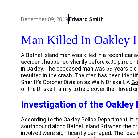
December 09, 2019
Edward Smith
Man Killed In Oakley 
A Bethel Island man was killed in a recent car a
accident happened shortly before 6:00 p.m. on B
in Oakley. The deceased man was 69-years old a
resulted in the crash. The man has been identif
Sheriff’s Coroner Division as Wally Driskell. A
Go
of the Driskell family to help cover their loved 
Investigation of the Oakley
According to the Oakley Police Department, it is
southbound along Bethel Island Rd when the cra
involved were significantly damaged. The road 