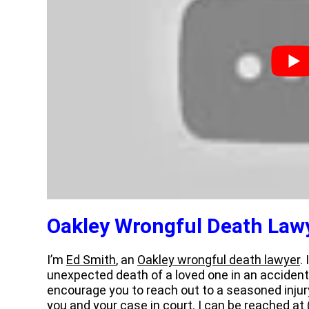
Oakley Wrongful Death Law
I’m
Ed Smith
, an
Oakley wrongful death lawyer
.
unexpected death of a loved one in an accident
encourage you to reach out to a seasoned injur
you and your case in court. I can be reached at