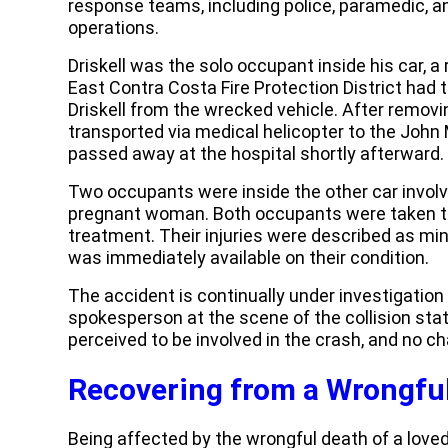
response teams, including police, paramedic, an
operations.
Driskell was the solo occupant inside his car, a
East Contra Costa Fire Protection District had t
Driskell from the wrecked vehicle. After remov
transported via medical helicopter to the John
passed away at the hospital shortly afterward.
Two occupants were inside the other car involv
pregnant woman. Both occupants were taken to 
treatment. Their injuries were described as min
was immediately available on their condition.
The accident is continually under investigation
spokesperson at the scene of the collision stat
perceived to be involved in the crash, and no ch
Recovering from a Wrongfu
Being affected by the wrongful death of a loved 