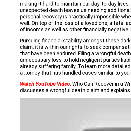
making it hard to maintain our day-to-day lives
unexpected death leaves us needing additional
personal recovery is practically impossible wh
well. On top of the loss of a loved one, a fatal 
of income as well as other financially negative
Pursuing financial stability amongst these dark
claim, it is within our rights to seek compensa
that have been endured. Filing a wrongful death
unnecessary loss to hold negligent parties
liab
already suffering family. To learn more detailed
attorney that has handled cases similar to you
Watch YouTube Video
: Who Can Recover in a Wr
discusses a wrongful death claim and explains 