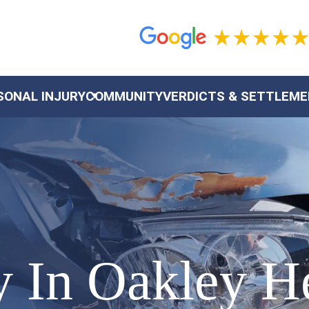
SONAL INJURY
COMMUNITY
VERDICTS & SETTLEM
ty In Oakley 