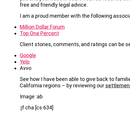
free and friendly legal advice.
I am a proud member with the following associ
Million Dollar Forum
Top One Percent
Client stories, comments, and ratings can be s
Google
Yelp
Avvo
See how I have been able to give back to famili
California regions – by reviewing our
settlemen
Image :ab
:jf cha [cs 634]