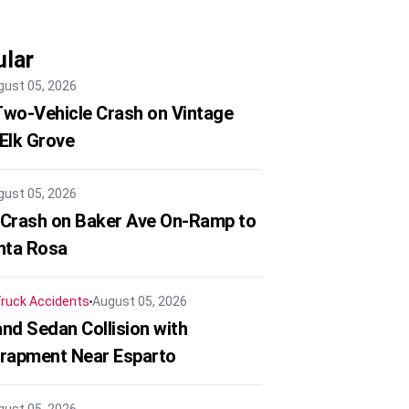
lar
gust 05, 2026
 Two-Vehicle Crash on Vintage
 Elk Grove
gust 05, 2026
 Crash on Baker Ave On-Ramp to
nta Rosa
ruck Accidents
August 05, 2026
nd Sedan Collision with
trapment Near Esparto