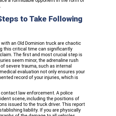
ace a formidable opponent in the form of
.
teps to Take Following
with an Old Dominion truck are chaotic
 this critical time can significantly
claim. The first and most crucial step is
juries seem minor, the adrenaline rush
f severe trauma, such as internal
 medical evaluation not only ensures your
nted record of your injuries, which is
o contact law enforcement. A police
ident scene, including the positions of
ons issued to the truck driver. This report
ablishing liability. If you are physically
graphs of the damage to all vehicles