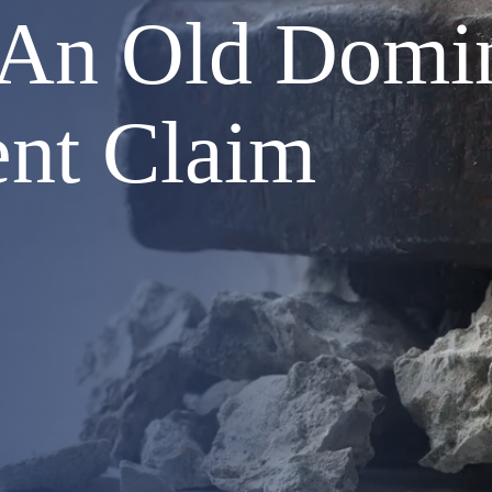
 An Old Domin
ent Claim