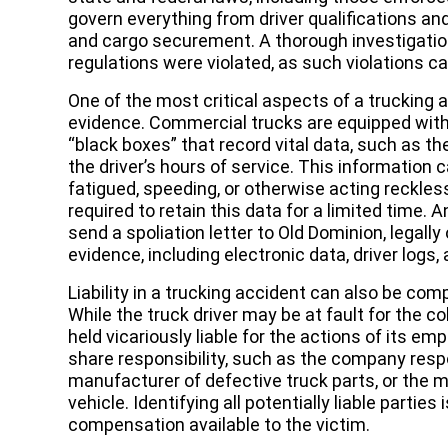
govern everything from driver qualifications an
and cargo securement. A thorough investigati
regulations were violated, as such violations c
One of the most critical aspects of a trucking a
evidence. Commercial trucks are equipped with
“black boxes” that record vital data, such as th
the driver’s hours of service. This information c
fatigued, speeding, or otherwise acting reckles
required to retain this data for a limited time.
send a spoliation letter to Old Dominion, legally
evidence, including electronic data, driver log
Liability in a trucking accident can also be com
While the truck driver may be at fault for the c
held vicariously liable for the actions of its e
share responsibility, such as the company respo
manufacturer of defective truck parts, or the 
vehicle. Identifying all potentially liable partie
compensation available to the victim.