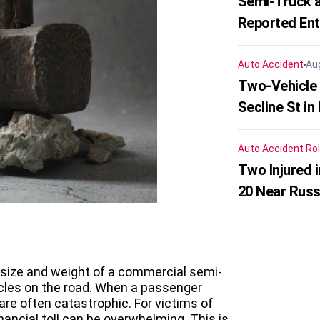
Semi-Truck a
Reported En
Auto Accident
Au
Two-Vehicle 
Secline St in
Auto Accident
Rol
Two Injured 
20 Near Russ
 size and weight of a commercial semi-
icles on the road. When a passenger
 are often catastrophic. For victims of
nancial toll can be overwhelming. This is