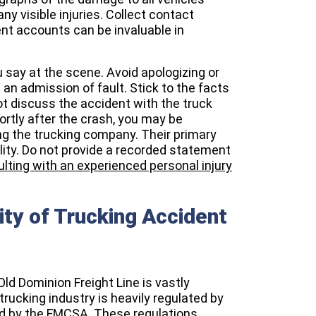
ny visible injuries. Collect contact
nt accounts can be invaluable in
u say at the scene. Avoid apologizing or
n admission of fault. Stick to the facts
 discuss the accident with the truck
ortly after the crash, you may be
ng the trucking company. Their primary
ility. Do not provide a recorded statement
lting with an experienced personal injury
ty of Trucking Accident
 Old Dominion Freight Line is vastly
trucking industry is heavily regulated by
ed by the FMCSA. These regulations