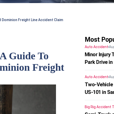
d Dominion Freight Line Accident Claim
Most Popu
Auto Accident
Au
 A Guide To
Minor Injury
Park Drive in
minion Freight
Auto Accident
Au
Two-Vehicle
US-101 in Sa
Big Rig Accident
T