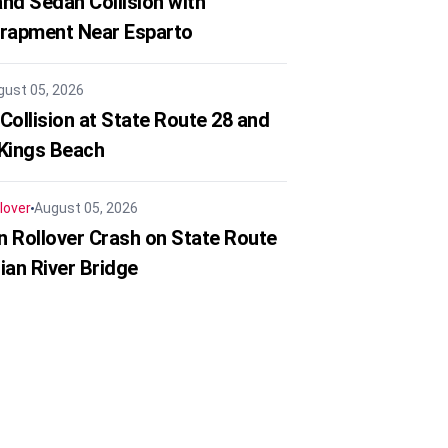
nd Sedan Collision with
trapment Near Esparto
gust 05, 2026
Collision at State Route 28 and
 Kings Beach
lover
August 05, 2026
in Rollover Crash on State Route
ian River Bridge