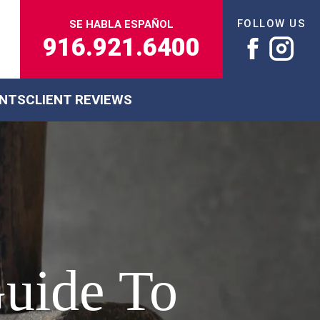
FOLLOW US
SE HABLA ESPAÑOL
916.921.6400
ENTS
CLIENT REVIEWS
Guide To