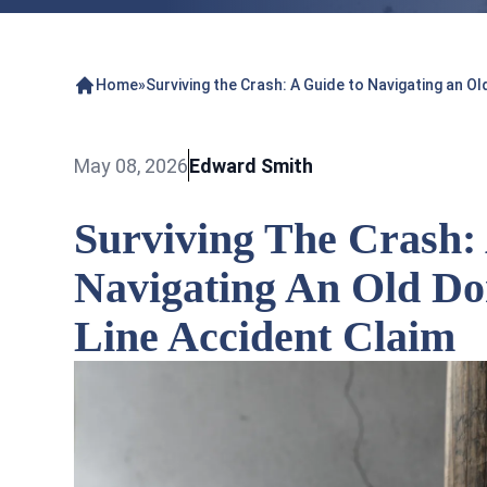
Home
»
Surviving the Crash: A Guide to Navigating an Ol
May 08, 2026
Edward Smith
Surviving The Crash:
Navigating An Old Do
Line Accident Claim