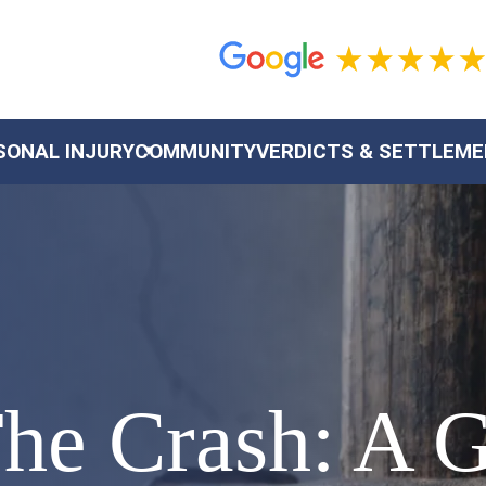
SONAL INJURY
COMMUNITY
VERDICTS & SETTLEM
The Crash: A 