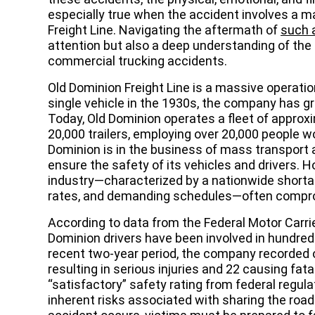
especially true when the accident involves a ma
Freight Line. Navigating the aftermath of
such a
attention but also a deep understanding of th
commercial trucking accidents.
Old Dominion Freight Line is a massive operatio
single vehicle in the 1930s, the company has gr
Today, Old Dominion operates a fleet of approx
20,000 trailers, employing over 20,000 people w
Dominion is in the business of mass transport a
ensure the safety of its vehicles and drivers. Ho
industry—characterized by a nationwide shortag
rates, and demanding schedules—often compro
According to data from the Federal Motor Carri
Dominion drivers have been involved in hundreds
recent two-year period, the company recorded 
resulting in serious injuries and 22 causing fat
“satisfactory” safety rating from federal regula
inherent risks associated with sharing the roa