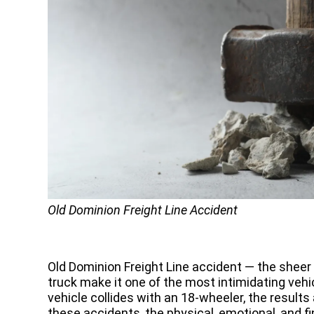
Old Dominion Freight Line Accident
Old Dominion Freight Line accident — the sheer
truck make it one of the most intimidating veh
vehicle collides with an 18-wheeler, the results
these accidents, the physical, emotional, and fi