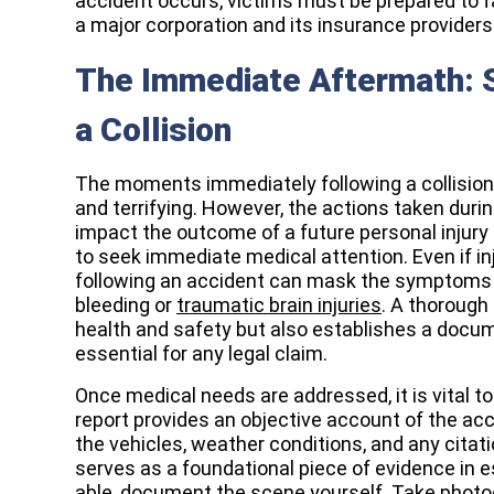
accident occurs, victims must be prepared to f
a major corporation and its insurance providers
The Immediate Aftermath: S
a Collision
The moments immediately following a collision 
and terrifying. However, the actions taken during
impact the outcome of a future personal injury 
to seek immediate medical attention. Even if in
following an accident can mask the symptoms o
bleeding or
traumatic brain injuries
. A thorough
health and safety but also establishes a docume
essential for any legal claim.
Once medical needs are addressed, it is vital t
report provides an objective account of the acc
the vehicles, weather conditions, and any citati
serves as a foundational piece of evidence in est
able, document the scene yourself. Take photo