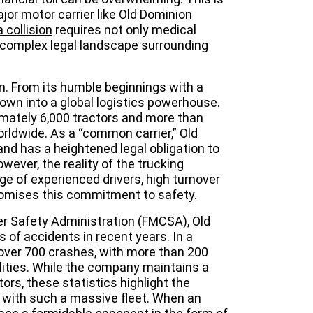
jor motor carrier like Old Dominion
 collision
requires not only medical
e complex legal landscape surrounding
n. From its humble beginnings with a
own into a global logistics powerhouse.
imately 6,000 tractors and more than
orldwide. As a “common carrier,” Old
nd has a heightened legal obligation to
wever, the reality of the trucking
e of experienced drivers, high turnover
mises this commitment to safety.
er Safety Administration (FMCSA), Old
 of accidents in recent years. In a
over 700 crashes, with more than 200
alities. While the company maintains a
tors, these statistics highlight the
d with such a massive fleet. When an