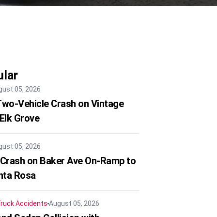
lar
gust 05, 2026
 Two-Vehicle Crash on Vintage
 Elk Grove
gust 05, 2026
 Crash on Baker Ave On-Ramp to
nta Rosa
ruck Accidents
August 05, 2026