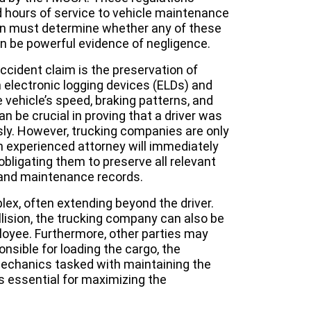
d hours of service to vehicle maintenance
on must determine whether any of these
an be powerful evidence of negligence.
ccident claim is the preservation of
 electronic logging devices (ELDs) and
e vehicle’s speed, braking patterns, and
an be crucial in proving that a driver was
sly. However, trucking companies are only
 An experienced attorney will immediately
 obligating them to preserve all relevant
s, and maintenance records.
plex, often extending beyond the driver.
ollision, the trucking company can also be
mployee. Furthermore, other parties may
nsible for loading the cargo, the
mechanics tasked with maintaining the
s is essential for maximizing the