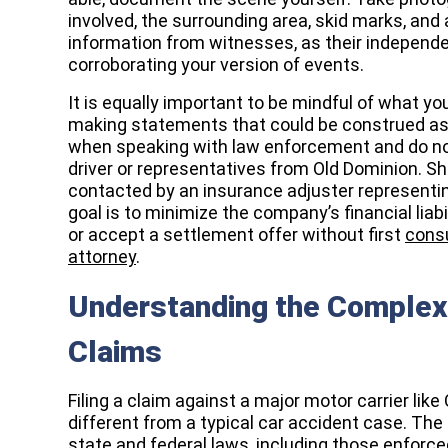
involved, the surrounding area, skid marks, and a
information from witnesses, as their independe
corroborating your version of events.
It is equally important to be mindful of what yo
making statements that could be construed as a
when speaking with law enforcement and do not
driver or representatives from Old Dominion. Sh
contacted by an insurance adjuster representi
goal is to minimize the company’s financial liab
or accept a settlement offer without first
consu
attorney
.
Understanding the Complexi
Claims
Filing a claim against a major motor carrier like
different from a typical car accident case. The 
state and federal laws, including those enforc