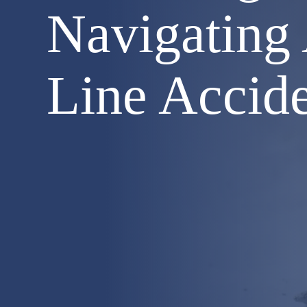
Navigating
Line Accid