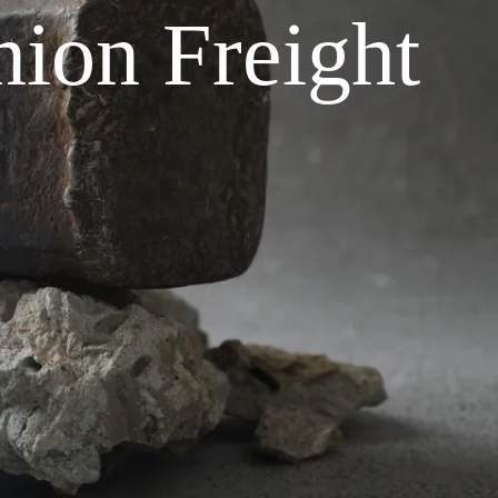
ion Freight